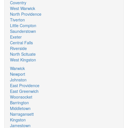
Coventry
West Warwick
North Providence
Tiverton
Little Compton
Saunderstown
Exeter
Central Falls
Riverside
North Scituate
West Kingston
Warwick
Newport
Johnston
East Providence
East Greenwich
Woonsocket
Barrington
Middletown
Narragansett
Kingston
Jamestown