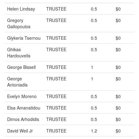
Helen Lindsay
TRUSTEE
0.5
$0
Gregory
TRUSTEE
0.5
$0
Gallopoulos
Glykeria Tsernou
TRUSTEE
0.5
$0
Ghikas
TRUSTEE
0.5
$0
Hardouvelis
George Bissell
TRUSTEE
1
$0
George
TRUSTEE
1
$0
Antoniadis
Evelyn Moreno
TRUSTEE
0.5
$0
Elsa Amanatidou
TRUSTEE
0.5
$0
Dimos Arhodidis
TRUSTEE
0.5
$0
David Weil Jr
TRUSTEE
1.2
$0