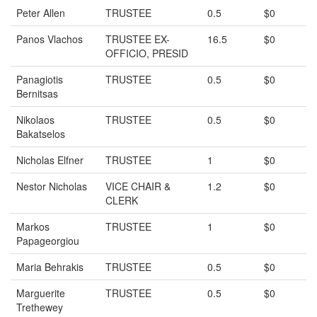
Peter Allen
TRUSTEE
0.5
$0
Panos Vlachos
TRUSTEE EX-
16.5
$0
OFFICIO, PRESID
Panagiotis
TRUSTEE
0.5
$0
Bernitsas
Nikolaos
TRUSTEE
0.5
$0
Bakatselos
Nicholas Elfner
TRUSTEE
1
$0
Nestor Nicholas
VICE CHAIR &
1.2
$0
CLERK
Markos
TRUSTEE
1
$0
Papageorgiou
Maria Behrakis
TRUSTEE
0.5
$0
Marguerite
TRUSTEE
0.5
$0
Trethewey