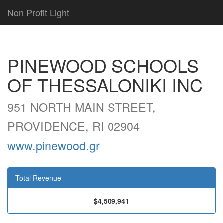
Non Profit Light
PINEWOOD SCHOOLS
OF THESSALONIKI INC
951 NORTH MAIN STREET,
PROVIDENCE, RI 02904
www.pinewood.gr
Total Revenue
$4,509,941