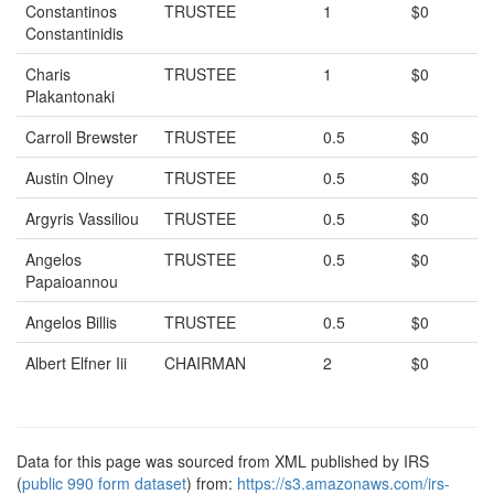
Constantinos
TRUSTEE
1
$0
Constantinidis
Charis
TRUSTEE
1
$0
Plakantonaki
Carroll Brewster
TRUSTEE
0.5
$0
Austin Olney
TRUSTEE
0.5
$0
Argyris Vassiliou
TRUSTEE
0.5
$0
Angelos
TRUSTEE
0.5
$0
Papaioannou
Angelos Billis
TRUSTEE
0.5
$0
Albert Elfner Iii
CHAIRMAN
2
$0
Data for this page was sourced from XML published by IRS
(
public 990 form dataset
) from:
https://s3.amazonaws.com/irs-