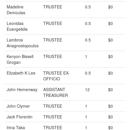
Madeline
TRUSTEE
0.5
$0
Demoulas
Leonidas
TRUSTEE
0.5
$0
Evangelidis
Lambros
TRUSTEE
0.5
$0
Anagnostopoulos
Kenyon Bissell
TRUSTEE
1
$0
Grogan
Elizabeth K Lee
TRUSTEE EX-
0.5
$0
OFFICIO
John Hemenway
ASSISTANT
12
$0
TREASURER
John Clymer
TRUSTEE
1
$0
Jack Florentin
TRUSTEE
1
$0
Irina Taka
TRUSTEE
1
$0