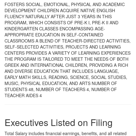
FOSTERS SOCIAL, EMOTIONAL, PHYSICAL AND ACADEMIC
DEVELOPMENT CHILDREN ACQUIRE NATIVE ENGLISH
FLUENCY NATURALLY AFTER JUST 3 YEARS IN THIS
PROGRAM, WHICH CONSISTS OF PRE-K I, PRE-K II AND
KINDERGARTEN CLASSES ENCOMPASSING AGE-
APPROPRIATE EDUCATION IN SELF-CONTAINED
CLASSROOMS A BLEND OF TEACHER-DIRECTED ACTIVITIES,
SELF-SELECTED ACTIVITIES, PROJECTS AND LEARNING
CENTERS PROVIDES A VARIETY OF LEARNING EXPERIENCES
THE PROGRAM IS TAILORED TO MEET THE NEEDS OF BOTH
GREEK AND INTERNATIONAL CHILDREN, PROVIDING A RICH
AND DIVERSE EDUCATION THAT INCLUDES LANGUAGE,
EARLY MATH SKILLS, READING, SCIENCE, SOCIAL STUDIES,
MUSIC, PHYSICAL EDUCATION, AND ARTS NUMBER OF
STUDENTS 48, NUMBER OF TEACHERS 4, NUMBER OF
TEACHER AIDES 4
Executives Listed on Filing
Total Salary includes financial earnings, benefits, and all related