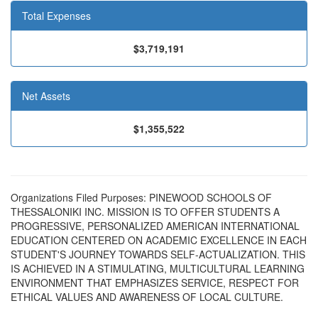
Total Expenses
$3,719,191
Net Assets
$1,355,522
Organizations Filed Purposes: PINEWOOD SCHOOLS OF
THESSALONIKI INC. MISSION IS TO OFFER STUDENTS A
PROGRESSIVE, PERSONALIZED AMERICAN INTERNATIONAL
EDUCATION CENTERED ON ACADEMIC EXCELLENCE IN EACH
STUDENT'S JOURNEY TOWARDS SELF-ACTUALIZATION. THIS
IS ACHIEVED IN A STIMULATING, MULTICULTURAL LEARNING
ENVIRONMENT THAT EMPHASIZES SERVICE, RESPECT FOR
ETHICAL VALUES AND AWARENESS OF LOCAL CULTURE.