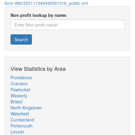
form-990/202111349349301316_public.xml
Non profit lookup by name:
Search
View Statistics by Area
Providence
Cranston
Pawtucket
Westerly
Bristol
North Kingstown
Wakefield
Cumberland
Portsmouth
Lincoln