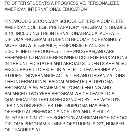
TO OFFER STUDENTS A PROGRESSIVE, PERSONALIZED
AMERICAN INTERNATIONAL EDUCATION
PINEWOOD'S SECONDARY SCHOOL OFFERS A COMPLETE
AMERICAN COLLEGE-PREPARATORY PROGRAM IN GRADES
6-12, INCLUDING THE INTERNATIONALBACCALAUREATE
DIPLOMA PROGRAM STUDENTS BECOME INCREASINGLY
MORE KNOWLEDGEABLE, RESPONSIBLE AND SELF-
DISCIPLINED THROUGHOUT THE PROGRAM,AND ARE
PREPARED TO HANDLE RENOWNED COLLEGE EDUCATIONS
IN THE UNITED STATES AND ABROAD STUDENTS ARE ALSO
ENCOURAGED TO EXCEL IN ATHLETIC,LEADERSHIP, AND
STUDENT GOVERNANCE ACTIVITIES AND ORGANIZATIONS
THE INTERNATIONAL BACCALAUREATE (IB) DIPLOMA
PROGRAM IS AN ACADEMICALLYCHALLENGING AND
BALANCED TWO-YEAR PROGRAM WHICH LEADS TO A
QUALIFICATION THAT IS RECOGNIZED BY THE WORLD'S
LEADING UNIVERSITIES THE 1BDIPLOMA HAS BEEN
OFFERED AT PINEWOOD SINCE 1999 AND IS FULLY
INTEGRATED INTO THE SCHOOL'S AMERICAN HIGH SCHOOL
DIPLOMA PROGRAM NUMBER OFSTUDENTS 227, NUMBER
OF TEACHERS 31