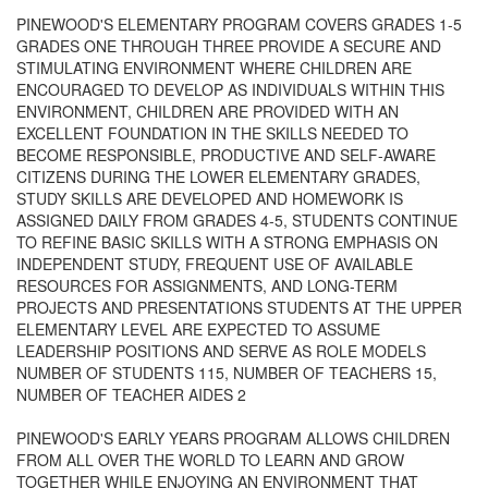
PINEWOOD'S ELEMENTARY PROGRAM COVERS GRADES 1-5
GRADES ONE THROUGH THREE PROVIDE A SECURE AND
STIMULATING ENVIRONMENT WHERE CHILDREN ARE
ENCOURAGED TO DEVELOP AS INDIVIDUALS WITHIN THIS
ENVIRONMENT, CHILDREN ARE PROVIDED WITH AN
EXCELLENT FOUNDATION IN THE SKILLS NEEDED TO
BECOME RESPONSIBLE, PRODUCTIVE AND SELF-AWARE
CITIZENS DURING THE LOWER ELEMENTARY GRADES,
STUDY SKILLS ARE DEVELOPED AND HOMEWORK IS
ASSIGNED DAILY FROM GRADES 4-5, STUDENTS CONTINUE
TO REFINE BASIC SKILLS WITH A STRONG EMPHASIS ON
INDEPENDENT STUDY, FREQUENT USE OF AVAILABLE
RESOURCES FOR ASSIGNMENTS, AND LONG-TERM
PROJECTS AND PRESENTATIONS STUDENTS AT THE UPPER
ELEMENTARY LEVEL ARE EXPECTED TO ASSUME
LEADERSHIP POSITIONS AND SERVE AS ROLE MODELS
NUMBER OF STUDENTS 115, NUMBER OF TEACHERS 15,
NUMBER OF TEACHER AIDES 2
PINEWOOD'S EARLY YEARS PROGRAM ALLOWS CHILDREN
FROM ALL OVER THE WORLD TO LEARN AND GROW
TOGETHER WHILE ENJOYING AN ENVIRONMENT THAT