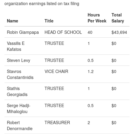
organization earnings listed on tax filing
Hours
Total
Name
Title
Per Week
Salary
Robin Giampapa
HEAD OF SCHOOL
40
$43,694
Vassilis E
TRUSTEE
1
$0
Kafatos
Steven Levy
TRUSTEE
0.5
$0
Stavros
VICE CHAIR
1.2
$0
Constantinidis
Stathis
TRUSTEE
1
$0
Georgiadis
Serge Hadji-
TRUSTEE
0.5
$0
Mihaloglou
Robert
TREASURER
2
$0
Denormandie