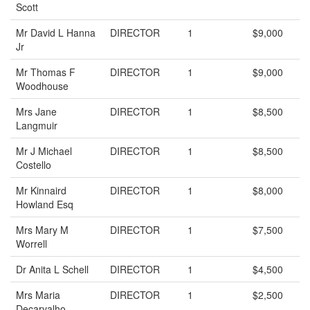
Scott
Mr David L Hanna
DIRECTOR
1
$9,000
Jr
Mr Thomas F
DIRECTOR
1
$9,000
Woodhouse
Mrs Jane
DIRECTOR
1
$8,500
Langmuir
Mr J Michael
DIRECTOR
1
$8,500
Costello
Mr Kinnaird
DIRECTOR
1
$8,000
Howland Esq
Mrs Mary M
DIRECTOR
1
$7,500
Worrell
Dr Anita L Schell
DIRECTOR
1
$4,500
Mrs Maria
DIRECTOR
1
$2,500
Decarvalho