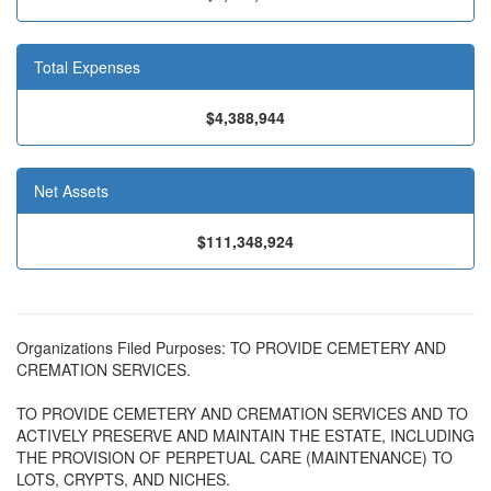
Total Expenses
$4,388,944
Net Assets
$111,348,924
Organizations Filed Purposes: TO PROVIDE CEMETERY AND
CREMATION SERVICES.
TO PROVIDE CEMETERY AND CREMATION SERVICES AND TO
ACTIVELY PRESERVE AND MAINTAIN THE ESTATE, INCLUDING
THE PROVISION OF PERPETUAL CARE (MAINTENANCE) TO
LOTS, CRYPTS, AND NICHES.