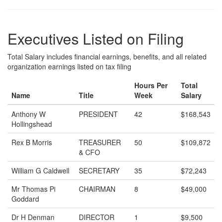
Executives Listed on Filing
Total Salary includes financial earnings, benefits, and all related
organization earnings listed on tax filing
Hours Per
Total
Name
Title
Week
Salary
Anthony W
PRESIDENT
42
$168,543
Hollingshead
Rex B Morris
TREASURER
50
$109,872
& CFO
William G Caldwell
SECRETARY
35
$72,243
Mr Thomas Pi
CHAIRMAN
8
$49,000
Goddard
Dr H Denman
DIRECTOR
1
$9,500