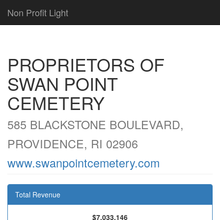
Non Profit Light
PROPRIETORS OF
SWAN POINT
CEMETERY
585 BLACKSTONE BOULEVARD,
PROVIDENCE, RI 02906
www.swanpointcemetery.com
Total Revenue
$7,033,146