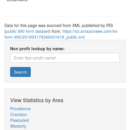
Data for this page was sourced from XML published by IRS
(
public 990 form dataset
) from:
https://s3.amazonaws.com/irs-
form-990/201933179349301618_public.xml
Non profit lookup by name:
Search
View Statistics by Area
Providence
Cranston
Pawtucket
Westerly