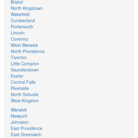
Bristol
North Kingstown
Wakefield
Cumberland
Portsmouth
Lincoln
Coventry
West Warwick
North Providence
Tiverton
Little Compton
Saunderstown
Exeter
Central Falls
Riverside
North Scituate
West Kingston
Warwick
Newport
Johnston
East Providence
East Greenwich