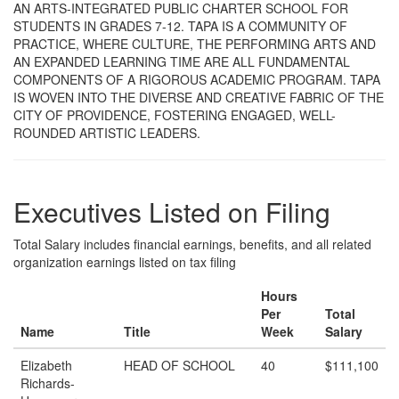
AN ARTS-INTEGRATED PUBLIC CHARTER SCHOOL FOR
STUDENTS IN GRADES 7-12. TAPA IS A COMMUNITY OF
PRACTICE, WHERE CULTURE, THE PERFORMING ARTS AND
AN EXPANDED LEARNING TIME ARE ALL FUNDAMENTAL
COMPONENTS OF A RIGOROUS ACADEMIC PROGRAM. TAPA
IS WOVEN INTO THE DIVERSE AND CREATIVE FABRIC OF THE
CITY OF PROVIDENCE, FOSTERING ENGAGED, WELL-
ROUNDED ARTISTIC LEADERS.
Executives Listed on Filing
Total Salary includes financial earnings, benefits, and all related
organization earnings listed on tax filing
Hours
Per
Total
Name
Title
Week
Salary
Elizabeth
HEAD OF SCHOOL
40
$111,100
Richards-