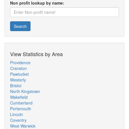
Non profit lookup by name:
Search
View Statistics by Area
Providence
Cranston
Pawtucket
Westerly
Bristol
North Kingstown
Wakefield
Cumberland
Portsmouth
Lincoln
Coventry
West Warwick