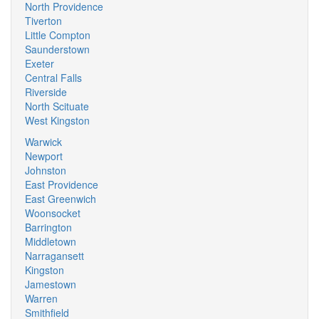
North Providence
Tiverton
Little Compton
Saunderstown
Exeter
Central Falls
Riverside
North Scituate
West Kingston
Warwick
Newport
Johnston
East Providence
East Greenwich
Woonsocket
Barrington
Middletown
Narragansett
Kingston
Jamestown
Warren
Smithfield