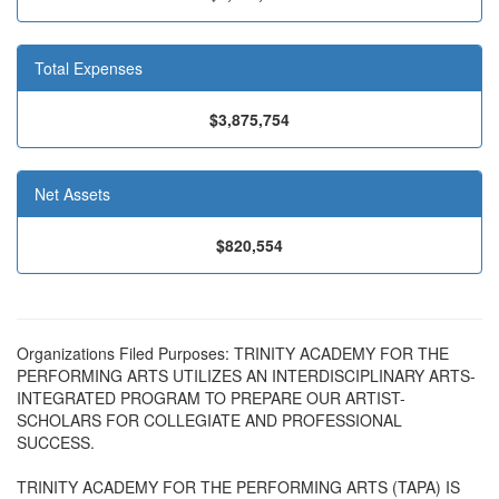
Total Expenses
$3,875,754
Net Assets
$820,554
Organizations Filed Purposes: TRINITY ACADEMY FOR THE
PERFORMING ARTS UTILIZES AN INTERDISCIPLINARY ARTS-
INTEGRATED PROGRAM TO PREPARE OUR ARTIST-
SCHOLARS FOR COLLEGIATE AND PROFESSIONAL
SUCCESS.
TRINITY ACADEMY FOR THE PERFORMING ARTS (TAPA) IS