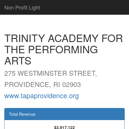
Non Profit Light
TRINITY ACADEMY FOR
THE PERFORMING
ARTS
275 WESTMINSTER STREET,
PROVIDENCE, RI 02903
www.tapaprovidence.org
Total Revenue
$3,917,122