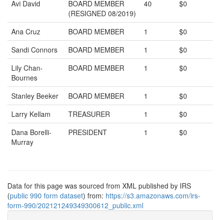
Avi David
BOARD MEMBER
40
$0
(RESIGNED 08/2019)
Ana Cruz
BOARD MEMBER
1
$0
Sandi Connors
BOARD MEMBER
1
$0
Lily Chan-
BOARD MEMBER
1
$0
Bournes
Stanley Beeker
BOARD MEMBER
1
$0
Larry Kellam
TREASURER
1
$0
Dana Borelli-
PRESIDENT
1
$0
Murray
Data for this page was sourced from XML published by IRS
(
public 990 form dataset
) from:
https://s3.amazonaws.com/irs-
form-990/202121249349300612_public.xml