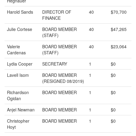
Hegnauer
Harold Sands
DIRECTOR OF
40
$70,700
FINANCE
Julie Cortese
BOARD MEMBER
40
$47,265
(STAFF)
Valerie
BOARD MEMBER
40
$23,064
Cardenas
(STAFF)
Lydia Cooper
SECRETARY
1
$0
Lavell Isom
BOARD MEMBER
1
$0
(RESIGNED 08/2019)
Richardson
BOARD MEMBER
1
$0
Ogidan
Anjel Newman
BOARD MEMBER
1
$0
Christopher
BOARD MEMBER
1
$0
Hoyt