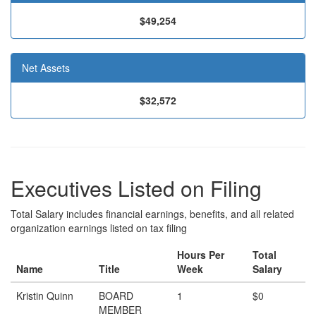
$49,254
Net Assets
$32,572
Executives Listed on Filing
Total Salary includes financial earnings, benefits, and all related
organization earnings listed on tax filing
Hours Per
Total
Name
Title
Week
Salary
Kristin Quinn
BOARD
1
$0
MEMBER