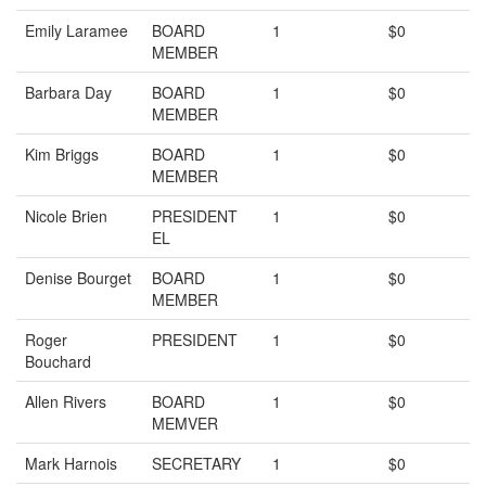
Emily Laramee
BOARD
1
$0
MEMBER
Barbara Day
BOARD
1
$0
MEMBER
Kim Briggs
BOARD
1
$0
MEMBER
Nicole Brien
PRESIDENT
1
$0
EL
Denise Bourget
BOARD
1
$0
MEMBER
Roger
PRESIDENT
1
$0
Bouchard
Allen Rivers
BOARD
1
$0
MEMVER
Mark Harnois
SECRETARY
1
$0