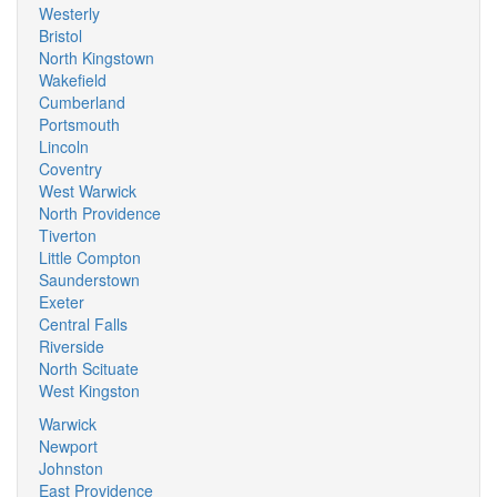
Westerly
Bristol
North Kingstown
Wakefield
Cumberland
Portsmouth
Lincoln
Coventry
West Warwick
North Providence
Tiverton
Little Compton
Saunderstown
Exeter
Central Falls
Riverside
North Scituate
West Kingston
Warwick
Newport
Johnston
East Providence