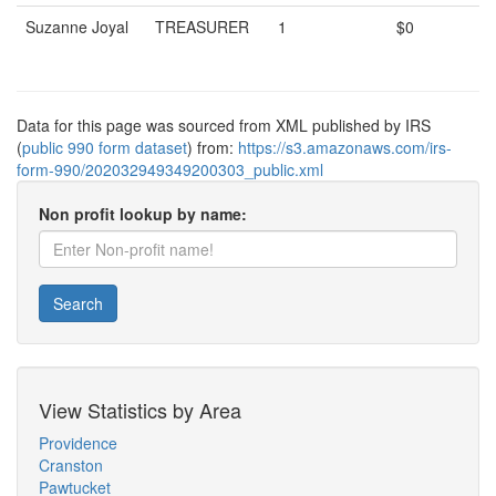
Suzanne Joyal
TREASURER
1
$0
Data for this page was sourced from XML published by IRS
(
public 990 form dataset
) from:
https://s3.amazonaws.com/irs-
form-990/202032949349200303_public.xml
Non profit lookup by name:
Search
View Statistics by Area
Providence
Cranston
Pawtucket