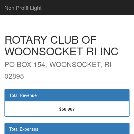
Non Profit Light
ROTARY CLUB OF
WOONSOCKET RI INC
PO BOX 154, WOONSOCKET, RI
02895
Total Revenue
$58,867
Total Expenses