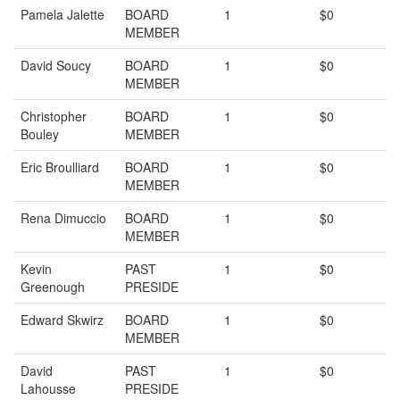
Pamela Jalette
BOARD
1
$0
MEMBER
David Soucy
BOARD
1
$0
MEMBER
Christopher
BOARD
1
$0
Bouley
MEMBER
Eric Broulliard
BOARD
1
$0
MEMBER
Rena Dimuccio
BOARD
1
$0
MEMBER
Kevin
PAST
1
$0
Greenough
PRESIDE
Edward Skwirz
BOARD
1
$0
MEMBER
David
PAST
1
$0
Lahousse
PRESIDE