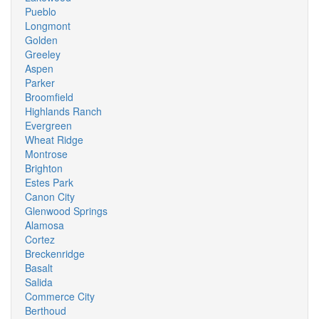
Pueblo
Longmont
Golden
Greeley
Aspen
Parker
Broomfield
Highlands Ranch
Evergreen
Wheat Ridge
Montrose
Brighton
Estes Park
Canon City
Glenwood Springs
Alamosa
Cortez
Breckenridge
Basalt
Salida
Commerce City
Berthoud