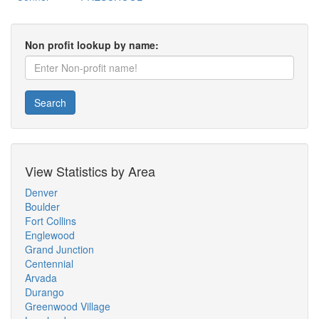
Non profit lookup by name:
Search
View Statistics by Area
Denver
Boulder
Fort Collins
Englewood
Grand Junction
Centennial
Arvada
Durango
Greenwood Village