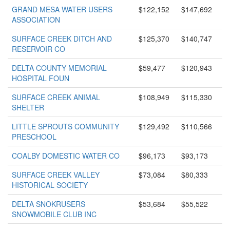
GRAND MESA WATER USERS
$122,152
$147,692
ASSOCIATION
SURFACE CREEK DITCH AND
$125,370
$140,747
RESERVOIR CO
DELTA COUNTY MEMORIAL
$59,477
$120,943
HOSPITAL FOUN
SURFACE CREEK ANIMAL
$108,949
$115,330
SHELTER
LITTLE SPROUTS COMMUNITY
$129,492
$110,566
PRESCHOOL
COALBY DOMESTIC WATER CO
$96,173
$93,173
SURFACE CREEK VALLEY
$73,084
$80,333
HISTORICAL SOCIETY
DELTA SNOKRUSERS
$53,684
$55,522
SNOWMOBILE CLUB INC