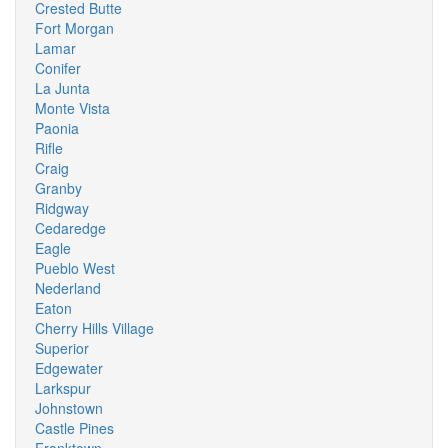
Crested Butte
Fort Morgan
Lamar
Conifer
La Junta
Monte Vista
Paonia
Rifle
Craig
Granby
Ridgway
Cedaredge
Eagle
Pueblo West
Nederland
Eaton
Cherry Hills Village
Superior
Edgewater
Larkspur
Johnstown
Castle Pines