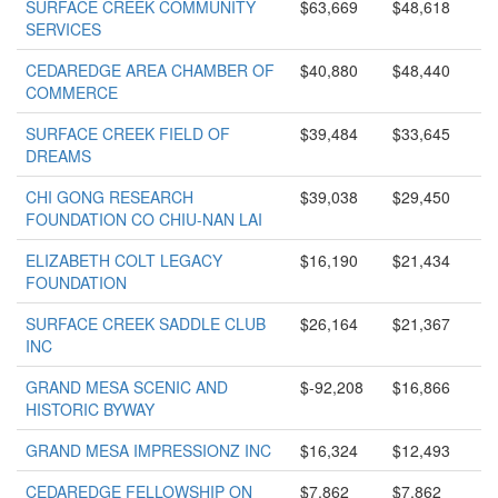
SURFACE CREEK COMMUNITY
$63,669
$48,618
SERVICES
CEDAREDGE AREA CHAMBER OF
$40,880
$48,440
COMMERCE
SURFACE CREEK FIELD OF
$39,484
$33,645
DREAMS
CHI GONG RESEARCH
$39,038
$29,450
FOUNDATION CO CHIU-NAN LAI
ELIZABETH COLT LEGACY
$16,190
$21,434
FOUNDATION
SURFACE CREEK SADDLE CLUB
$26,164
$21,367
INC
GRAND MESA SCENIC AND
$-92,208
$16,866
HISTORIC BYWAY
GRAND MESA IMPRESSIONZ INC
$16,324
$12,493
CEDAREDGE FELLOWSHIP ON
$7,862
$7,862