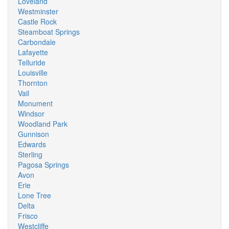
Loveland
Westminster
Castle Rock
Steamboat Springs
Carbondale
Lafayette
Telluride
Louisville
Thornton
Vail
Monument
Windsor
Woodland Park
Gunnison
Edwards
Sterling
Pagosa Springs
Avon
Erie
Lone Tree
Delta
Frisco
Westcliffe