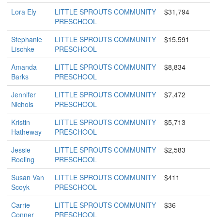
Lora Ely
LITTLE SPROUTS COMMUNITY
$31,794
PRESCHOOL
Stephanie
LITTLE SPROUTS COMMUNITY
$15,591
Lischke
PRESCHOOL
Amanda
LITTLE SPROUTS COMMUNITY
$8,834
Barks
PRESCHOOL
Jennifer
LITTLE SPROUTS COMMUNITY
$7,472
Nichols
PRESCHOOL
Kristin
LITTLE SPROUTS COMMUNITY
$5,713
Hatheway
PRESCHOOL
Jessie
LITTLE SPROUTS COMMUNITY
$2,583
Roeling
PRESCHOOL
Susan Van
LITTLE SPROUTS COMMUNITY
$411
Scoyk
PRESCHOOL
Carrie
LITTLE SPROUTS COMMUNITY
$36
Conner
PRESCHOOL