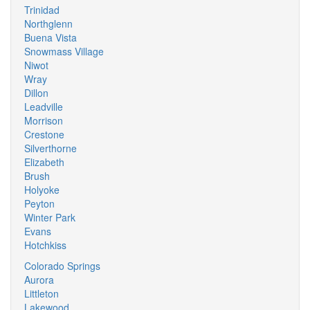
Trinidad
Northglenn
Buena Vista
Snowmass Village
Niwot
Wray
Dillon
Leadville
Morrison
Crestone
Silverthorne
Elizabeth
Brush
Holyoke
Peyton
Winter Park
Evans
Hotchkiss
Colorado Springs
Aurora
Littleton
Lakewood