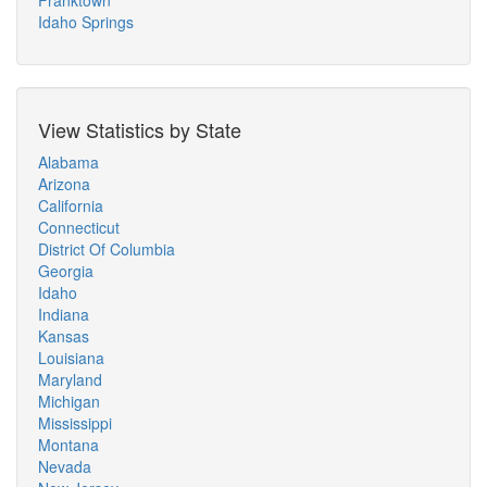
Franktown
Idaho Springs
View Statistics by State
Alabama
Arizona
California
Connecticut
District Of Columbia
Georgia
Idaho
Indiana
Kansas
Louisiana
Maryland
Michigan
Mississippi
Montana
Nevada