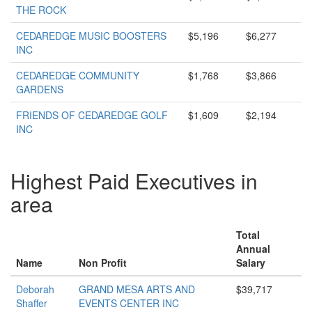
THE ROCK
CEDAREDGE MUSIC BOOSTERS
$5,196
$6,277
INC
CEDAREDGE COMMUNITY
$1,768
$3,866
GARDENS
FRIENDS OF CEDAREDGE GOLF
$1,609
$2,194
INC
Highest Paid Executives in
area
Total
Annual
Name
Non Profit
Salary
Deborah
GRAND MESA ARTS AND
$39,717
Shaffer
EVENTS CENTER INC