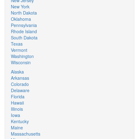
New Jersey
New York
North Dakota
Oklahoma
Pennsylvania
Rhode Island
South Dakota
Texas
Vermont
Washington
Wisconsin
Alaska
Arkansas
Colorado
Delaware
Florida
Hawaii
Illinois
Iowa
Kentucky
Maine
Massachusetts