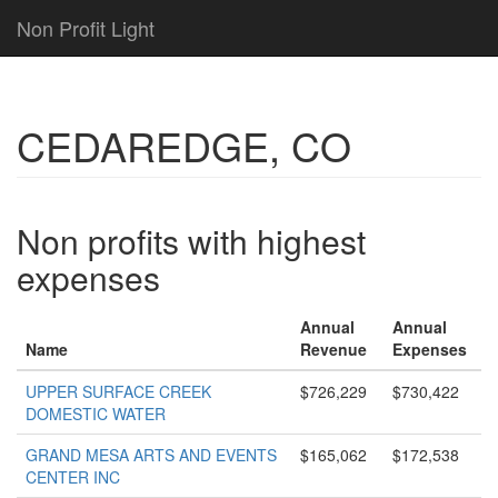
Non Profit Light
CEDAREDGE, CO
Non profits with highest
expenses
Annual
Annual
Name
Revenue
Expenses
UPPER SURFACE CREEK
$726,229
$730,422
DOMESTIC WATER
GRAND MESA ARTS AND EVENTS
$165,062
$172,538
CENTER INC