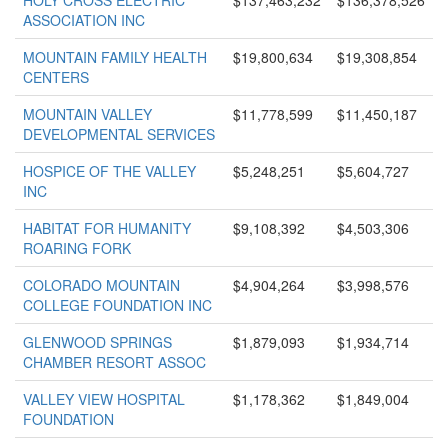
HOLY CROSS ELECTRIC
$137,463,232
$136,378,526
ASSOCIATION INC
MOUNTAIN FAMILY HEALTH
$19,800,634
$19,308,854
CENTERS
MOUNTAIN VALLEY
$11,778,599
$11,450,187
DEVELOPMENTAL SERVICES
HOSPICE OF THE VALLEY
$5,248,251
$5,604,727
INC
HABITAT FOR HUMANITY
$9,108,392
$4,503,306
ROARING FORK
COLORADO MOUNTAIN
$4,904,264
$3,998,576
COLLEGE FOUNDATION INC
GLENWOOD SPRINGS
$1,879,093
$1,934,714
CHAMBER RESORT ASSOC
VALLEY VIEW HOSPITAL
$1,178,362
$1,849,004
FOUNDATION