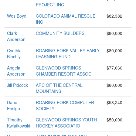
PROJECT INC
Wes Boyd
COLORADO ANIMAL RESCUE
$82,382
INC
Clark
COMMUNITY BUILDERS
$80,000
Anderson
Cynthia
ROARING FORK VALLEY EARLY
$80,000
Blachly
LEARNING FUND
Angela
GLENWOOD SPRINGS
$77,066
Anderson
CHAMBER RESORT ASSOC
Jill Pidcock
ARC OF THE CENTRAL
$60,000
MOUNTAINS
Dane
ROARING FORK COMPUTER
$58,240
Ensign
SOCIETY
Timothy
GLENWOOD SPRINGS YOUTH
$50,000
Kwiatkowski
HOCKEY ASSOCIATIO