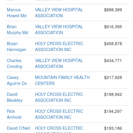
Marcus
VALLEY VIEW HOSPITAL
$888,389
Howell Md
ASSOCIATION
Brian
VALLEY VIEW HOSPITAL
$616,395
Murphy Md
ASSOCIATION
Bryan
HOLY CROSS ELECTRIC
$458,878
Hannegan
ASSOCIATION INC
Charles
VALLEY VIEW HOSPITAL
$434,771
Crevling
ASSOCIATION
Casey
MOUNTAIN FAMILY HEALTH
$217,928
Aguirre Do
CENTERS
David
HOLY CROSS ELECTRIC
$198,942
Bleakley
ASSOCIATION INC
Rick
HOLY CROSS ELECTRIC
$194,297
Arnhold
ASSOCIATION INC
David O'Neil
HOLY CROSS ELECTRIC
$193,186