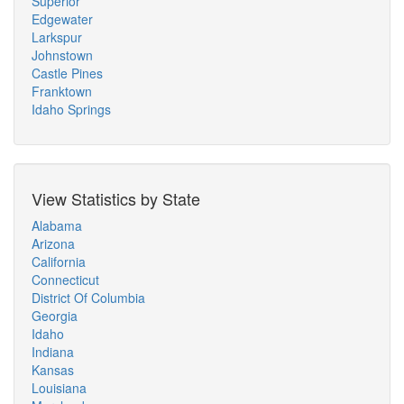
Superior
Edgewater
Larkspur
Johnstown
Castle Pines
Franktown
Idaho Springs
View Statistics by State
Alabama
Arizona
California
Connecticut
District Of Columbia
Georgia
Idaho
Indiana
Kansas
Louisiana