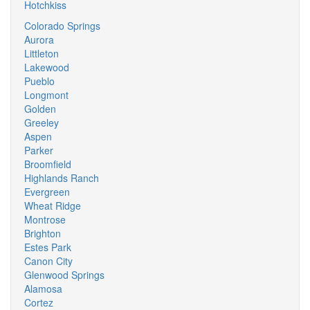
Hotchkiss
Colorado Springs
Aurora
Littleton
Lakewood
Pueblo
Longmont
Golden
Greeley
Aspen
Parker
Broomfield
Highlands Ranch
Evergreen
Wheat Ridge
Montrose
Brighton
Estes Park
Canon City
Glenwood Springs
Alamosa
Cortez