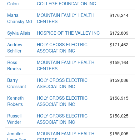
Colon
COLLEGE FOUNDATION INC
Maria
MOUNTAIN FAMILY HEALTH
$176,244
Chansky Md
CENTERS
Sylvia Allais
HOSPICE OF THE VALLEY INC
$172,809
Andrew
HOLY CROSS ELECTRIC
$171,462
Schiller
ASSOCIATION INC
Ross
MOUNTAIN FAMILY HEALTH
$159,164
Brooks
CENTERS
Barry
HOLY CROSS ELECTRIC
$159,086
Croissant
ASSOCIATION INC
Kenneth
HOLY CROSS ELECTRIC
$156,915
Roberts
ASSOCIATION INC
Russell
HOLY CROSS ELECTRIC
$156,625
Winder
ASSOCIATION INC
Jennifer
MOUNTAIN FAMILY HEALTH
$155,005
Lang Fnp
CENTERS