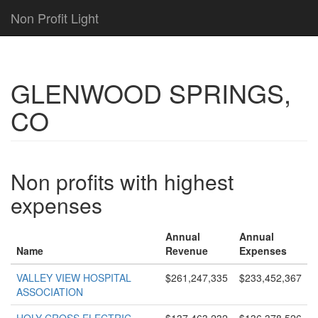
Non Profit Light
GLENWOOD SPRINGS,
CO
Non profits with highest
expenses
Annual
Annual
Name
Revenue
Expenses
VALLEY VIEW HOSPITAL
$261,247,335
$233,452,367
ASSOCIATION