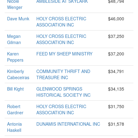
Nicole
AMBLESIDE AT SKYLARK
$48,794
Wenger
Dave Munk
HOLY CROSS ELECTRIC
$46,000
ASSOCIATION INC
Megan
HOLY CROSS ELECTRIC
$37,250
Gilman
ASSOCIATION INC
Karen
FEED MY SHEEP MINISTRY
$37,200
Peppers
Kimberly
COMMUNITY THRIFT AND
$34,791
Cabeceiras
TREASURE INC
Bill Kight
GLENWOOD SPRINGS
$34,135
HISTORICAL SOCIETY INC
Robert
HOLY CROSS ELECTRIC
$31,750
Gardner
ASSOCIATION INC
Antonia
DUNAMIS INTERNATIONAL INC
$31,578
Haskell