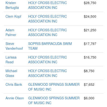
Kristen
HOLY CROSS ELECTRIC
$28,750
Bertuglia
ASSOCIATION INC
Clem Kopf
HOLY CROSS ELECTRIC
$24,500
ASSOCIATION INC
Adam
HOLY CROSS ELECTRIC
$21,250
Palmer
ASSOCIATION INC
Steve
SOPRIS BARRACUDA SWIM
$17,797
Vanderhoof
TEAM
Larissa
HOLY CROSS ELECTRIC
$16,750
Read
ASSOCIATION INC
Michael
HOLY CROSS ELECTRIC
$8,750
Glass
ASSOCIATION INC
Chris Bank
GLENWOOD SPRINGS SUMMER
$7,652
OF MUSIC INC
Annie Olson
GLENWOOD SPRINGS SUMMER
$6,000
OF MUSIC INC