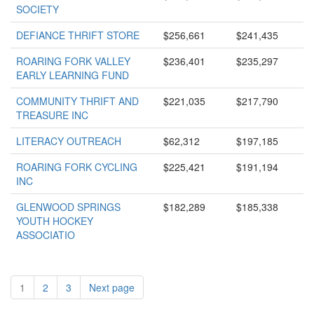
SOCIETY
DEFIANCE THRIFT STORE
$256,661
$241,435
ROARING FORK VALLEY
$236,401
$235,297
EARLY LEARNING FUND
COMMUNITY THRIFT AND
$221,035
$217,790
TREASURE INC
LITERACY OUTREACH
$62,312
$197,185
ROARING FORK CYCLING
$225,421
$191,194
INC
GLENWOOD SPRINGS
$182,289
$185,338
YOUTH HOCKEY
ASSOCIATIO
1
2
3
Next page