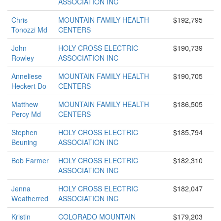
ASSOCIATION INC
Chris
MOUNTAIN FAMILY HEALTH
$192,795
Tonozzi Md
CENTERS
John
HOLY CROSS ELECTRIC
$190,739
Rowley
ASSOCIATION INC
Anneliese
MOUNTAIN FAMILY HEALTH
$190,705
Heckert Do
CENTERS
Matthew
MOUNTAIN FAMILY HEALTH
$186,505
Percy Md
CENTERS
Stephen
HOLY CROSS ELECTRIC
$185,794
Beuning
ASSOCIATION INC
Bob Farmer
HOLY CROSS ELECTRIC
$182,310
ASSOCIATION INC
Jenna
HOLY CROSS ELECTRIC
$182,047
Weatherred
ASSOCIATION INC
Kristin
COLORADO MOUNTAIN
$179,203