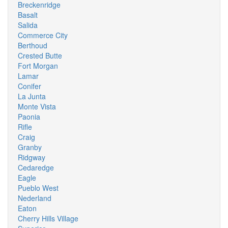
Breckenridge
Basalt
Salida
Commerce City
Berthoud
Crested Butte
Fort Morgan
Lamar
Conifer
La Junta
Monte Vista
Paonia
Rifle
Craig
Granby
Ridgway
Cedaredge
Eagle
Pueblo West
Nederland
Eaton
Cherry Hills Village