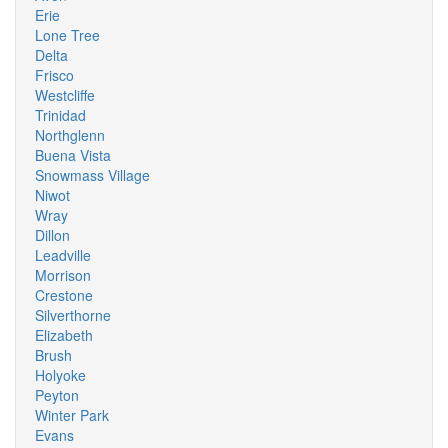
Erie
Lone Tree
Delta
Frisco
Westcliffe
Trinidad
Northglenn
Buena Vista
Snowmass Village
Niwot
Wray
Dillon
Leadville
Morrison
Crestone
Silverthorne
Elizabeth
Brush
Holyoke
Peyton
Winter Park
Evans