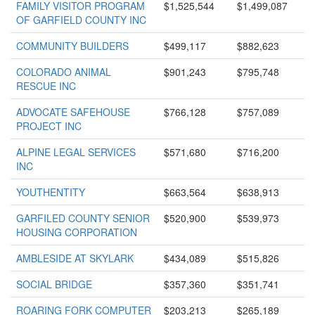
FAMILY VISITOR PROGRAM
$1,525,544
$1,499,087
OF GARFIELD COUNTY INC
COMMUNITY BUILDERS
$499,117
$882,623
COLORADO ANIMAL
$901,243
$795,748
RESCUE INC
ADVOCATE SAFEHOUSE
$766,128
$757,089
PROJECT INC
ALPINE LEGAL SERVICES
$571,680
$716,200
INC
YOUTHENTITY
$663,564
$638,913
GARFILED COUNTY SENIOR
$520,900
$539,973
HOUSING CORPORATION
AMBLESIDE AT SKYLARK
$434,089
$515,826
SOCIAL BRIDGE
$357,360
$351,741
ROARING FORK COMPUTER
$203,213
$265,189