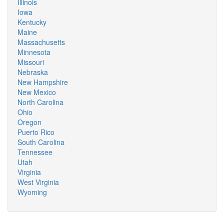
Illinois
Iowa
Kentucky
Maine
Massachusetts
Minnesota
Missouri
Nebraska
New Hampshire
New Mexico
North Carolina
Ohio
Oregon
Puerto Rico
South Carolina
Tennessee
Utah
Virginia
West Virginia
Wyoming