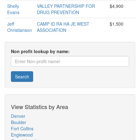
Shelly
VALLEY PARTNERSHIP FOR
$4,900
Evans
DRUG PREVENTION
Jeff
CAMP ID RA HA JE WEST
$1,500
Christianson
ASSOCIATION
Non profit lookup by name:
Search
View Statistics by Area
Denver
Boulder
Fort Collins
Englewood