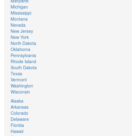
Maryland
Michigan
Mississippi
Montana
Nevada
New Jersey
New York
North Dakota
Oklahoma
Pennsylvania
Rhode Island
South Dakota
Texas
Vermont
Washington
Wisconsin
Alaska
Arkansas
Colorado
Delaware
Florida
Hawaii