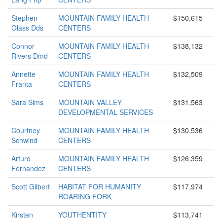
Stephen
MOUNTAIN FAMILY HEALTH
$150,615
Glass Dds
CENTERS
Connor
MOUNTAIN FAMILY HEALTH
$138,132
Rivers Dmd
CENTERS
Annette
MOUNTAIN FAMILY HEALTH
$132,509
Franta
CENTERS
Sara Sims
MOUNTAIN VALLEY
$131,563
DEVELOPMENTAL SERVICES
Courtney
MOUNTAIN FAMILY HEALTH
$130,536
Schwind
CENTERS
Arturo
MOUNTAIN FAMILY HEALTH
$126,359
Fernandez
CENTERS
Scott Gilbert
HABITAT FOR HUMANITY
$117,974
ROARING FORK
Kirsten
YOUTHENTITY
$113,741