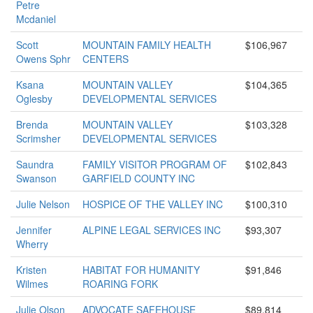
Petre
Mcdaniel
Scott
MOUNTAIN FAMILY HEALTH
$106,967
Owens Sphr
CENTERS
Ksana
MOUNTAIN VALLEY
$104,365
Oglesby
DEVELOPMENTAL SERVICES
Brenda
MOUNTAIN VALLEY
$103,328
Scrimsher
DEVELOPMENTAL SERVICES
Saundra
FAMILY VISITOR PROGRAM OF
$102,843
Swanson
GARFIELD COUNTY INC
Julie Nelson
HOSPICE OF THE VALLEY INC
$100,310
Jennifer
ALPINE LEGAL SERVICES INC
$93,307
Wherry
Kristen
HABITAT FOR HUMANITY
$91,846
Wilmes
ROARING FORK
Julie Olson
ADVOCATE SAFEHOUSE
$89,814