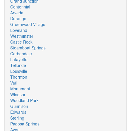
Grand Junction
Centennial
Arvada
Durango
Greenwood Village
Loveland
Westminster
Castle Rock
Steamboat Springs
Carbondale
Lafayette
Telluride
Louisville
Thornton
Vail
Monument
Windsor
Woodland Park
Gunnison
Edwards
Sterling
Pagosa Springs
Avon