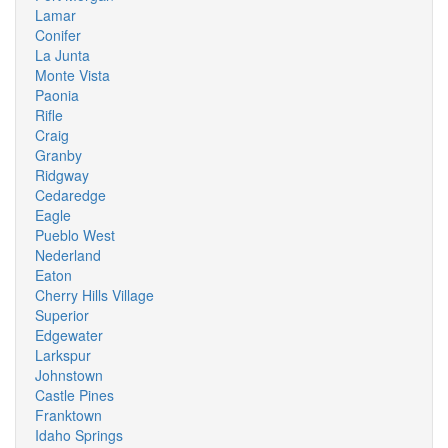
Lamar
Conifer
La Junta
Monte Vista
Paonia
Rifle
Craig
Granby
Ridgway
Cedaredge
Eagle
Pueblo West
Nederland
Eaton
Cherry Hills Village
Superior
Edgewater
Larkspur
Johnstown
Castle Pines
Franktown
Idaho Springs