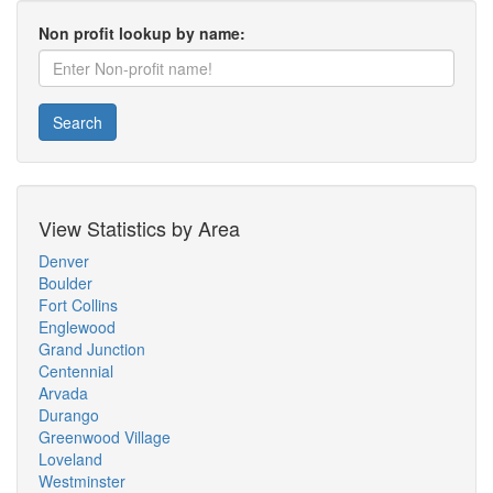
Non profit lookup by name:
Search
View Statistics by Area
Denver
Boulder
Fort Collins
Englewood
Grand Junction
Centennial
Arvada
Durango
Greenwood Village
Loveland
Westminster