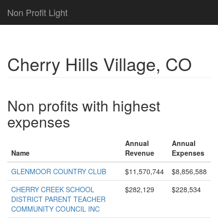
Non Profit Light
Cherry Hills Village, CO
Non profits with highest
expenses
Annual
Annual
Name
Revenue
Expenses
GLENMOOR COUNTRY CLUB
$11,570,744
$8,856,588
CHERRY CREEK SCHOOL
$282,129
$228,534
DISTRICT PARENT TEACHER
COMMUNITY COUNCIL INC