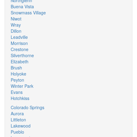
Northglenn
Buena Vista
Snowmass Village
Niwot
Wray
Dillon
Leadville
Morrison
Crestone
Silverthorne
Elizabeth
Brush
Holyoke
Peyton
Winter Park
Evans
Hotchkiss
Colorado Springs
Aurora
Littleton
Lakewood
Pueblo