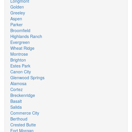
Longmont
Golden
Greeley
Aspen
Parker
Broomfield
Highlands Ranch
Evergreen
Wheat Ridge
Montrose
Brighton
Estes Park
Canon City
Glenwood Springs
Alamosa
Cortez
Breckenridge
Basalt
Salida
Commerce City
Berthoud
Crested Butte
Fort Morgan