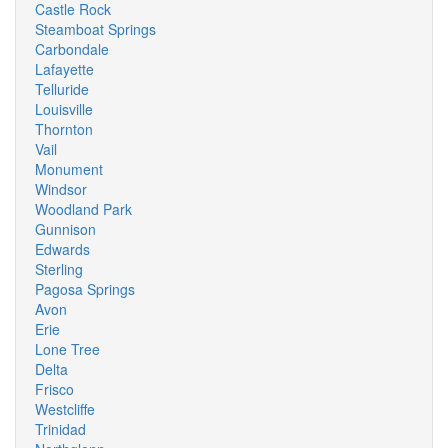
Castle Rock
Steamboat Springs
Carbondale
Lafayette
Telluride
Louisville
Thornton
Vail
Monument
Windsor
Woodland Park
Gunnison
Edwards
Sterling
Pagosa Springs
Avon
Erie
Lone Tree
Delta
Frisco
Westcliffe
Trinidad