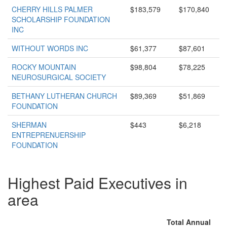
CHERRY HILLS PALMER
$183,579
$170,840
SCHOLARSHIP FOUNDATION
INC
WITHOUT WORDS INC
$61,377
$87,601
ROCKY MOUNTAIN
$98,804
$78,225
NEUROSURGICAL SOCIETY
BETHANY LUTHERAN CHURCH
$89,369
$51,869
FOUNDATION
SHERMAN
$443
$6,218
ENTREPRENUERSHIP
FOUNDATION
Highest Paid Executives in
area
Total Annual