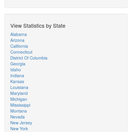
View Statistics by State
Alabama
Arizona
California
Connecticut
District Of Columbia
Georgia
Idaho
Indiana
Kansas
Louisiana
Maryland
Michigan
Mississippi
Montana
Nevada
New Jersey
New York