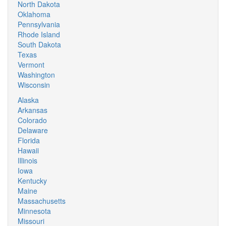
North Dakota
Oklahoma
Pennsylvania
Rhode Island
South Dakota
Texas
Vermont
Washington
Wisconsin
Alaska
Arkansas
Colorado
Delaware
Florida
Hawaii
Illinois
Iowa
Kentucky
Maine
Massachusetts
Minnesota
Missouri