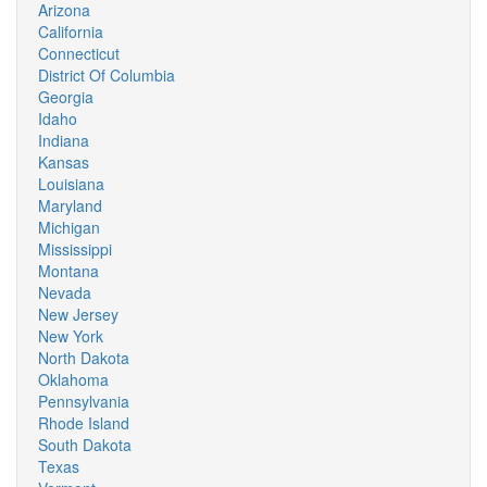
Arizona
California
Connecticut
District Of Columbia
Georgia
Idaho
Indiana
Kansas
Louisiana
Maryland
Michigan
Mississippi
Montana
Nevada
New Jersey
New York
North Dakota
Oklahoma
Pennsylvania
Rhode Island
South Dakota
Texas