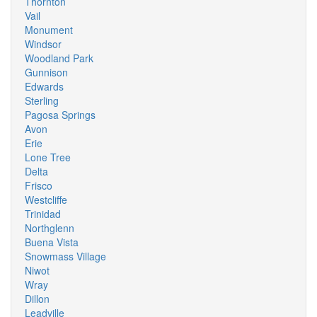
Thornton
Vail
Monument
Windsor
Woodland Park
Gunnison
Edwards
Sterling
Pagosa Springs
Avon
Erie
Lone Tree
Delta
Frisco
Westcliffe
Trinidad
Northglenn
Buena Vista
Snowmass Village
Niwot
Wray
Dillon
Leadville