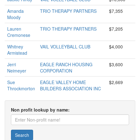
Amanda
TRIO THERAPY PARTNERS
$7,355
Moody
Lauren
TRIO THERAPY PARTNERS
$7,205
Cremonese
Whitney
VAIL VOLLEYBALL CLUB
$4,000
Armistead
Jerri
EAGLE RANCH HOUSING
$3,600
Neimeyer
CORPORATION
Sue
EAGLE VALLEY HOME
$2,669
Throckmorton
BUILDERS ASSOCIATION INC
Non profit lookup by name:
Search