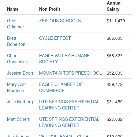
Annual
Name
Non Profit
Salary
Geoff
ZEALOUS SCHOOLS
$111,479
Grimmer
Brett
CYCLE EFFECT
$85,003
Donelson
Char
EAGLE VALLEY HUMANE
$68,827
Gonsenica
SOCIETY
Jessica Deerr
MOUNTAIN TOTS PRESCHOOL
$52,633
Mary Ann
EAGLE CHAMBER OF
$39,472
Morrison
COMMERCE
Julie Norberg
UTE SPRINGS EXPERIENTIAL
$31,459
LEARNING CENTER
Matt Scherr
UTE SPRINGS EXPERIENTIAL
$27,032
LEARNING CENTER
Jackie Rindy
VAIL VOLLEYBALL CLUB
$10,000