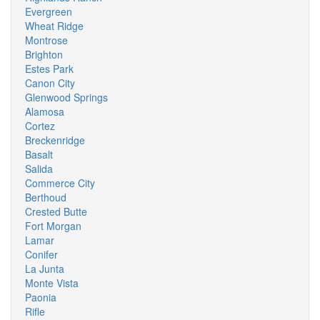
Evergreen
Wheat Ridge
Montrose
Brighton
Estes Park
Canon City
Glenwood Springs
Alamosa
Cortez
Breckenridge
Basalt
Salida
Commerce City
Berthoud
Crested Butte
Fort Morgan
Lamar
Conifer
La Junta
Monte Vista
Paonia
Rifle