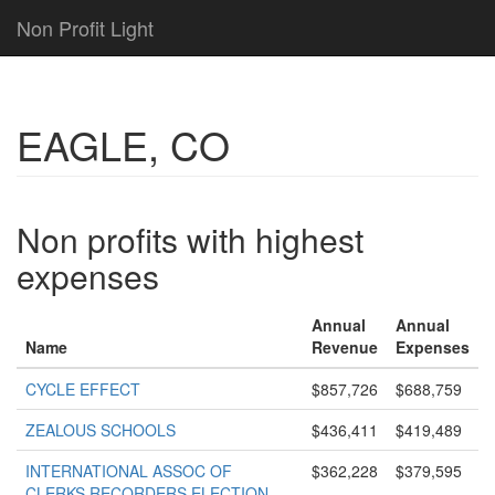
Non Profit Light
EAGLE, CO
Non profits with highest
expenses
Annual
Annual
Name
Revenue
Expenses
CYCLE EFFECT
$857,726
$688,759
ZEALOUS SCHOOLS
$436,411
$419,489
INTERNATIONAL ASSOC OF
$362,228
$379,595
CLERKS RECORDERS ELECTION