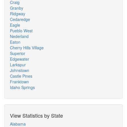
Craig
Granby
Ridgway
Cedaredge
Eagle
Pueblo West
Nederland
Eaton
Cherry Hills Village
Superior
Edgewater
Larkspur
Johnstown
Castle Pines
Franktown
Idaho Springs
View Statistics by State
Alabama