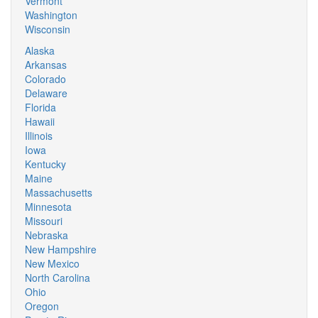
Vermont
Washington
Wisconsin
Alaska
Arkansas
Colorado
Delaware
Florida
Hawaii
Illinois
Iowa
Kentucky
Maine
Massachusetts
Minnesota
Missouri
Nebraska
New Hampshire
New Mexico
North Carolina
Ohio
Oregon