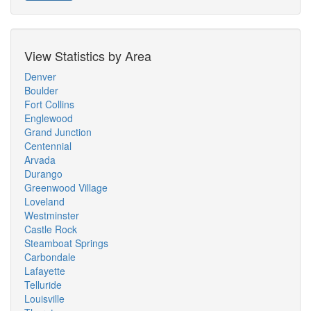
View Statistics by Area
Denver
Boulder
Fort Collins
Englewood
Grand Junction
Centennial
Arvada
Durango
Greenwood Village
Loveland
Westminster
Castle Rock
Steamboat Springs
Carbondale
Lafayette
Telluride
Louisville