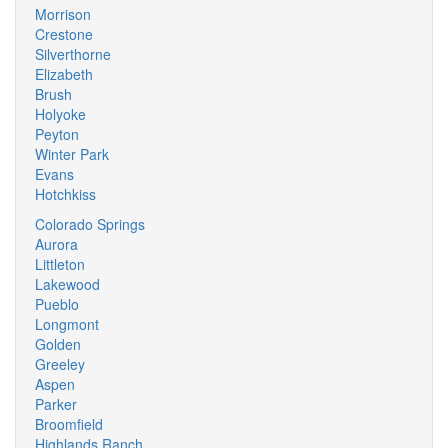
Morrison
Crestone
Silverthorne
Elizabeth
Brush
Holyoke
Peyton
Winter Park
Evans
Hotchkiss
Colorado Springs
Aurora
Littleton
Lakewood
Pueblo
Longmont
Golden
Greeley
Aspen
Parker
Broomfield
Highlands Ranch