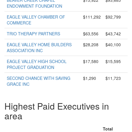
BEAVER CREEK CHAPEL
$15,922
$93,685
ENDOWMENT FOUNDATION
EAGLE VALLEY CHAMBER OF
$111,292
$92,799
COMMERCE
TRIO THERAPY PARTNERS
$63,556
$43,742
EAGLE VALLEY HOME BUILDERS
$28,208
$40,100
ASSOCIATION INC
EAGLE VALLEY HIGH SCHOOL
$17,580
$15,595
PROJECT GRADUATION
SECOND CHANCE WITH SAVING
$1,290
$11,723
GRACE INC
Highest Paid Executives in
area
Total