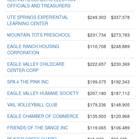
OFFICIALS AND TREASURERS
UTE SPRINGS EXPERIENTIAL
$249,303
$337,578
LEARNING CENTER
MOUNTAIN TOTS PRESCHOOL
$231,734
$273,783
EAGLE RANCH HOUSING
$110,708
$248,889
CORPORATION
EAGLE VALLEY CHILDCARE
$222,657
$230,369
CENTER CORP
SPA 4 THE PINK INC
$199,075
$192,343
EAGLE VALLEY HUMANE SOCIETY
$207,180
$187,112
VAIL VOLLEYBALL CLUB
$179,236
$148,905
EAGLE CHAMBER OF COMMERCE
$135,503
$120,968
FRIENDS OF THE DANCE INC
$119,065
$106,489