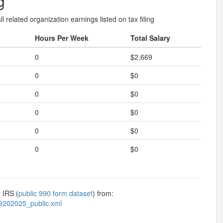
g
l related organization earnings listed on tax filing
Hours Per Week
Total Salary
0
$2,669
0
$0
0
$0
0
$0
0
$0
0
$0
 IRS (
public 990 form dataset
) from:
9202025_public.xml