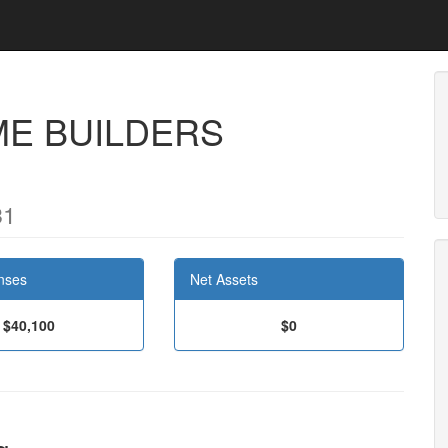
ME BUILDERS
31
nses
Net Assets
$40,100
$0