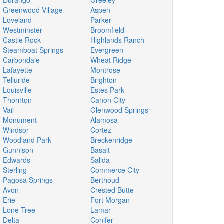
Durango
Greeley
Greenwood Village
Aspen
Loveland
Parker
Westminster
Broomfield
Castle Rock
Highlands Ranch
Steamboat Springs
Evergreen
Carbondale
Wheat Ridge
Lafayette
Montrose
Telluride
Brighton
Louisville
Estes Park
Thornton
Canon City
Vail
Glenwood Springs
Monument
Alamosa
Windsor
Cortez
Woodland Park
Breckenridge
Gunnison
Basalt
Edwards
Salida
Sterling
Commerce City
Pagosa Springs
Berthoud
Avon
Crested Butte
Erie
Fort Morgan
Lone Tree
Lamar
Delta
Conifer