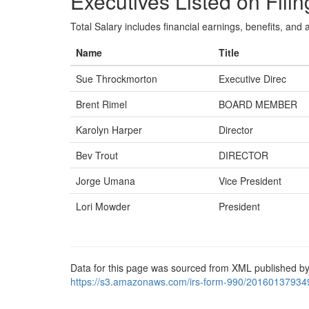
Executives Listed on Filin
Total Salary includes financial earnings, benefits, and al
Name
Title
Sue Throckmorton
Executive Direc
Brent Rimel
BOARD MEMBER
Karolyn Harper
Director
Bev Trout
DIRECTOR
Jorge Umana
Vice President
Lori Mowder
President
Data for this page was sourced from XML published by
https://s3.amazonaws.com/irs-form-990/20160137934