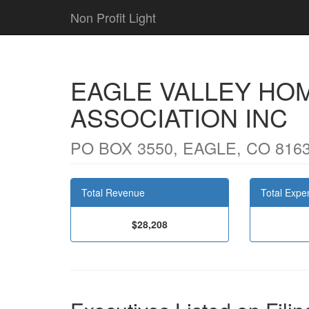
Non Profit Light
EAGLE VALLEY HO
ASSOCIATION INC
PO BOX 3550, EAGLE, CO 816
Total Revenue
Total Expe
$28,208