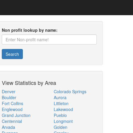
Non profit lookup by name:
Search
View Statistics by Area
Denver
Colorado Springs
Boulder
Aurora
Fort Collins
Littleton
Englewood
Lakewood
Grand Junction
Pueblo
Centennial
Longmont
Arvada
Golden