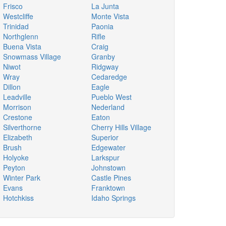
Frisco
La Junta
Westcliffe
Monte Vista
Trinidad
Paonia
Northglenn
Rifle
Buena Vista
Craig
Snowmass Village
Granby
Niwot
Ridgway
Wray
Cedaredge
Dillon
Eagle
Leadville
Pueblo West
Morrison
Nederland
Crestone
Eaton
Silverthorne
Cherry Hills Village
Elizabeth
Superior
Brush
Edgewater
Holyoke
Larkspur
Peyton
Johnstown
Winter Park
Castle Pines
Evans
Franktown
Hotchkiss
Idaho Springs