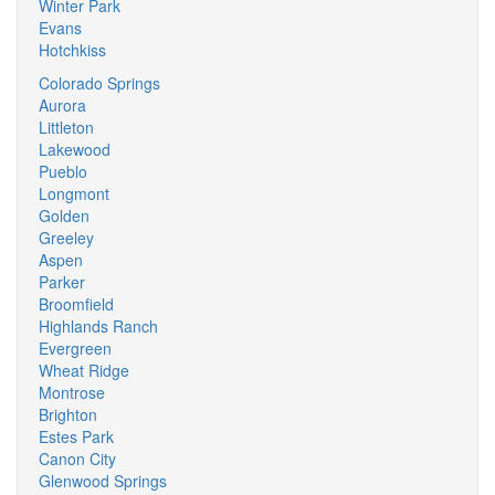
Winter Park
Evans
Hotchkiss
Colorado Springs
Aurora
Littleton
Lakewood
Pueblo
Longmont
Golden
Greeley
Aspen
Parker
Broomfield
Highlands Ranch
Evergreen
Wheat Ridge
Montrose
Brighton
Estes Park
Canon City
Glenwood Springs