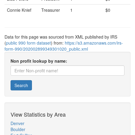
Connie Knief
Treasurer
1
$0
Data for this page was sourced from XML published by IRS
(
public 990 form dataset
) from:
https://s3.amazonaws.com/irs-
form-990/202002899349301020_public.xml
Non profit lookup by name:
Search
View Statistics by Area
Denver
Boulder