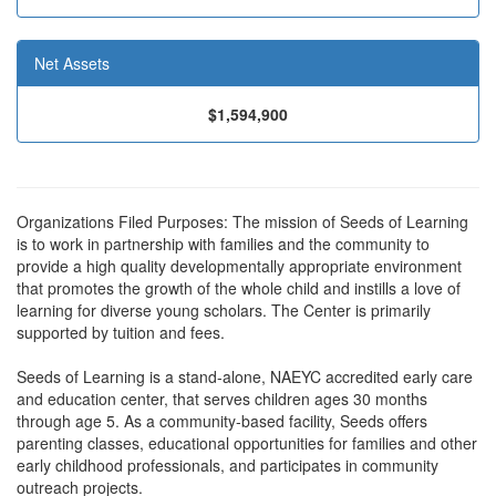
Net Assets
$1,594,900
Organizations Filed Purposes: The mission of Seeds of Learning
is to work in partnership with families and the community to
provide a high quality developmentally appropriate environment
that promotes the growth of the whole child and instills a love of
learning for diverse young scholars. The Center is primarily
supported by tuition and fees.
Seeds of Learning is a stand-alone, NAEYC accredited early care
and education center, that serves children ages 30 months
through age 5. As a community-based facility, Seeds offers
parenting classes, educational opportunities for families and other
early childhood professionals, and participates in community
outreach projects.