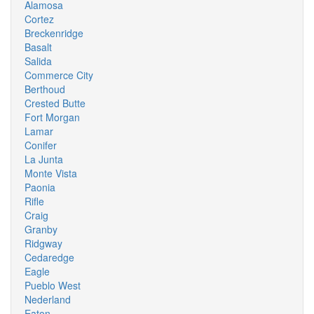
Alamosa
Cortez
Breckenridge
Basalt
Salida
Commerce City
Berthoud
Crested Butte
Fort Morgan
Lamar
Conifer
La Junta
Monte Vista
Paonia
Rifle
Craig
Granby
Ridgway
Cedaredge
Eagle
Pueblo West
Nederland
Eaton