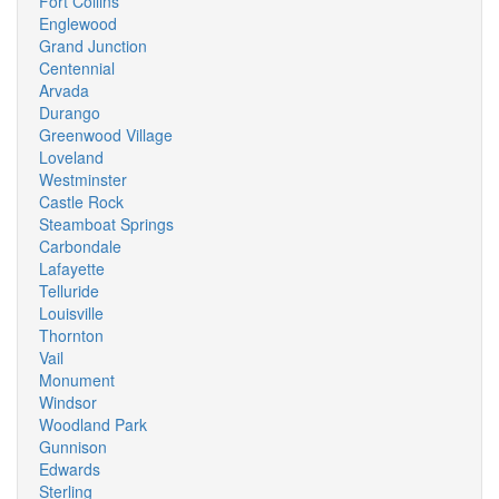
Fort Collins
Englewood
Grand Junction
Centennial
Arvada
Durango
Greenwood Village
Loveland
Westminster
Castle Rock
Steamboat Springs
Carbondale
Lafayette
Telluride
Louisville
Thornton
Vail
Monument
Windsor
Woodland Park
Gunnison
Edwards
Sterling