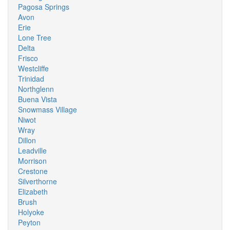
Pagosa Springs
Avon
Erie
Lone Tree
Delta
Frisco
Westcliffe
Trinidad
Northglenn
Buena Vista
Snowmass Village
Niwot
Wray
Dillon
Leadville
Morrison
Crestone
Silverthorne
Elizabeth
Brush
Holyoke
Peyton