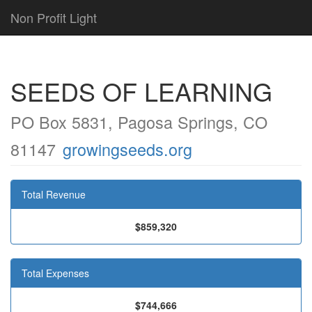
Non Profit Light
SEEDS OF LEARNING
PO Box 5831, Pagosa Springs, CO
81147
growingseeds.org
Total Revenue
$859,320
Total Expenses
$744,666