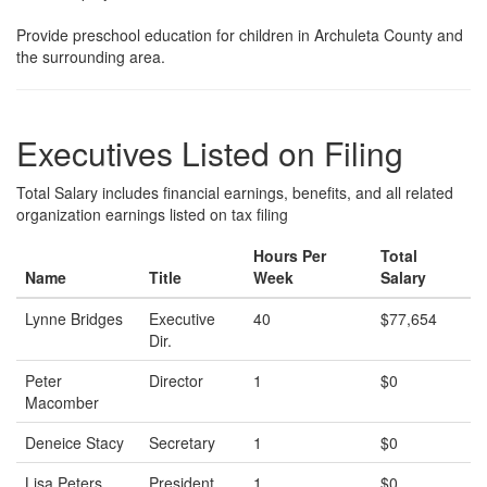
Provide preschool education for children in Archuleta County and
the surrounding area.
Executives Listed on Filing
Total Salary includes financial earnings, benefits, and all related
organization earnings listed on tax filing
Hours Per
Total
Name
Title
Week
Salary
Lynne Bridges
Executive
40
$77,654
Dir.
Peter
Director
1
$0
Macomber
Deneice Stacy
Secretary
1
$0
Lisa Peters
President
1
$0