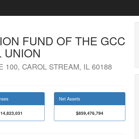
ION FUND OF THE GCC
L UNION
 100, CAROL STREAM, IL 60188
nses
Net Assets
14,823,031
$859,476,794