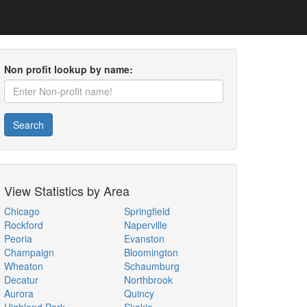
Non profit lookup by name:
Search
View Statistics by Area
Chicago
Springfield
Rockford
Naperville
Peoria
Evanston
Champaign
Bloomington
Wheaton
Schaumburg
Decatur
Northbrook
Aurora
Quincy