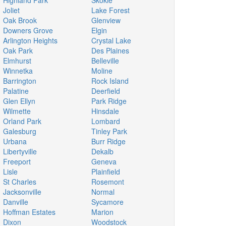
Highland Park
Skokie
Joliet
Lake Forest
Oak Brook
Glenview
Downers Grove
Elgin
Arlington Heights
Crystal Lake
Oak Park
Des Plaines
Elmhurst
Belleville
Winnetka
Moline
Barrington
Rock Island
Palatine
Deerfield
Glen Ellyn
Park Ridge
Wilmette
Hinsdale
Orland Park
Lombard
Galesburg
Tinley Park
Urbana
Burr Ridge
Libertyville
Dekalb
Freeport
Geneva
Lisle
Plainfield
St Charles
Rosemont
Jacksonville
Normal
Danville
Sycamore
Hoffman Estates
Marion
Dixon
Woodstock