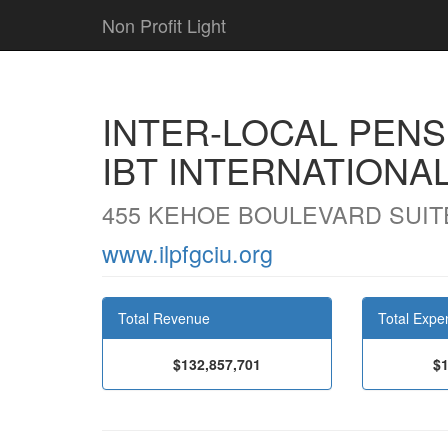
Non Profit Light
INTER-LOCAL PENS
IBT INTERNATIONA
455 KEHOE BOULEVARD SUITE
www.ilpfgciu.org
Total Revenue
Total Expe
$132,857,701
$1