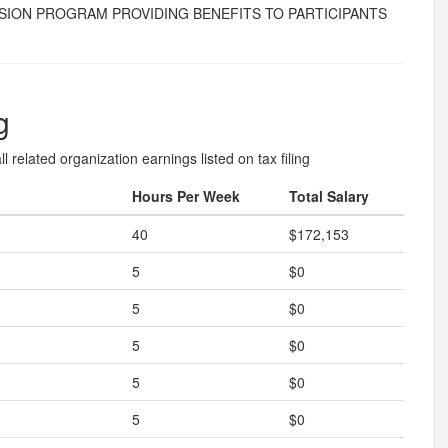
 PENSION PROGRAM PROVIDING BENEFITS TO PARTICIPANTS
g
l related organization earnings listed on tax filing
Hours Per Week
Total Salary
40
$172,153
5
$0
5
$0
5
$0
5
$0
5
$0