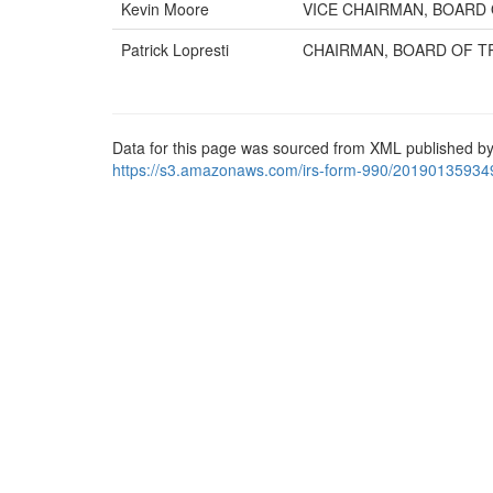
Kevin Moore
VICE CHAIRMAN, BOARD 
Patrick Lopresti
CHAIRMAN, BOARD OF T
Data for this page was sourced from XML published by
https://s3.amazonaws.com/irs-form-990/20190135934