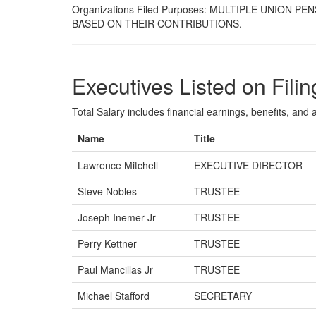
Organizations Filed Purposes: MULTIPLE UNION
BASED ON THEIR CONTRIBUTIONS.
Executives Listed on Filin
Total Salary includes financial earnings, benefits, and al
Name
Title
Lawrence Mitchell
EXECUTIVE DIRECTOR
Steve Nobles
TRUSTEE
Joseph Inemer Jr
TRUSTEE
Perry Kettner
TRUSTEE
Paul Mancillas Jr
TRUSTEE
Michael Stafford
SECRETARY