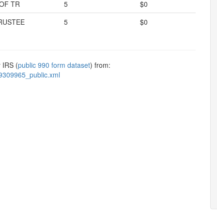
OF TR
5
$0
RUSTEE
5
$0
 IRS (
public 990 form dataset
) from:
9309965_public.xml