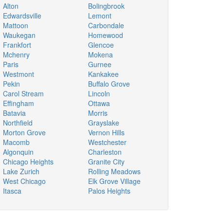
Alton
Bolingbrook
Edwardsville
Lemont
Mattoon
Carbondale
Waukegan
Homewood
Frankfort
Glencoe
Mchenry
Mokena
Paris
Gurnee
Westmont
Kankakee
Pekin
Buffalo Grove
Carol Stream
Lincoln
Effingham
Ottawa
Batavia
Morris
Northfield
Grayslake
Morton Grove
Vernon Hills
Macomb
Westchester
Algonquin
Charleston
Chicago Heights
Granite City
Lake Zurich
Rolling Meadows
West Chicago
Elk Grove Village
Itasca
Palos Heights