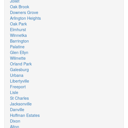
Joliet
Oak Brook
Downers Grove
Arlington Heights
Oak Park
Elmhurst
Winnetka
Barrington
Palatine
Glen Ellyn
Wilmette
Orland Park
Galesburg
Urbana
Libertyville
Freeport
Lisle
St Charles
Jacksonville
Danville
Hoffman Estates
Dixon
Alton