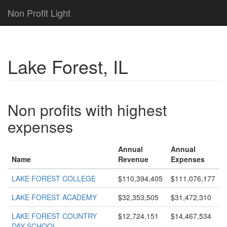
Non Profit Light
Lake Forest, IL
Non profits with highest
expenses
Annual
Annual
Name
Revenue
Expenses
LAKE FOREST COLLEGE
$110,394,405
$111,076,177
LAKE FOREST ACADEMY
$32,353,505
$31,472,310
LAKE FOREST COUNTRY
$12,724,151
$14,467,534
DAY SCHOOL