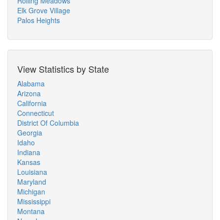
Rolling Meadows
Elk Grove Village
Palos Heights
View Statistics by State
Alabama
Arizona
California
Connecticut
District Of Columbia
Georgia
Idaho
Indiana
Kansas
Louisiana
Maryland
Michigan
Mississippi
Montana