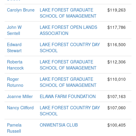
Carolyn Brune
LAKE FOREST GRADUATE
$119,263
SCHOOL OF MANAGEMENT
John W
LAKE FOREST OPEN LANDS
$117,786
Sentell
ASSOCIATION
Edward
LAKE FOREST COUNTRY DAY
$116,500
Stewart
SCHOOL
Roberta
LAKE FOREST GRADUATE
$112,306
Hancock
SCHOOL OF MANAGEMENT
Roger
LAKE FOREST GRADUATE
$110,010
Rotunno
SCHOOL OF MANAGEMENT
Joanne Miller
ELAWA FARM FOUNDATION
$107,163
Nancy Clifford
LAKE FOREST COUNTRY DAY
$107,060
SCHOOL
Pamela
ONWENTSIA CLUB
$100,405
Russell