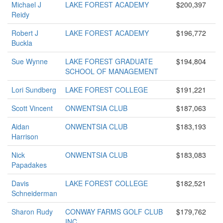
Michael J
LAKE FOREST ACADEMY
$200,397
Reidy
Robert J
LAKE FOREST ACADEMY
$196,772
Buckla
Sue Wynne
LAKE FOREST GRADUATE
$194,804
SCHOOL OF MANAGEMENT
Lori Sundberg
LAKE FOREST COLLEGE
$191,221
Scott Vincent
ONWENTSIA CLUB
$187,063
Aidan
ONWENTSIA CLUB
$183,193
Harrison
Nick
ONWENTSIA CLUB
$183,083
Papadakes
Davis
LAKE FOREST COLLEGE
$182,521
Schneiderman
Sharon Rudy
CONWAY FARMS GOLF CLUB
$179,762
INC