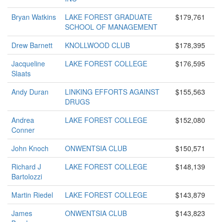
Bryan Watkins
LAKE FOREST GRADUATE
$179,761
SCHOOL OF MANAGEMENT
Drew Barnett
KNOLLWOOD CLUB
$178,395
Jacqueline
LAKE FOREST COLLEGE
$176,595
Slaats
Andy Duran
LINKING EFFORTS AGAINST
$155,563
DRUGS
Andrea
LAKE FOREST COLLEGE
$152,080
Conner
John Knoch
ONWENTSIA CLUB
$150,571
Richard J
LAKE FOREST COLLEGE
$148,139
Bartolozzi
Martin Riedel
LAKE FOREST COLLEGE
$143,879
James
ONWENTSIA CLUB
$143,823