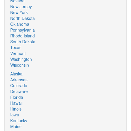
Nevada
New Jersey
New York
North Dakota
Oklahoma
Pennsylvania
Rhode Island
South Dakota
Texas
Vermont
Washington
Wisconsin
Alaska
Arkansas
Colorado
Delaware
Florida
Hawaii
Illinois
Iowa
Kentucky
Maine