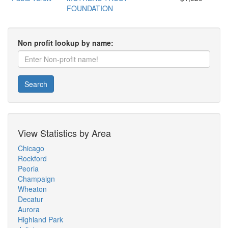
FOUNDATION
Non profit lookup by name:
Search
View Statistics by Area
Chicago
Rockford
Peoria
Champaign
Wheaton
Decatur
Aurora
Highland Park