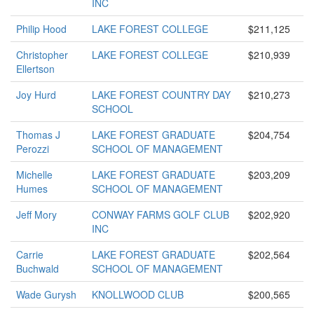
INC
Philip Hood
LAKE FOREST COLLEGE
$211,125
Christopher
LAKE FOREST COLLEGE
$210,939
Ellertson
Joy Hurd
LAKE FOREST COUNTRY DAY
$210,273
SCHOOL
Thomas J
LAKE FOREST GRADUATE
$204,754
Perozzi
SCHOOL OF MANAGEMENT
Michelle
LAKE FOREST GRADUATE
$203,209
Humes
SCHOOL OF MANAGEMENT
Jeff Mory
CONWAY FARMS GOLF CLUB
$202,920
INC
Carrie
LAKE FOREST GRADUATE
$202,564
Buchwald
SCHOOL OF MANAGEMENT
Wade Gurysh
KNOLLWOOD CLUB
$200,565