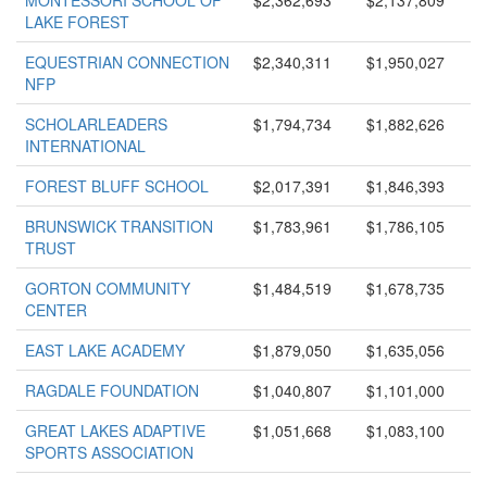
MONTESSORI SCHOOL OF
$2,362,693
$2,137,809
LAKE FOREST
EQUESTRIAN CONNECTION
$2,340,311
$1,950,027
NFP
SCHOLARLEADERS
$1,794,734
$1,882,626
INTERNATIONAL
FOREST BLUFF SCHOOL
$2,017,391
$1,846,393
BRUNSWICK TRANSITION
$1,783,961
$1,786,105
TRUST
GORTON COMMUNITY
$1,484,519
$1,678,735
CENTER
EAST LAKE ACADEMY
$1,879,050
$1,635,056
RAGDALE FOUNDATION
$1,040,807
$1,101,000
GREAT LAKES ADAPTIVE
$1,051,668
$1,083,100
SPORTS ASSOCIATION