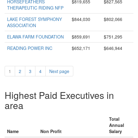
HORSEFEATHERS
$819,655
$827,565
THERAPEUTIC RIDING NFP
LAKE FOREST SYMPHONY
$844,030
$802,066
ASSOCIATION
ELAWA FARM FOUNDATION
$859,691
$751,295
READING POWER INC
$652,171
$646,944
1
2
3
4
Next page
Highest Paid Executives in
area
Total
Annual
Name
Non Profit
Salary