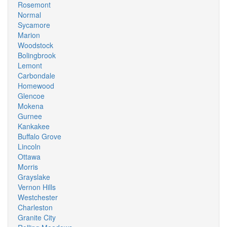
Rosemont
Normal
Sycamore
Marion
Woodstock
Bolingbrook
Lemont
Carbondale
Homewood
Glencoe
Mokena
Gurnee
Kankakee
Buffalo Grove
Lincoln
Ottawa
Morris
Grayslake
Vernon Hills
Westchester
Charleston
Granite City