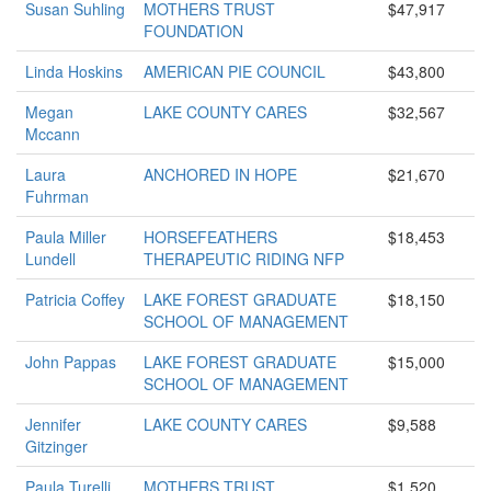
Susan Suhling
MOTHERS TRUST
$47,917
FOUNDATION
Linda Hoskins
AMERICAN PIE COUNCIL
$43,800
Megan
LAKE COUNTY CARES
$32,567
Mccann
Laura
ANCHORED IN HOPE
$21,670
Fuhrman
Paula Miller
HORSEFEATHERS
$18,453
Lundell
THERAPEUTIC RIDING NFP
Patricia Coffey
LAKE FOREST GRADUATE
$18,150
SCHOOL OF MANAGEMENT
John Pappas
LAKE FOREST GRADUATE
$15,000
SCHOOL OF MANAGEMENT
Jennifer
LAKE COUNTY CARES
$9,588
Gitzinger
Paula Turelli
MOTHERS TRUST
$1,520