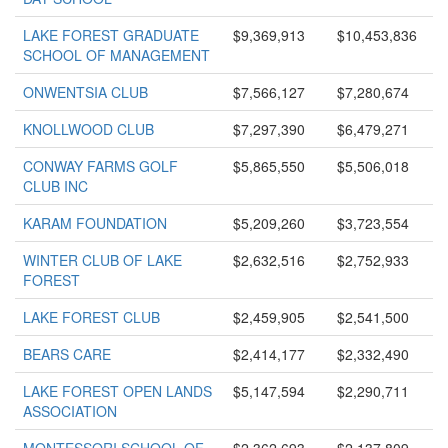
LAKE FOREST GRADUATE
$9,369,913
$10,453,836
SCHOOL OF MANAGEMENT
ONWENTSIA CLUB
$7,566,127
$7,280,674
KNOLLWOOD CLUB
$7,297,390
$6,479,271
CONWAY FARMS GOLF
$5,865,550
$5,506,018
CLUB INC
KARAM FOUNDATION
$5,209,260
$3,723,554
WINTER CLUB OF LAKE
$2,632,516
$2,752,933
FOREST
LAKE FOREST CLUB
$2,459,905
$2,541,500
BEARS CARE
$2,414,177
$2,332,490
LAKE FOREST OPEN LANDS
$5,147,594
$2,290,711
ASSOCIATION