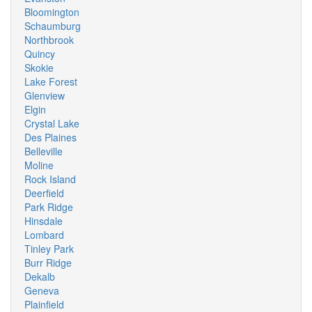
Bloomington
Schaumburg
Northbrook
Quincy
Skokie
Lake Forest
Glenview
Elgin
Crystal Lake
Des Plaines
Belleville
Moline
Rock Island
Deerfield
Park Ridge
Hinsdale
Lombard
Tinley Park
Burr Ridge
Dekalb
Geneva
Plainfield