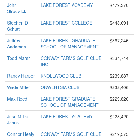
John
LAKE FOREST ACADEMY
$479,370
Strudwick
Stephen D
LAKE FOREST COLLEGE
$448,691
Schutt
Jeffrey
LAKE FOREST GRADUATE
$367,246
Anderson
SCHOOL OF MANAGEMENT
Todd Marsh
CONWAY FARMS GOLF CLUB
$334,744
INC
Randy Harper
KNOLLWOOD CLUB
$239,887
Wade Miller
ONWENTSIA CLUB
$232,406
Max Reed
LAKE FOREST GRADUATE
$229,820
SCHOOL OF MANAGEMENT
Jose M De
LAKE FOREST ACADEMY
$228,420
Jesus
Connor Healy
CONWAY FARMS GOLF CLUB
$219,575