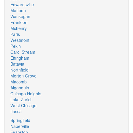
Edwardsville
Mattoon
Waukegan
Frankfort
Mchenry
Paris
Westmont
Pekin
Carol Stream
Effingham
Batavia
Northfield
Morton Grove
Macomb
Algonquin
Chicago Heights
Lake Zurich
West Chicago
Itasca
Springfield
Naperville
Evanston