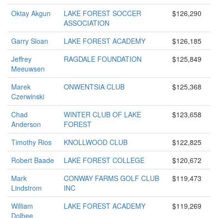
Oktay Akgun
LAKE FOREST SOCCER
$126,290
ASSOCIATION
Garry Sloan
LAKE FOREST ACADEMY
$126,185
Jeffrey
RAGDALE FOUNDATION
$125,849
Meeuwsen
Marek
ONWENTSIA CLUB
$125,368
Czerwinski
Chad
WINTER CLUB OF LAKE
$123,658
Anderson
FOREST
Timothy Rios
KNOLLWOOD CLUB
$122,825
Robert Baade
LAKE FOREST COLLEGE
$120,672
Mark
CONWAY FARMS GOLF CLUB
$119,473
Lindstrom
INC
William
LAKE FOREST ACADEMY
$119,269
Dolbee