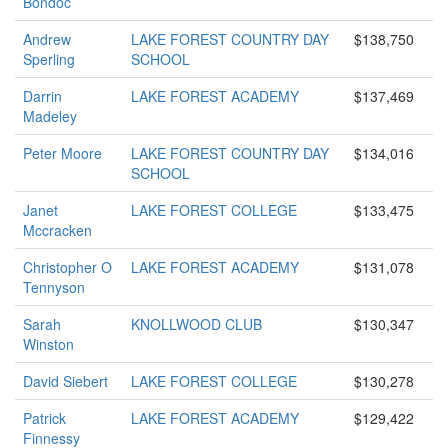
Bondoc
Andrew
LAKE FOREST COUNTRY DAY
$138,750
Sperling
SCHOOL
Darrin
LAKE FOREST ACADEMY
$137,469
Madeley
Peter Moore
LAKE FOREST COUNTRY DAY
$134,016
SCHOOL
Janet
LAKE FOREST COLLEGE
$133,475
Mccracken
Christopher O
LAKE FOREST ACADEMY
$131,078
Tennyson
Sarah
KNOLLWOOD CLUB
$130,347
Winston
David Siebert
LAKE FOREST COLLEGE
$130,278
Patrick
LAKE FOREST ACADEMY
$129,422
Finnessy