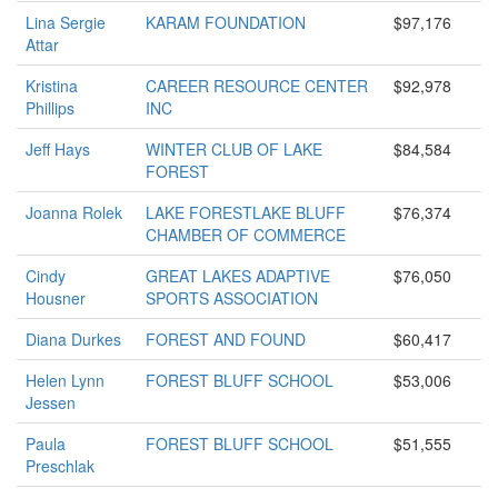
Lina Sergie
KARAM FOUNDATION
$97,176
Attar
Kristina
CAREER RESOURCE CENTER
$92,978
Phillips
INC
Jeff Hays
WINTER CLUB OF LAKE
$84,584
FOREST
Joanna Rolek
LAKE FORESTLAKE BLUFF
$76,374
CHAMBER OF COMMERCE
Cindy
GREAT LAKES ADAPTIVE
$76,050
Housner
SPORTS ASSOCIATION
Diana Durkes
FOREST AND FOUND
$60,417
Helen Lynn
FOREST BLUFF SCHOOL
$53,006
Jessen
Paula
FOREST BLUFF SCHOOL
$51,555
Preschlak