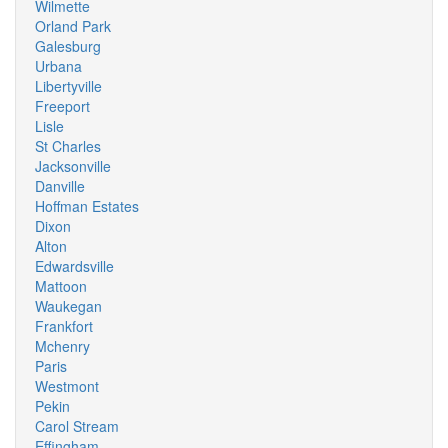
Wilmette
Orland Park
Galesburg
Urbana
Libertyville
Freeport
Lisle
St Charles
Jacksonville
Danville
Hoffman Estates
Dixon
Alton
Edwardsville
Mattoon
Waukegan
Frankfort
Mchenry
Paris
Westmont
Pekin
Carol Stream
Effingham