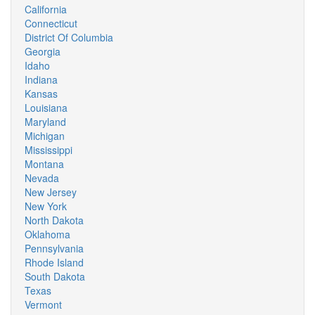
California
Connecticut
District Of Columbia
Georgia
Idaho
Indiana
Kansas
Louisiana
Maryland
Michigan
Mississippi
Montana
Nevada
New Jersey
New York
North Dakota
Oklahoma
Pennsylvania
Rhode Island
South Dakota
Texas
Vermont