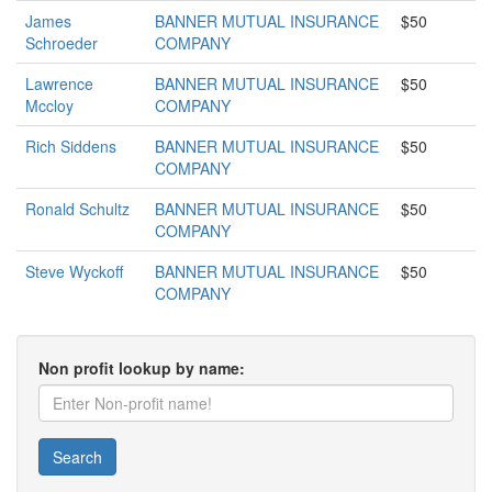
James
BANNER MUTUAL INSURANCE
$50
Schroeder
COMPANY
Lawrence
BANNER MUTUAL INSURANCE
$50
Mccloy
COMPANY
Rich Siddens
BANNER MUTUAL INSURANCE
$50
COMPANY
Ronald Schultz
BANNER MUTUAL INSURANCE
$50
COMPANY
Steve Wyckoff
BANNER MUTUAL INSURANCE
$50
COMPANY
Non profit lookup by name:
Search