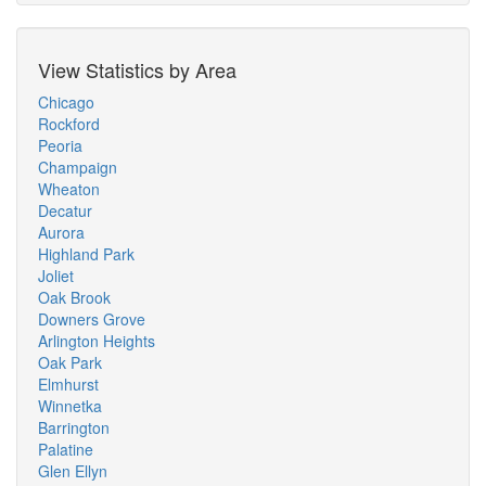
View Statistics by Area
Chicago
Rockford
Peoria
Champaign
Wheaton
Decatur
Aurora
Highland Park
Joliet
Oak Brook
Downers Grove
Arlington Heights
Oak Park
Elmhurst
Winnetka
Barrington
Palatine
Glen Ellyn