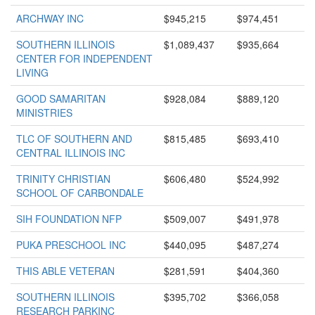
ARCHWAY INC
$945,215
$974,451
SOUTHERN ILLINOIS
$1,089,437
$935,664
CENTER FOR INDEPENDENT
LIVING
GOOD SAMARITAN
$928,084
$889,120
MINISTRIES
TLC OF SOUTHERN AND
$815,485
$693,410
CENTRAL ILLINOIS INC
TRINITY CHRISTIAN
$606,480
$524,992
SCHOOL OF CARBONDALE
SIH FOUNDATION NFP
$509,007
$491,978
PUKA PRESCHOOL INC
$440,095
$487,274
THIS ABLE VETERAN
$281,591
$404,360
SOUTHERN ILLINOIS
$395,702
$366,058
RESEARCH PARKINC