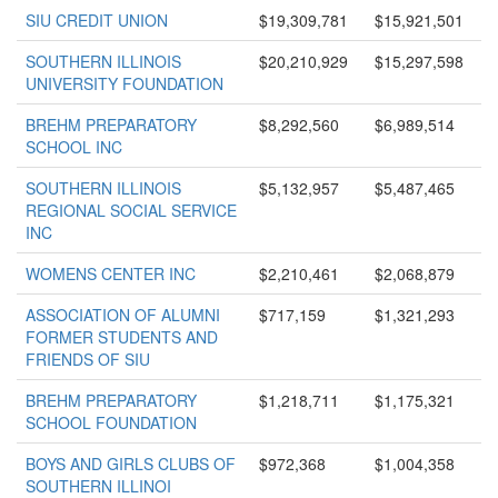
SIU CREDIT UNION
$19,309,781
$15,921,501
SOUTHERN ILLINOIS
$20,210,929
$15,297,598
UNIVERSITY FOUNDATION
BREHM PREPARATORY
$8,292,560
$6,989,514
SCHOOL INC
SOUTHERN ILLINOIS
$5,132,957
$5,487,465
REGIONAL SOCIAL SERVICE
INC
WOMENS CENTER INC
$2,210,461
$2,068,879
ASSOCIATION OF ALUMNI
$717,159
$1,321,293
FORMER STUDENTS AND
FRIENDS OF SIU
BREHM PREPARATORY
$1,218,711
$1,175,321
SCHOOL FOUNDATION
BOYS AND GIRLS CLUBS OF
$972,368
$1,004,358
SOUTHERN ILLINOI