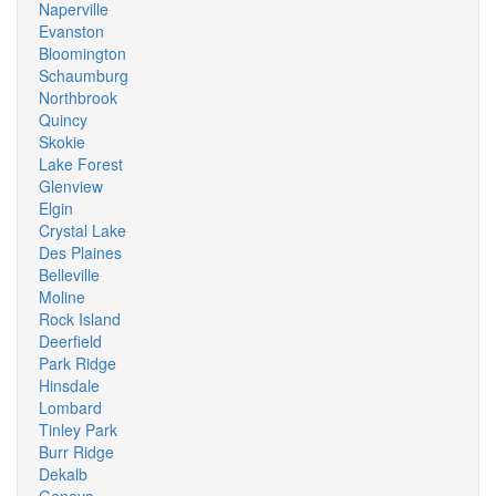
Naperville
Evanston
Bloomington
Schaumburg
Northbrook
Quincy
Skokie
Lake Forest
Glenview
Elgin
Crystal Lake
Des Plaines
Belleville
Moline
Rock Island
Deerfield
Park Ridge
Hinsdale
Lombard
Tinley Park
Burr Ridge
Dekalb