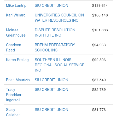
Mike Lantrip
SIU CREDIT UNION
$139,614
Karl Williard
UNIVERSITIES COUNCIL ON
$106,146
WATER RESOURCES INC
Melissa
DISPUTE RESOLUTION
$101,886
Greathouse
INSTITUTE INC
Charleen
BREHM PREPARATORY
$94,963
Reed
SCHOOL INC
Karen Freitag
SOUTHERN ILLINOIS
$92,806
REGIONAL SOCIAL SERVICE
INC
Brian Maurizio
SIU CREDIT UNION
$87,540
Tracy
SIU CREDIT UNION
$82,789
Frischkorn-
Ingersoll
Stacy
SIU CREDIT UNION
$81,776
Callahan