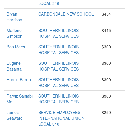
LOCAL 316
Bryan
CARBONDALE NEW SCHOOL
$454
Harrison
Marlene
SOUTHERN ILLINOIS
$445
Simpson
HOSPITAL SERVICES
Bob Mees
SOUTHERN ILLINOIS
$300
HOSPITAL SERVICES
Eugene
SOUTHERN ILLINOIS
$300
Basanta
HOSPITAL SERVICES
Harold Bardo
SOUTHERN ILLINOIS
$300
HOSPITAL SERVICES
Parviz Sanjabi
SOUTHERN ILLINOIS
$300
Md
HOSPITAL SERVICES
James
SERVICE EMPLOYEES
$250
Seaward
INTERNATIONAL UNION
LOCAL 316