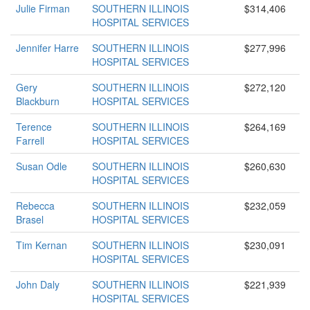
Julie Firman
SOUTHERN ILLINOIS
$314,406
HOSPITAL SERVICES
Jennifer Harre
SOUTHERN ILLINOIS
$277,996
HOSPITAL SERVICES
Gery
SOUTHERN ILLINOIS
$272,120
Blackburn
HOSPITAL SERVICES
Terence
SOUTHERN ILLINOIS
$264,169
Farrell
HOSPITAL SERVICES
Susan Odle
SOUTHERN ILLINOIS
$260,630
HOSPITAL SERVICES
Rebecca
SOUTHERN ILLINOIS
$232,059
Brasel
HOSPITAL SERVICES
Tim Kernan
SOUTHERN ILLINOIS
$230,091
HOSPITAL SERVICES
John Daly
SOUTHERN ILLINOIS
$221,939
HOSPITAL SERVICES