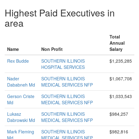
Highest Paid Executives in
area
Total
Annual
Name
Non Profit
Salary
Rex Budde
SOUTHERN ILLINOIS
$1,235,285
HOSPITAL SERVICES
Nader
SOUTHERN ILLINOIS
$1,067,708
Dababneh Md
MEDICAL SERVICES NFP
Gerson Criste
SOUTHERN ILLINOIS
$1,033,543
Md
MEDICAL SERVICES NFP
Lukasz
SOUTHERN ILLINOIS
$984,257
Dabrowski Md
MEDICAL SERVICES NFP
Mark Fleming
SOUTHERN ILLINOIS
$982,816
Md
MEDICAL SERVICES NFP