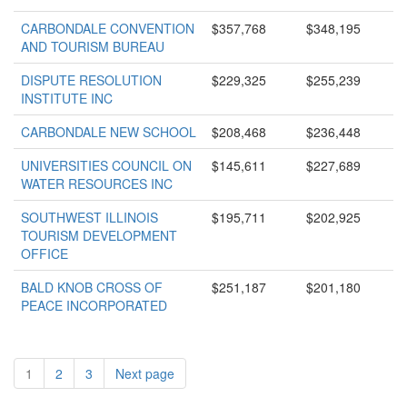
CARBONDALE CONVENTION
$357,768
$348,195
AND TOURISM BUREAU
DISPUTE RESOLUTION
$229,325
$255,239
INSTITUTE INC
CARBONDALE NEW SCHOOL
$208,468
$236,448
UNIVERSITIES COUNCIL ON
$145,611
$227,689
WATER RESOURCES INC
SOUTHWEST ILLINOIS
$195,711
$202,925
TOURISM DEVELOPMENT
OFFICE
BALD KNOB CROSS OF
$251,187
$201,180
PEACE INCORPORATED
1
2
3
Next page