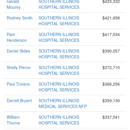
Gerald
SOUTHERN ILLINOIS
$433,332
Mourey
HOSPITAL SERVICES
Rodney Smith
SOUTHERN ILLINOIS
$421,658
HOSPITAL SERVICES
Pam
SOUTHERN ILLINOIS
$417,034
Henderson
HOSPITAL SERVICES
Daniel Skiles
SOUTHERN ILLINOIS
$390,057
HOSPITAL SERVICES
Shelly Pierce
SOUTHERN ILLINOIS
$372,710
HOSPITAL SERVICES
Paul Troiano
SOUTHERN ILLINOIS
$366,256
HOSPITAL SERVICES
Darrell Bryant
SOUTHERN ILLINOIS
$359,130
MEDICAL SERVICES NFP
William
SOUTHERN ILLINOIS
$337,541
Thorne
HOSPITAL SERVICES