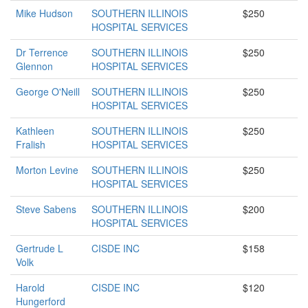
Mike Hudson
SOUTHERN ILLINOIS
$250
HOSPITAL SERVICES
Dr Terrence
SOUTHERN ILLINOIS
$250
Glennon
HOSPITAL SERVICES
George O'Neill
SOUTHERN ILLINOIS
$250
HOSPITAL SERVICES
Kathleen
SOUTHERN ILLINOIS
$250
Fralish
HOSPITAL SERVICES
Morton Levine
SOUTHERN ILLINOIS
$250
HOSPITAL SERVICES
Steve Sabens
SOUTHERN ILLINOIS
$200
HOSPITAL SERVICES
Gertrude L
CISDE INC
$158
Volk
Harold
CISDE INC
$120
Hungerford