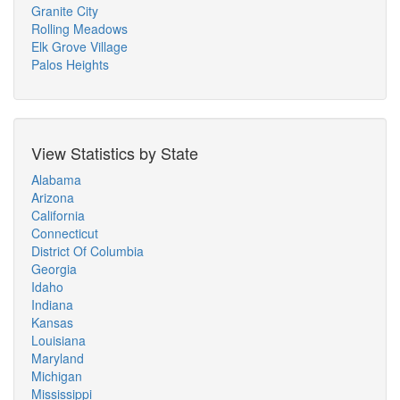
Granite City
Rolling Meadows
Elk Grove Village
Palos Heights
View Statistics by State
Alabama
Arizona
California
Connecticut
District Of Columbia
Georgia
Idaho
Indiana
Kansas
Louisiana
Maryland
Michigan
Mississippi