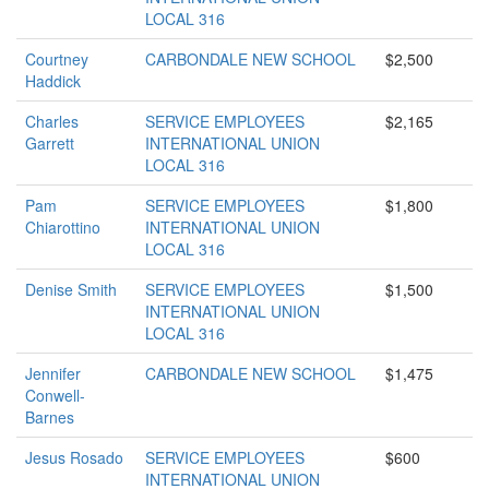
LOCAL 316
Courtney
CARBONDALE NEW SCHOOL
$2,500
Haddick
Charles
SERVICE EMPLOYEES
$2,165
Garrett
INTERNATIONAL UNION
LOCAL 316
Pam
SERVICE EMPLOYEES
$1,800
Chiarottino
INTERNATIONAL UNION
LOCAL 316
Denise Smith
SERVICE EMPLOYEES
$1,500
INTERNATIONAL UNION
LOCAL 316
Jennifer
CARBONDALE NEW SCHOOL
$1,475
Conwell-
Barnes
Jesus Rosado
SERVICE EMPLOYEES
$600
INTERNATIONAL UNION