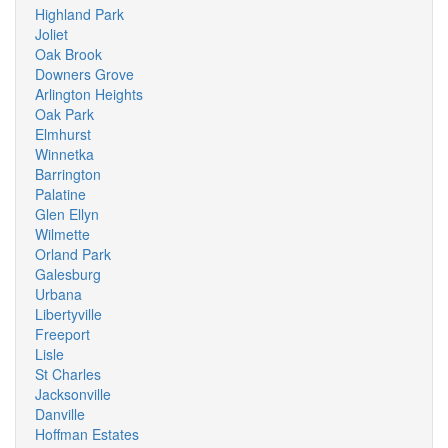
Highland Park
Joliet
Oak Brook
Downers Grove
Arlington Heights
Oak Park
Elmhurst
Winnetka
Barrington
Palatine
Glen Ellyn
Wilmette
Orland Park
Galesburg
Urbana
Libertyville
Freeport
Lisle
St Charles
Jacksonville
Danville
Hoffman Estates