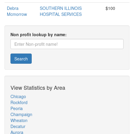
Debra
SOUTHERN ILLINOIS
$100
Mcmorrow
HOSPITAL SERVICES
Non profit lookup by name:
Search
View Statistics by Area
Chicago
Rockford
Peoria
Champaign
Wheaton
Decatur
Aurora