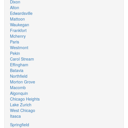
Dixon
Alton
Edwardsville
Mattoon
Waukegan
Frankfort
Mchenry
Paris
Westmont
Pekin
Carol Stream
Effingham
Batavia
Northfield
Morton Grove
Macomb
Algonquin
Chicago Heights
Lake Zurich
West Chicago
Itasca
Springfield