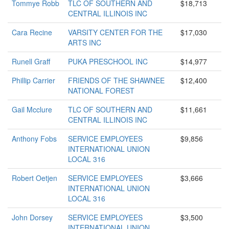
Tommye Robb
TLC OF SOUTHERN AND
$18,713
CENTRAL ILLINOIS INC
Cara Recine
VARSITY CENTER FOR THE
$17,030
ARTS INC
Runell Graff
PUKA PRESCHOOL INC
$14,977
Phillip Carrier
FRIENDS OF THE SHAWNEE
$12,400
NATIONAL FOREST
Gail Mcclure
TLC OF SOUTHERN AND
$11,661
CENTRAL ILLINOIS INC
Anthony Fobs
SERVICE EMPLOYEES
$9,856
INTERNATIONAL UNION
LOCAL 316
Robert Oetjen
SERVICE EMPLOYEES
$3,666
INTERNATIONAL UNION
LOCAL 316
John Dorsey
SERVICE EMPLOYEES
$3,500
INTERNATIONAL UNION