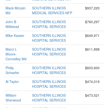
Mack Mccain
SOUTHERN ILLINOIS
$937,220
Md
MEDICAL SERVICES NFP
John B
SOUTHERN ILLINOIS
$760,297
Millstead
HOSPITAL SERVICES
Mike Kasser
SOUTHERN ILLINOIS
$649,971
HOSPITAL SERVICES
Marci L
SOUTHERN ILLINOIS
$611,898
Moore-
HOSPITAL SERVICES
Connelley Md
Philip
SOUTHERN ILLINOIS
$603,600
Schaefer
HOSPITAL SERVICES
Al Taylor
SOUTHERN ILLINOIS
$474,019
HOSPITAL SERVICES
William
SOUTHERN ILLINOIS
$473,521
Sherwood
HOSPITAL SERVICES