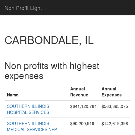
Non Profit Light
CARBONDALE, IL
Non profits with highest
expenses
Annual
Annual
Name
Revenue
Expenses
SOUTHERN ILLINOIS
$641,120,784
$563,895,075
HOSPITAL SERVICES
SOUTHERN ILLINOIS
$90,200,919
$142,619,398
MEDICAL SERVICES NFP