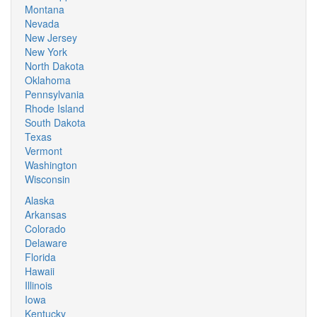
Montana
Nevada
New Jersey
New York
North Dakota
Oklahoma
Pennsylvania
Rhode Island
South Dakota
Texas
Vermont
Washington
Wisconsin
Alaska
Arkansas
Colorado
Delaware
Florida
Hawaii
Illinois
Iowa
Kentucky