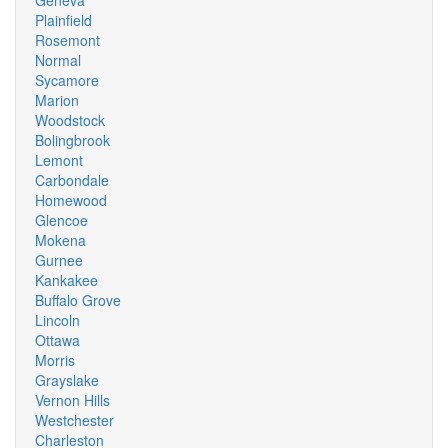
Geneva
Plainfield
Rosemont
Normal
Sycamore
Marion
Woodstock
Bolingbrook
Lemont
Carbondale
Homewood
Glencoe
Mokena
Gurnee
Kankakee
Buffalo Grove
Lincoln
Ottawa
Morris
Grayslake
Vernon Hills
Westchester
Charleston