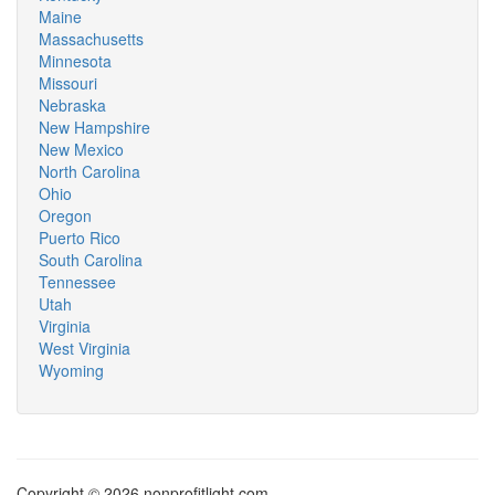
Maine
Massachusetts
Minnesota
Missouri
Nebraska
New Hampshire
New Mexico
North Carolina
Ohio
Oregon
Puerto Rico
South Carolina
Tennessee
Utah
Virginia
West Virginia
Wyoming
Copyright © 2026 nonprofitlight.com