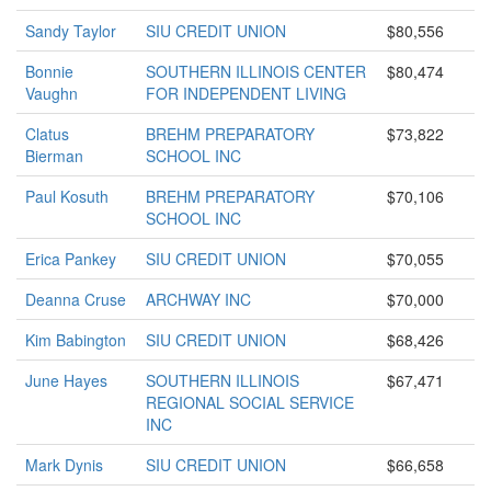
Sandy Taylor
SIU CREDIT UNION
$80,556
Bonnie
SOUTHERN ILLINOIS CENTER
$80,474
Vaughn
FOR INDEPENDENT LIVING
Clatus
BREHM PREPARATORY
$73,822
Bierman
SCHOOL INC
Paul Kosuth
BREHM PREPARATORY
$70,106
SCHOOL INC
Erica Pankey
SIU CREDIT UNION
$70,055
Deanna Cruse
ARCHWAY INC
$70,000
Kim Babington
SIU CREDIT UNION
$68,426
June Hayes
SOUTHERN ILLINOIS
$67,471
REGIONAL SOCIAL SERVICE
INC
Mark Dynis
SIU CREDIT UNION
$66,658