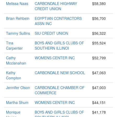
Melissa Naas
CARBONDALE HIGHWAY
$58,380
CREDIT UNION
Brian Rehbein
EGYPTIAN CONTRACTORS
$56,700
ASSN INC
Tammy Sullins
SIU CREDIT UNION
$56,322
Tina
BOYS AND GIRLS CLUBS OF
$55,524
Carpenter
SOUTHERN ILLINOI
Cathy
WOMENS CENTER INC
$52,799
Mcclanahan
Kathy
CARBONDALE NEW SCHOOL
$47,063
Compton
Jennifer Olson
CARBONDALE CHAMBER OF
$47,003
COMMERCE
Martha Shum
WOMENS CENTER INC
$44,151
Monique
BOYS AND GIRLS CLUBS OF
$41,178