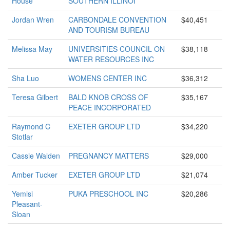
House
SOUTHERN ILLINOI
Jordan Wren
CARBONDALE CONVENTION
$40,451
AND TOURISM BUREAU
Melissa May
UNIVERSITIES COUNCIL ON
$38,118
WATER RESOURCES INC
Sha Luo
WOMENS CENTER INC
$36,312
Teresa Gilbert
BALD KNOB CROSS OF
$35,167
PEACE INCORPORATED
Raymond C
EXETER GROUP LTD
$34,220
Stotlar
Cassie Walden
PREGNANCY MATTERS
$29,000
Amber Tucker
EXETER GROUP LTD
$21,074
Yemisi
PUKA PRESCHOOL INC
$20,286
Pleasant-
Sloan