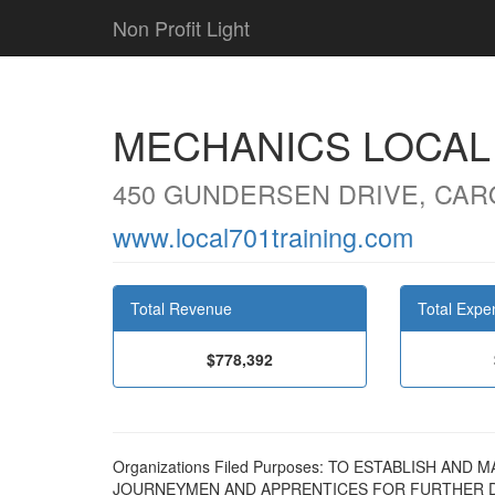
Non Profit Light
MECHANICS LOCAL 
450 GUNDERSEN DRIVE, CARO
www.local701training.com
Total Revenue
Total Expe
$778,392
Organizations Filed Purposes: TO ESTABLISH A
JOURNEYMEN AND APPRENTICES FOR FURTHER D