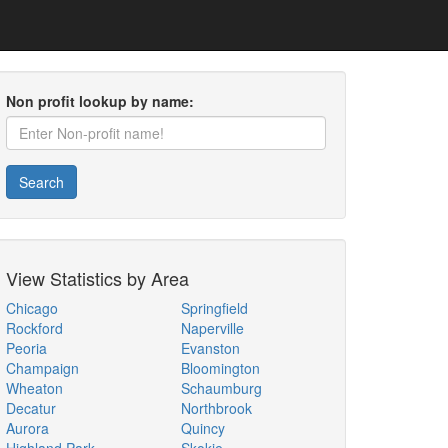
Non profit lookup by name:
Search
View Statistics by Area
Chicago
Springfield
Rockford
Naperville
Peoria
Evanston
Champaign
Bloomington
Wheaton
Schaumburg
Decatur
Northbrook
Aurora
Quincy