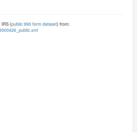
 IRS (
public 990 form dataset
) from:
9300426_public.xml