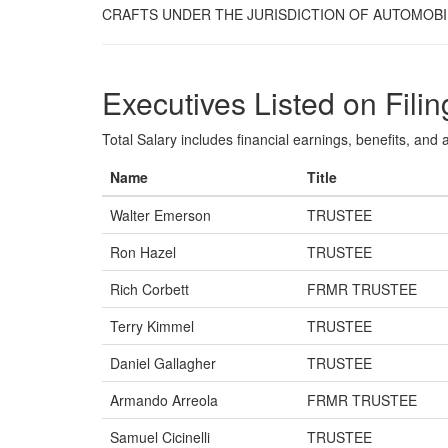
CRAFTS UNDER THE JURISDICTION OF AUTOMOBI
Executives Listed on Filin
Total Salary includes financial earnings, benefits, and al
Name
Title
Walter Emerson
TRUSTEE
Ron Hazel
TRUSTEE
Rich Corbett
FRMR TRUSTEE
Terry Kimmel
TRUSTEE
Daniel Gallagher
TRUSTEE
Armando Arreola
FRMR TRUSTEE
Samuel Cicinelli
TRUSTEE