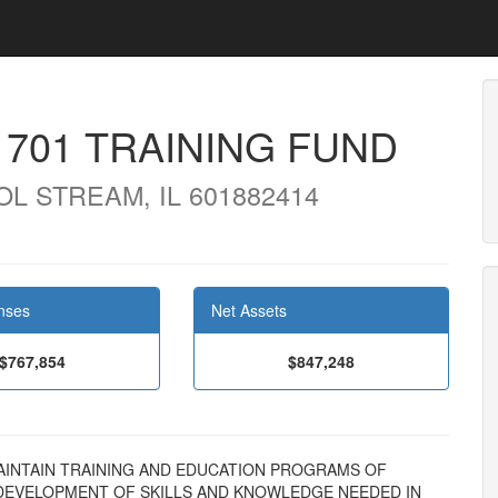
701 TRAINING FUND
L STREAM, IL 601882414
nses
Net Assets
$767,854
$847,248
ND MAINTAIN TRAINING AND EDUCATION PROGRAMS OF
EVELOPMENT OF SKILLS AND KNOWLEDGE NEEDED IN