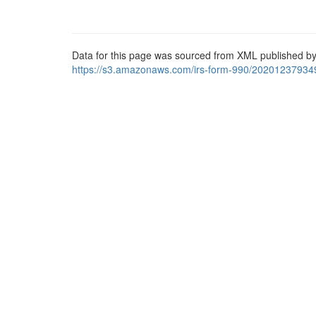
Data for this page was sourced from XML published by
https://s3.amazonaws.com/irs-form-990/20201237934