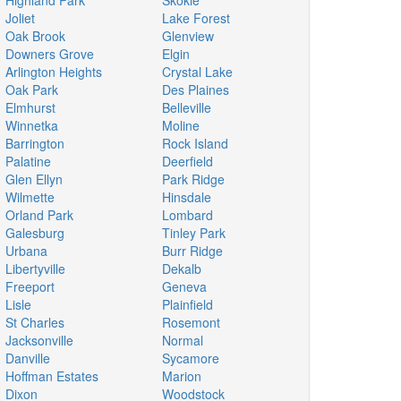
Highland Park
Skokie
Joliet
Lake Forest
Oak Brook
Glenview
Downers Grove
Elgin
Arlington Heights
Crystal Lake
Oak Park
Des Plaines
Elmhurst
Belleville
Winnetka
Moline
Barrington
Rock Island
Palatine
Deerfield
Glen Ellyn
Park Ridge
Wilmette
Hinsdale
Orland Park
Lombard
Galesburg
Tinley Park
Urbana
Burr Ridge
Libertyville
Dekalb
Freeport
Geneva
Lisle
Plainfield
St Charles
Rosemont
Jacksonville
Normal
Danville
Sycamore
Hoffman Estates
Marion
Dixon
Woodstock