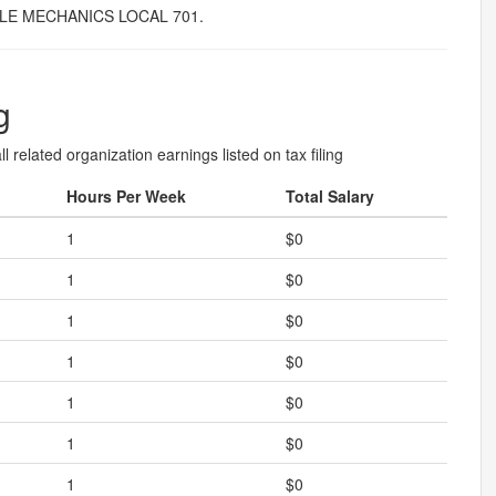
LE MECHANICS LOCAL 701.
g
l related organization earnings listed on tax filing
Hours Per Week
Total Salary
1
$0
1
$0
1
$0
1
$0
1
$0
1
$0
1
$0