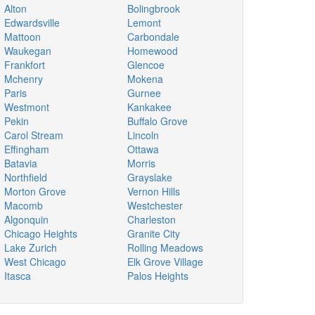
Alton
Bolingbrook
Edwardsville
Lemont
Mattoon
Carbondale
Waukegan
Homewood
Frankfort
Glencoe
Mchenry
Mokena
Paris
Gurnee
Westmont
Kankakee
Pekin
Buffalo Grove
Carol Stream
Lincoln
Effingham
Ottawa
Batavia
Morris
Northfield
Grayslake
Morton Grove
Vernon Hills
Macomb
Westchester
Algonquin
Charleston
Chicago Heights
Granite City
Lake Zurich
Rolling Meadows
West Chicago
Elk Grove Village
Itasca
Palos Heights