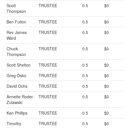
Scott
TRUSTEE
0.5
$0
Thompson
Ben Fulton
TRUSTEE
0.5
$0
Rev James
TRUSTEE
0.5
$0
Ward
Chuck
TRUSTEE
0.5
$0
Thompson
Scott Shelton
TRUSTEE
0.5
$0
Greg Osko
TRUSTEE
0.5
$0
David Ochs
TRUSTEE
0.5
$0
Annette Roder-
TRUSTEE
0.5
$0
Zulawski
Ken Phillips
TRUSTEE
0.5
$0
Timothy
TRUSTEE
0.5
$0