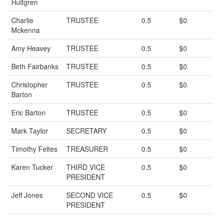
Hultgren
Charlie
TRUSTEE
0.5
$0
Mckenna
Amy Heavey
TRUSTEE
0.5
$0
Beth Fairbanks
TRUSTEE
0.5
$0
Christopher
TRUSTEE
0.5
$0
Barton
Eric Barton
TRUSTEE
0.5
$0
Mark Taylor
SECRETARY
0.5
$0
Timothy Feltes
TREASURER
0.5
$0
Karen Tucker
THIRD VICE
0.5
$0
PRESIDENT
Jeff Jones
SECOND VICE
0.5
$0
PRESIDENT