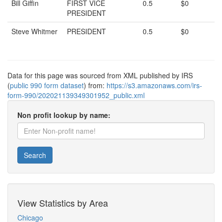
Bill Giffin
FIRST VICE
0.5
$0
PRESIDENT
Steve Whitmer
PRESIDENT
0.5
$0
Data for this page was sourced from XML published by IRS
(
public 990 form dataset
) from:
https://s3.amazonaws.com/irs-
form-990/202021139349301952_public.xml
Non profit lookup by name:
Search
View Statistics by Area
Chicago