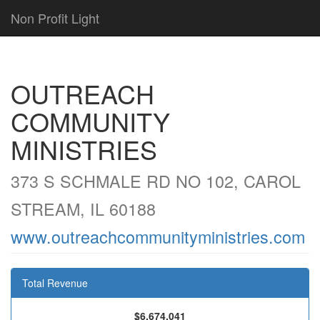
Non Profit Light
OUTREACH
COMMUNITY
MINISTRIES
373 S SCHMALE RD NO 102, CAROL
STREAM, IL 60188
www.outreachcommunityministries.com
Total Revenue
$6,674,041