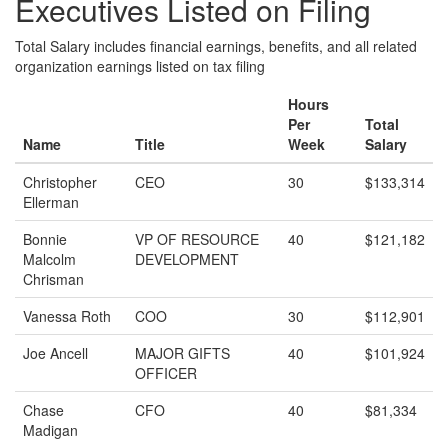
Executives Listed on Filing
Total Salary includes financial earnings, benefits, and all related
organization earnings listed on tax filing
Hours
Per
Total
Name
Title
Week
Salary
Christopher
CEO
30
$133,314
Ellerman
Bonnie
VP OF RESOURCE
40
$121,182
Malcolm
DEVELOPMENT
Chrisman
Vanessa Roth
COO
30
$112,901
Joe Ancell
MAJOR GIFTS
40
$101,924
OFFICER
Chase
CFO
40
$81,334
Madigan