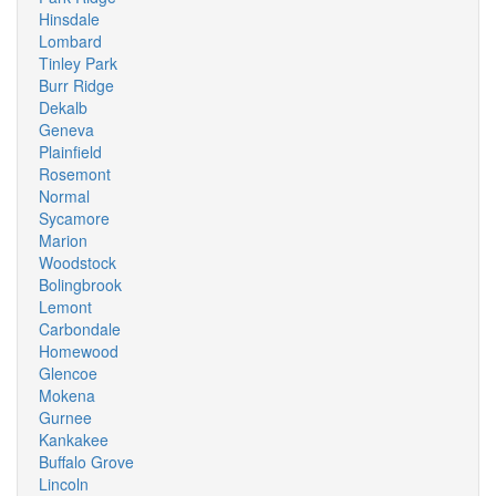
Hinsdale
Lombard
Tinley Park
Burr Ridge
Dekalb
Geneva
Plainfield
Rosemont
Normal
Sycamore
Marion
Woodstock
Bolingbrook
Lemont
Carbondale
Homewood
Glencoe
Mokena
Gurnee
Kankakee
Buffalo Grove
Lincoln