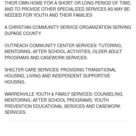
THEIR OWN HOME FOR A SHORT OR LONG PERIOD OF TIME;
AND TO PROVIDE OTHER SPECIALIZED SERVICES AS MAY BE
NEEDED FOR YOUTH AND THEIR FAMILIES
A CHRISTIAN COMMUNITY SERVICE ORGANIZATION SERVING
DUPAGE COUNTY
OUTREACH COMMUNITY CENTER SERVICES: TUTORING,
MENTORING, AFTER SCHOOL ACTIVITIES, OLDER ADULT
PROGRAMS AND CASEWORK SERVICES.
SHELTER CARE SERVICES: PROVIDING TRANSITIONAL
HOUSING, LIVING AND INDEPENDENT SUPPORTIVE
HOUSING.
WARRENVILLE YOUTH & FAMILY SERVICES: COUNSELING,
MENTORING, AFTER SCHOOL PROGRAMS, YOUTH
PREVENTION EDUCATIONAL SERVICES AND CASEWORK
SERVICES.