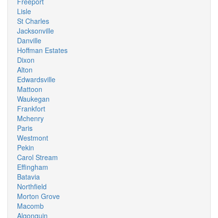
Freeport
Lisle
St Charles
Jacksonville
Danville
Hoffman Estates
Dixon
Alton
Edwardsville
Mattoon
Waukegan
Frankfort
Mchenry
Paris
Westmont
Pekin
Carol Stream
Effingham
Batavia
Northfield
Morton Grove
Macomb
Algonquin