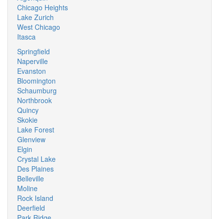
Chicago Heights
Lake Zurich
West Chicago
Itasca
Springfield
Naperville
Evanston
Bloomington
Schaumburg
Northbrook
Quincy
Skokie
Lake Forest
Glenview
Elgin
Crystal Lake
Des Plaines
Belleville
Moline
Rock Island
Deerfield
Park Ridge