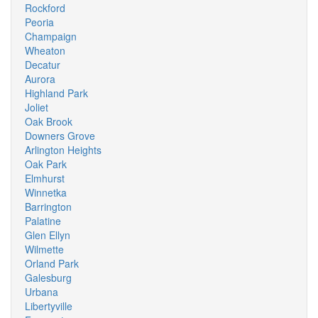
Rockford
Peoria
Champaign
Wheaton
Decatur
Aurora
Highland Park
Joliet
Oak Brook
Downers Grove
Arlington Heights
Oak Park
Elmhurst
Winnetka
Barrington
Palatine
Glen Ellyn
Wilmette
Orland Park
Galesburg
Urbana
Libertyville