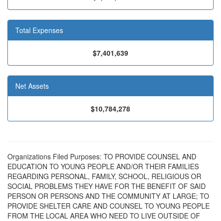
Total Expenses
$7,401,639
Net Assets
$10,784,278
Organizations Filed Purposes: TO PROVIDE COUNSEL AND
EDUCATION TO YOUNG PEOPLE AND/OR THEIR FAMILIES
REGARDING PERSONAL, FAMILY, SCHOOL, RELIGIOUS OR
SOCIAL PROBLEMS THEY HAVE FOR THE BENEFIT OF SAID
PERSON OR PERSONS AND THE COMMUNITY AT LARGE; TO
PROVIDE SHELTER CARE AND COUNSEL TO YOUNG PEOPLE
FROM THE LOCAL AREA WHO NEED TO LIVE OUTSIDE OF