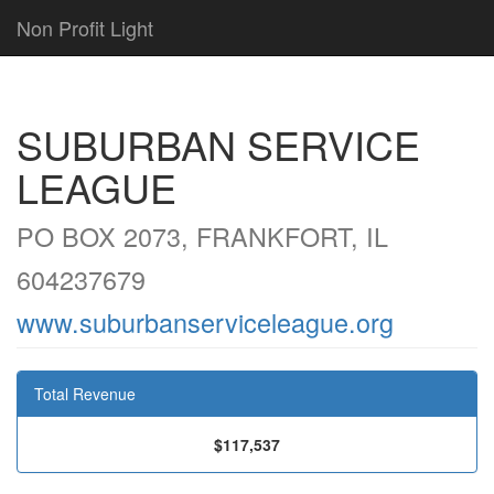
Non Profit Light
SUBURBAN SERVICE
LEAGUE
PO BOX 2073, FRANKFORT, IL
604237679
www.suburbanserviceleague.org
Total Revenue
$117,537