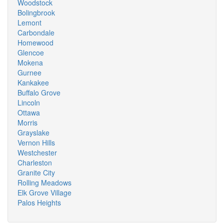
Woodstock
Bolingbrook
Lemont
Carbondale
Homewood
Glencoe
Mokena
Gurnee
Kankakee
Buffalo Grove
Lincoln
Ottawa
Morris
Grayslake
Vernon Hills
Westchester
Charleston
Granite City
Rolling Meadows
Elk Grove Village
Palos Heights