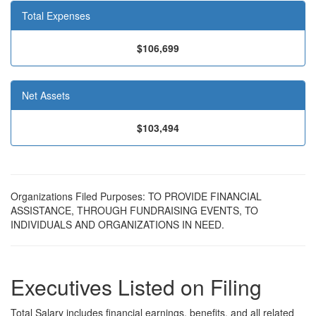
Total Expenses
$106,699
Net Assets
$103,494
Organizations Filed Purposes: TO PROVIDE FINANCIAL
ASSISTANCE, THROUGH FUNDRAISING EVENTS, TO
INDIVIDUALS AND ORGANIZATIONS IN NEED.
Executives Listed on Filing
Total Salary includes financial earnings, benefits, and all related