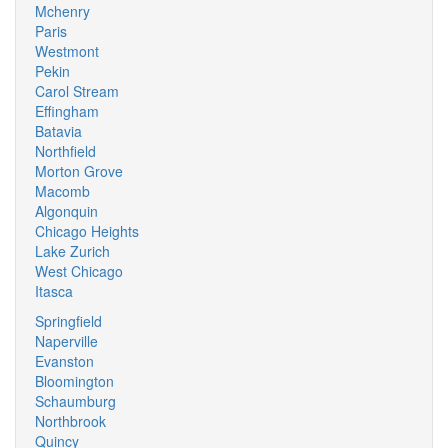
Mchenry
Paris
Westmont
Pekin
Carol Stream
Effingham
Batavia
Northfield
Morton Grove
Macomb
Algonquin
Chicago Heights
Lake Zurich
West Chicago
Itasca
Springfield
Naperville
Evanston
Bloomington
Schaumburg
Northbrook
Quincy