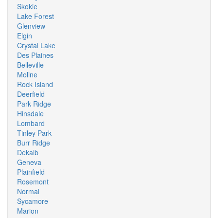
Skokie
Lake Forest
Glenview
Elgin
Crystal Lake
Des Plaines
Belleville
Moline
Rock Island
Deerfield
Park Ridge
Hinsdale
Lombard
Tinley Park
Burr Ridge
Dekalb
Geneva
Plainfield
Rosemont
Normal
Sycamore
Marion