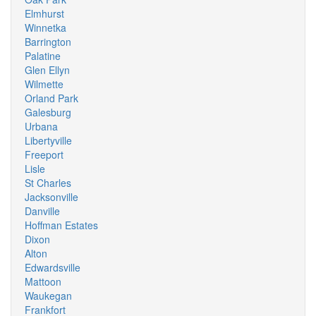
Elmhurst
Winnetka
Barrington
Palatine
Glen Ellyn
Wilmette
Orland Park
Galesburg
Urbana
Libertyville
Freeport
Lisle
St Charles
Jacksonville
Danville
Hoffman Estates
Dixon
Alton
Edwardsville
Mattoon
Waukegan
Frankfort