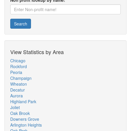
Non profit lookup by name:
Search
View Statistics by Area
Chicago
Rockford
Peoria
Champaign
Wheaton
Decatur
Aurora
Highland Park
Joliet
Oak Brook
Downers Grove
Arlington Heights
Oak Park