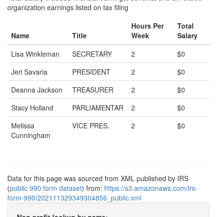
organization earnings listed on tax filing
Hours Per
Total
Name
Title
Week
Salary
Lisa Winkleman
SECRETARY
2
$0
Jeri Savaria
PRESIDENT
2
$0
Deanna Jackson
TREASURER
2
$0
Stacy Holland
PARLIAMENTAR
2
$0
Melissa
VICE PRES.
2
$0
Cunningham
Data for this page was sourced from XML published by IRS
(
public 990 form dataset
) from:
https://s3.amazonaws.com/irs-
form-990/202111329349304856_public.xml