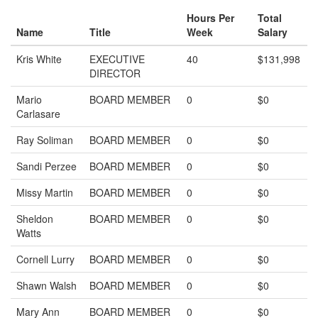
Hours Per
Total
Name
Title
Week
Salary
Kris White
EXECUTIVE
40
$131,998
DIRECTOR
Mario
BOARD MEMBER
0
$0
Carlasare
Ray Soliman
BOARD MEMBER
0
$0
Sandi Perzee
BOARD MEMBER
0
$0
Missy Martin
BOARD MEMBER
0
$0
Sheldon
BOARD MEMBER
0
$0
Watts
Cornell Lurry
BOARD MEMBER
0
$0
Shawn Walsh
BOARD MEMBER
0
$0
Mary Ann
BOARD MEMBER
0
$0