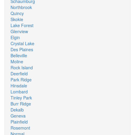
Schaumburg
Northbrook
Quincy
Skokie
Lake Forest
Glenview
Elgin
Crystal Lake
Des Plaines
Belleville
Moline
Rock Island
Deerfield
Park Ridge
Hinsdale
Lombard
Tinley Park
Burr Ridge
Dekalb
Geneva
Plainfield
Rosemont
Normal