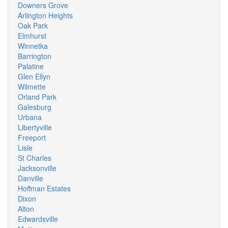
Downers Grove
Arlington Heights
Oak Park
Elmhurst
Winnetka
Barrington
Palatine
Glen Ellyn
Wilmette
Orland Park
Galesburg
Urbana
Libertyville
Freeport
Lisle
St Charles
Jacksonville
Danville
Hoffman Estates
Dixon
Alton
Edwardsville