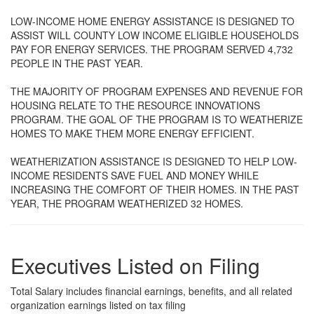
LOW-INCOME HOME ENERGY ASSISTANCE IS DESIGNED TO
ASSIST WILL COUNTY LOW INCOME ELIGIBLE HOUSEHOLDS
PAY FOR ENERGY SERVICES. THE PROGRAM SERVED 4,732
PEOPLE IN THE PAST YEAR.
THE MAJORITY OF PROGRAM EXPENSES AND REVENUE FOR
HOUSING RELATE TO THE RESOURCE INNOVATIONS
PROGRAM. THE GOAL OF THE PROGRAM IS TO WEATHERIZE
HOMES TO MAKE THEM MORE ENERGY EFFICIENT.
WEATHERIZATION ASSISTANCE IS DESIGNED TO HELP LOW-
INCOME RESIDENTS SAVE FUEL AND MONEY WHILE
INCREASING THE COMFORT OF THEIR HOMES. IN THE PAST
YEAR, THE PROGRAM WEATHERIZED 32 HOMES.
Executives Listed on Filing
Total Salary includes financial earnings, benefits, and all related
organization earnings listed on tax filing