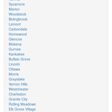
Sycamore
Marion
Woodstock
Bolingbrook
Lemont
Carbondale
Homewood
Glencoe
Mokena
Gurnee
Kankakee
Buffalo Grove
Lincoln
Ottawa
Morris
Grayslake
Vernon Hills
Westchester
Charleston
Granite City
Rolling Meadows
Elk Grove Village