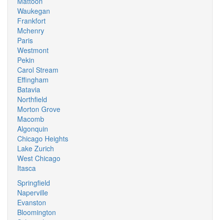
Mattoon
Waukegan
Frankfort
Mchenry
Paris
Westmont
Pekin
Carol Stream
Effingham
Batavia
Northfield
Morton Grove
Macomb
Algonquin
Chicago Heights
Lake Zurich
West Chicago
Itasca
Springfield
Naperville
Evanston
Bloomington