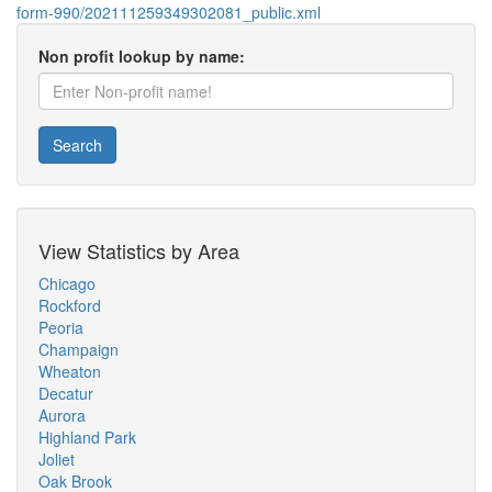
form-990/202111259349302081_public.xml
Non profit lookup by name:
Search
View Statistics by Area
Chicago
Rockford
Peoria
Champaign
Wheaton
Decatur
Aurora
Highland Park
Joliet
Oak Brook