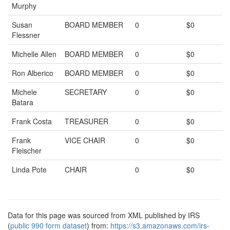
Murphy
Susan
BOARD MEMBER
0
$0
Flessner
Michelle Allen
BOARD MEMBER
0
$0
Ron Alberico
BOARD MEMBER
0
$0
Michele
SECRETARY
0
$0
Batara
Frank Costa
TREASURER
0
$0
Frank
VICE CHAIR
0
$0
Fleischer
Linda Pote
CHAIR
0
$0
Data for this page was sourced from XML published by IRS
(
public 990 form dataset
) from:
https://s3.amazonaws.com/irs-