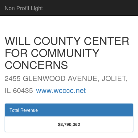
Non Profit Light
WILL COUNTY CENTER
FOR COMMUNITY
CONCERNS
2455 GLENWOOD AVENUE, JOLIET,
IL 60435
www.wcccc.net
Total Revenue
$8,790,362