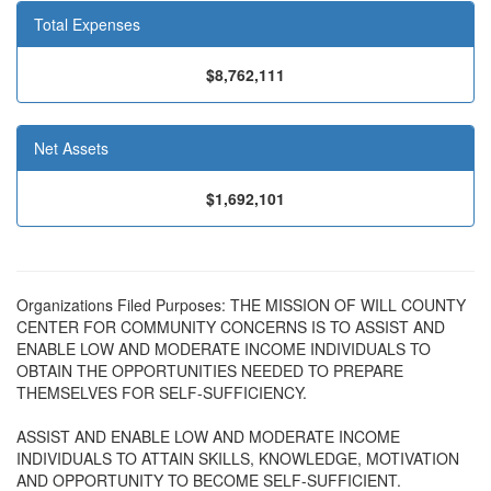
Total Expenses
$8,762,111
Net Assets
$1,692,101
Organizations Filed Purposes: THE MISSION OF WILL COUNTY
CENTER FOR COMMUNITY CONCERNS IS TO ASSIST AND
ENABLE LOW AND MODERATE INCOME INDIVIDUALS TO
OBTAIN THE OPPORTUNITIES NEEDED TO PREPARE
THEMSELVES FOR SELF-SUFFICIENCY.
ASSIST AND ENABLE LOW AND MODERATE INCOME
INDIVIDUALS TO ATTAIN SKILLS, KNOWLEDGE, MOTIVATION
AND OPPORTUNITY TO BECOME SELF-SUFFICIENT.