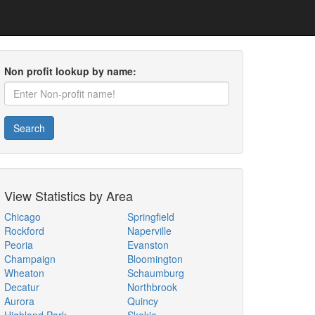
Non profit lookup by name:
Search
View Statistics by Area
Chicago
Springfield
Rockford
Naperville
Peoria
Evanston
Champaign
Bloomington
Wheaton
Schaumburg
Decatur
Northbrook
Aurora
Quincy