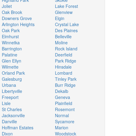
Highland Park
Skokie
Joliet
Lake Forest
Oak Brook
Glenview
Downers Grove
Elgin
Arlington Heights
Crystal Lake
Oak Park
Des Plaines
Elmhurst
Belleville
Winnetka
Moline
Barrington
Rock Island
Palatine
Deerfield
Glen Ellyn
Park Ridge
Wilmette
Hinsdale
Orland Park
Lombard
Galesburg
Tinley Park
Urbana
Burr Ridge
Libertyville
Dekalb
Freeport
Geneva
Lisle
Plainfield
St Charles
Rosemont
Jacksonville
Normal
Danville
Sycamore
Hoffman Estates
Marion
Dixon
Woodstock