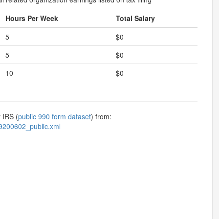
Hours Per Week
Total Salary
5
$0
5
$0
10
$0
 IRS (
public 990 form dataset
) from:
9200602_public.xml