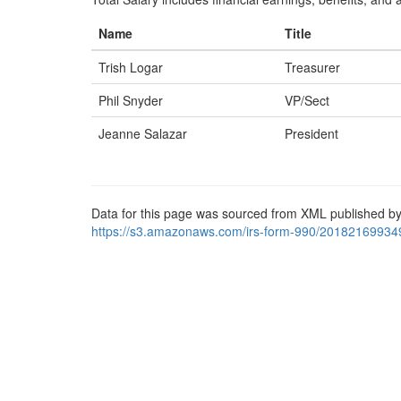
Name
Title
Trish Logar
Treasurer
Phil Snyder
VP/Sect
Jeanne Salazar
President
Data for this page was sourced from XML published by
https://s3.amazonaws.com/irs-form-990/20182169934