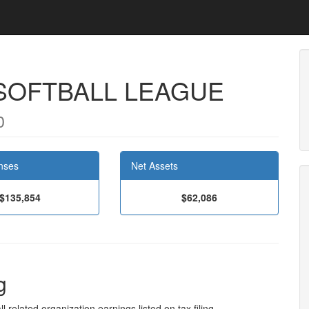
 SOFTBALL LEAGUE
0
nses
Net Assets
$135,854
$62,086
g
l related organization earnings listed on tax filing