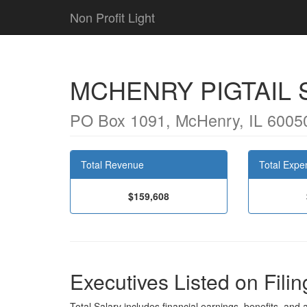
Non Profit Light
MCHENRY PIGTAIL
PO Box 1091, McHenry, IL 6005
Total Revenue
Total Expe
$159,608
Executives Listed on Filin
Total Salary includes financial earnings, benefits, and al