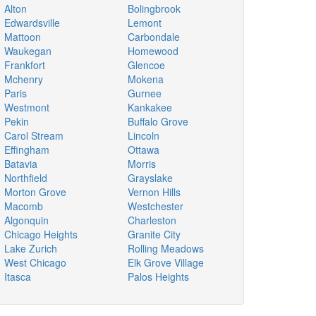
Alton
Bolingbrook
Edwardsville
Lemont
Mattoon
Carbondale
Waukegan
Homewood
Frankfort
Glencoe
Mchenry
Mokena
Paris
Gurnee
Westmont
Kankakee
Pekin
Buffalo Grove
Carol Stream
Lincoln
Effingham
Ottawa
Batavia
Morris
Northfield
Grayslake
Morton Grove
Vernon Hills
Macomb
Westchester
Algonquin
Charleston
Chicago Heights
Granite City
Lake Zurich
Rolling Meadows
West Chicago
Elk Grove Village
Itasca
Palos Heights