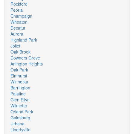
Rockford
Peoria
Champaign
Wheaton
Decatur
Aurora
Highland Park
Joliet
Oak Brook
Downers Grove
Arlington Heights
Oak Park
Elmhurst
Winnetka
Barrington
Palatine
Glen Ellyn
Wilmette
Orland Park
Galesburg
Urbana
Libertyville