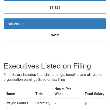
$1,923
Net Assets
$412
Executives Listed on Filing
Total Salary includes financial earnings, benefits, and all related
organization earnings listed on tax filing
Hours Per
Name
Title
Week
Total Salary
Wayne Matulis
Secretary
2
$0
Iii