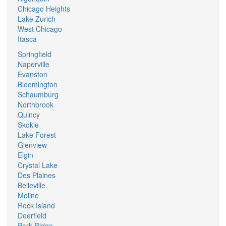
Chicago Heights
Lake Zurich
West Chicago
Itasca
Springfield
Naperville
Evanston
Bloomington
Schaumburg
Northbrook
Quincy
Skokie
Lake Forest
Glenview
Elgin
Crystal Lake
Des Plaines
Belleville
Moline
Rock Island
Deerfield
Park Ridge