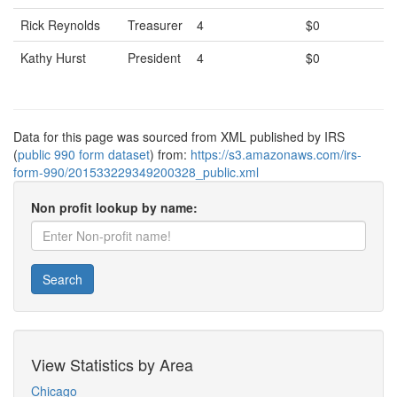
Rick Reynolds
Treasurer
4
$0
Kathy Hurst
President
4
$0
Data for this page was sourced from XML published by IRS
(
public 990 form dataset
) from:
https://s3.amazonaws.com/irs-
form-990/201533229349200328_public.xml
Non profit lookup by name:
Search
View Statistics by Area
Chicago