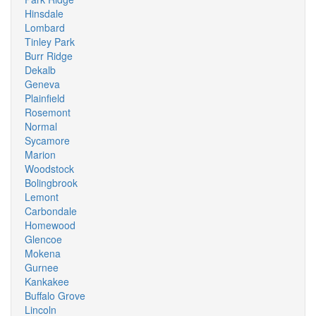
Hinsdale
Lombard
Tinley Park
Burr Ridge
Dekalb
Geneva
Plainfield
Rosemont
Normal
Sycamore
Marion
Woodstock
Bolingbrook
Lemont
Carbondale
Homewood
Glencoe
Mokena
Gurnee
Kankakee
Buffalo Grove
Lincoln