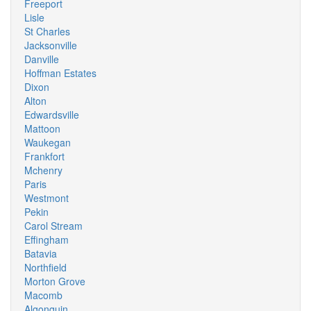
Freeport
Lisle
St Charles
Jacksonville
Danville
Hoffman Estates
Dixon
Alton
Edwardsville
Mattoon
Waukegan
Frankfort
Mchenry
Paris
Westmont
Pekin
Carol Stream
Effingham
Batavia
Northfield
Morton Grove
Macomb
Algonquin