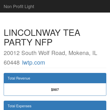
Non Profit Light
LINCOLNWAY TEA
PARTY NFP
20012 South Wolf Road, Mokena, IL
60448
lwtp.com
Total Revenue
$987
Total Expenses