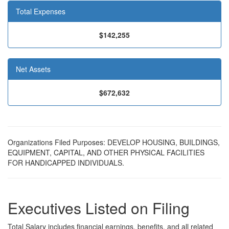
Total Expenses
$142,255
Net Assets
$672,632
Organizations Filed Purposes: DEVELOP HOUSING, BUILDINGS,
EQUIPMENT, CAPITAL, AND OTHER PHYSICAL FACILITIES
FOR HANDICAPPED INDIVIDUALS.
Executives Listed on Filing
Total Salary includes financial earnings, benefits, and all related