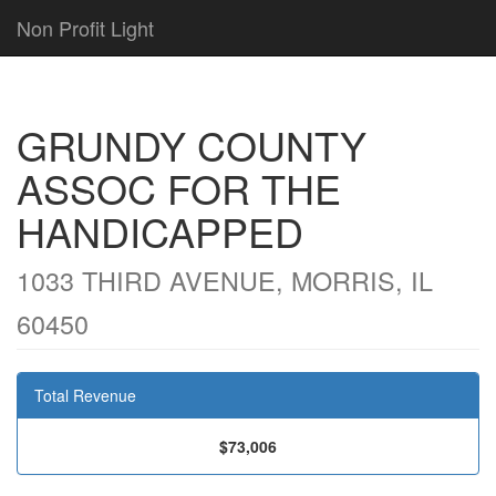
Non Profit Light
GRUNDY COUNTY
ASSOC FOR THE
HANDICAPPED
1033 THIRD AVENUE, MORRIS, IL
60450
Total Revenue
$73,006