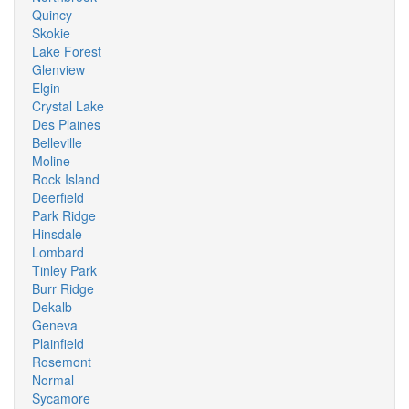
Quincy
Skokie
Lake Forest
Glenview
Elgin
Crystal Lake
Des Plaines
Belleville
Moline
Rock Island
Deerfield
Park Ridge
Hinsdale
Lombard
Tinley Park
Burr Ridge
Dekalb
Geneva
Plainfield
Rosemont
Normal
Sycamore