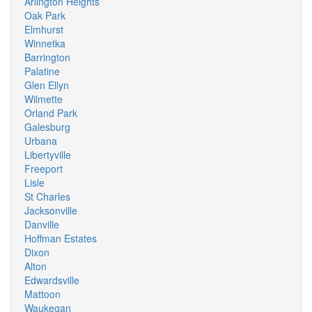
Arlington Heights
Oak Park
Elmhurst
Winnetka
Barrington
Palatine
Glen Ellyn
Wilmette
Orland Park
Galesburg
Urbana
Libertyville
Freeport
Lisle
St Charles
Jacksonville
Danville
Hoffman Estates
Dixon
Alton
Edwardsville
Mattoon
Waukegan