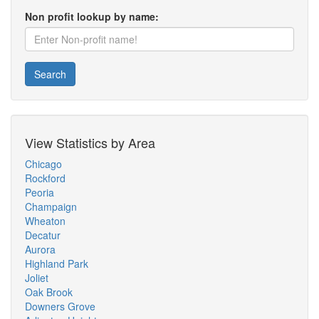
Non profit lookup by name:
Search
View Statistics by Area
Chicago
Rockford
Peoria
Champaign
Wheaton
Decatur
Aurora
Highland Park
Joliet
Oak Brook
Downers Grove