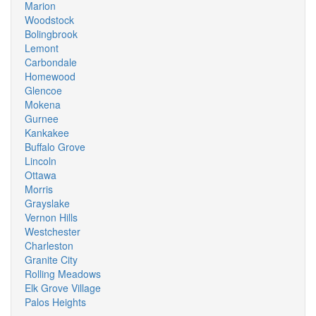
Marion
Woodstock
Bolingbrook
Lemont
Carbondale
Homewood
Glencoe
Mokena
Gurnee
Kankakee
Buffalo Grove
Lincoln
Ottawa
Morris
Grayslake
Vernon Hills
Westchester
Charleston
Granite City
Rolling Meadows
Elk Grove Village
Palos Heights