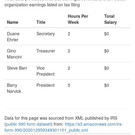
organization earnings listed on tax filing
Hours Per
Total
Name
Title
Week
Salary
Duane
Secretary
2
$0
Ehrler
Gino
Treasurer
2
$0
Mancini
Steve Barr
Vice
2
$0
President
Barry
President
5
$0
Narvick
Data for this page was sourced from XML published by IRS
(
public 990 form dataset
) from:
https://s3.amazonaws.com/irs-
form-990/202012959349301101_public.xml