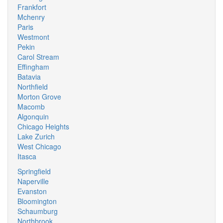
Frankfort
Mchenry
Paris
Westmont
Pekin
Carol Stream
Effingham
Batavia
Northfield
Morton Grove
Macomb
Algonquin
Chicago Heights
Lake Zurich
West Chicago
Itasca
Springfield
Naperville
Evanston
Bloomington
Schaumburg
Northbrook