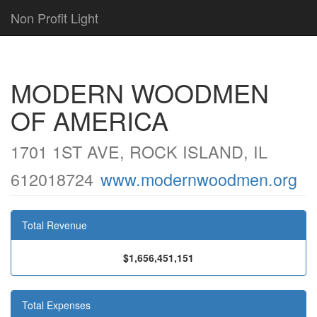
Non Profit Light
MODERN WOODMEN
OF AMERICA
1701 1ST AVE, ROCK ISLAND, IL
612018724
www.modernwoodmen.org
Total Revenue
$1,656,451,151
Total Expenses