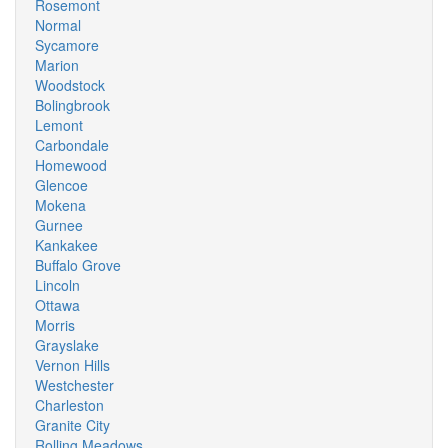
Rosemont
Normal
Sycamore
Marion
Woodstock
Bolingbrook
Lemont
Carbondale
Homewood
Glencoe
Mokena
Gurnee
Kankakee
Buffalo Grove
Lincoln
Ottawa
Morris
Grayslake
Vernon Hills
Westchester
Charleston
Granite City
Rolling Meadows