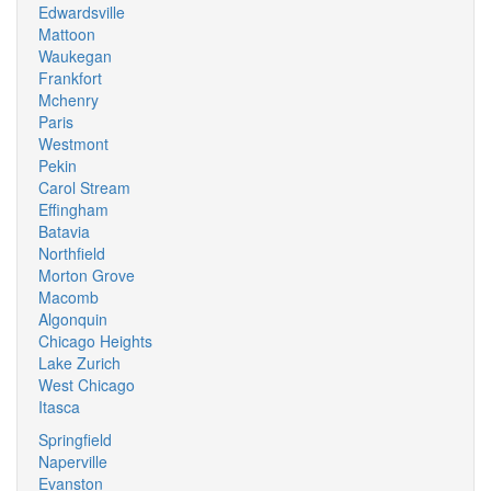
Edwardsville
Mattoon
Waukegan
Frankfort
Mchenry
Paris
Westmont
Pekin
Carol Stream
Effingham
Batavia
Northfield
Morton Grove
Macomb
Algonquin
Chicago Heights
Lake Zurich
West Chicago
Itasca
Springfield
Naperville
Evanston