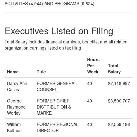
ACTIVITIES (4,944) AND PROGRAMS (9,824)
Executives Listed on Filing
Total Salary includes financial earnings, benefits, and all related
organization earnings listed on tax filing
Hours
Per
Total
Name
Title
Week
Salary
Darcy Ann
FORMER GENERAL
40
$7,118,997
Callas
COUNSEL
George
FORMER CHIEF
40
$3,596,707
Raymond
DISTRIBUTION &
Worley
MARKE
William
FORMER REGIONAL
40
$2,559,186
Keltner
DIRECTOR