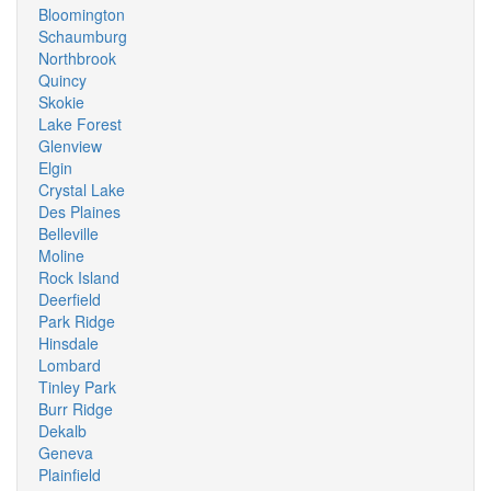
Bloomington
Schaumburg
Northbrook
Quincy
Skokie
Lake Forest
Glenview
Elgin
Crystal Lake
Des Plaines
Belleville
Moline
Rock Island
Deerfield
Park Ridge
Hinsdale
Lombard
Tinley Park
Burr Ridge
Dekalb
Geneva
Plainfield