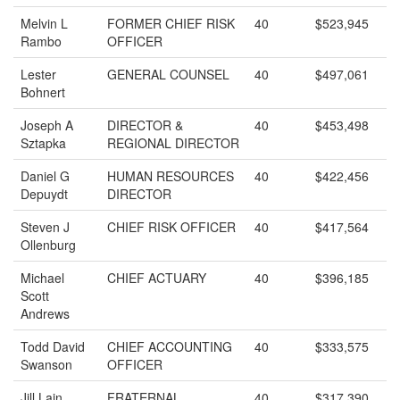
Melvin L
FORMER CHIEF RISK
40
$523,945
Rambo
OFFICER
Lester
GENERAL COUNSEL
40
$497,061
Bohnert
Joseph A
DIRECTOR &
40
$453,498
Sztapka
REGIONAL DIRECTOR
Daniel G
HUMAN RESOURCES
40
$422,456
Depuydt
DIRECTOR
Steven J
CHIEF RISK OFFICER
40
$417,564
Ollenburg
Michael
CHIEF ACTUARY
40
$396,185
Scott
Andrews
Todd David
CHIEF ACCOUNTING
40
$333,575
Swanson
OFFICER
Jill Lain
FRATERNAL
40
$317,390