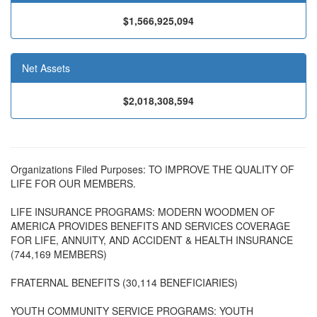
$1,566,925,094
Net Assets
$2,018,308,594
Organizations Filed Purposes: TO IMPROVE THE QUALITY OF
LIFE FOR OUR MEMBERS.
LIFE INSURANCE PROGRAMS: MODERN WOODMEN OF
AMERICA PROVIDES BENEFITS AND SERVICES COVERAGE
FOR LIFE, ANNUITY, AND ACCIDENT & HEALTH INSURANCE
(744,169 MEMBERS)
FRATERNAL BENEFITS (30,114 BENEFICIARIES)
YOUTH COMMUNITY SERVICE PROGRAMS: YOUTH