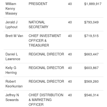
William
PRESIDENT
40
$1,889,917
Kenny
Massey
Jerald J
NATIONAL
40
$793,049
Lyphout
SECRETARY
Brett M Van
CHIEF INVESTMENT
40
$719,515
OFFICER &
TREASURER
Daniel L
REGIONAL DIRECTOR
40
$663,447
Lawrence
Kelly G
REGIONAL DIRECTOR
40
$603,867
Herring
Robert
REGIONAL DIRECTOR
40
$569,260
Keorkunian
Jeffrey N
CHIEF DISTRIBUTION
40
$546,314
Sowards
& MARKETING
OFFICER