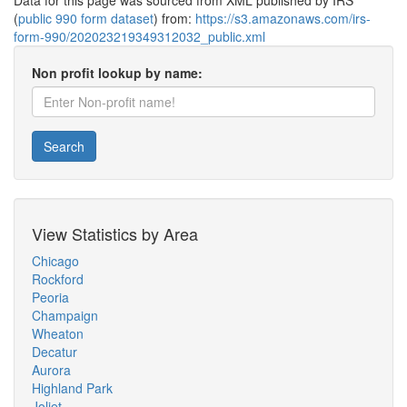
Data for this page was sourced from XML published by IRS
(
public 990 form dataset
) from:
https://s3.amazonaws.com/irs-
form-990/202023219349312032_public.xml
Non profit lookup by name:
Search
View Statistics by Area
Chicago
Rockford
Peoria
Champaign
Wheaton
Decatur
Aurora
Highland Park
Joliet