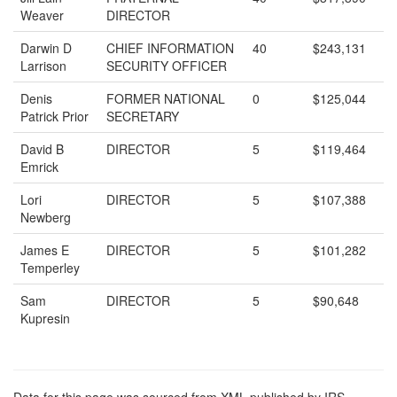
Weaver
DIRECTOR
Darwin D
CHIEF INFORMATION
40
$243,131
Larrison
SECURITY OFFICER
Denis
FORMER NATIONAL
0
$125,044
Patrick Prior
SECRETARY
David B
DIRECTOR
5
$119,464
Emrick
Lori
DIRECTOR
5
$107,388
Newberg
James E
DIRECTOR
5
$101,282
Temperley
Sam
DIRECTOR
5
$90,648
Kupresin