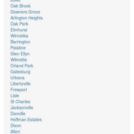
Oak Brook
Downers Grove
Arlington Heights
Oak Park
Elmhurst
Winnetka
Barrington
Palatine
Glen Ellyn
Wilmette
Orland Park
Galesburg
Urbana
Libertyville
Freeport
Lisle
St Charles
Jacksonville
Danville
Hoffman Estates
Dixon
Alton