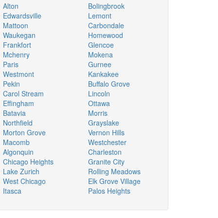
Alton
Bolingbrook
Edwardsville
Lemont
Mattoon
Carbondale
Waukegan
Homewood
Frankfort
Glencoe
Mchenry
Mokena
Paris
Gurnee
Westmont
Kankakee
Pekin
Buffalo Grove
Carol Stream
Lincoln
Effingham
Ottawa
Batavia
Morris
Northfield
Grayslake
Morton Grove
Vernon Hills
Macomb
Westchester
Algonquin
Charleston
Chicago Heights
Granite City
Lake Zurich
Rolling Meadows
West Chicago
Elk Grove Village
Itasca
Palos Heights