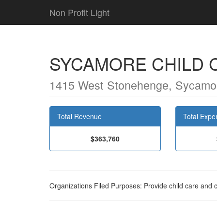
Non Profit Light
SYCAMORE CHILD 
1415 West Stonehenge, Sycamor
Total Revenue
Total Expe
$363,760
Organizations Filed Purposes: Provide child care and 