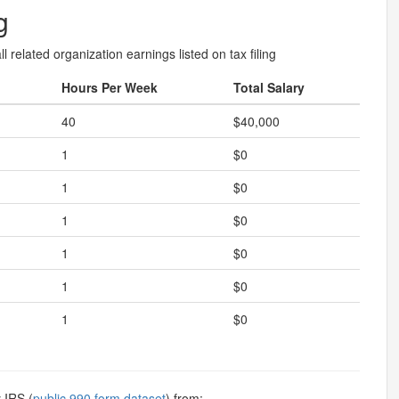
g
l related organization earnings listed on tax filing
Hours Per Week
Total Salary
40
$40,000
1
$0
1
$0
1
$0
1
$0
1
$0
1
$0
 IRS (
public 990 form dataset
) from: