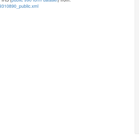
9310890_public.xml