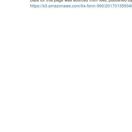
https://s3.amazonaws.com/irs-form-990/20170135934