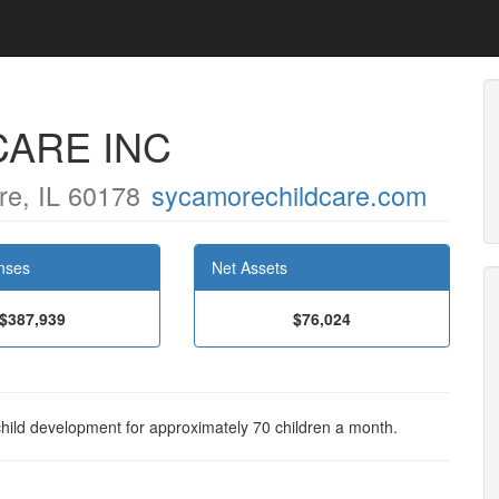
CARE INC
e, IL 60178
sycamorechildcare.com
nses
Net Assets
$387,939
$76,024
child development for approximately 70 children a month.