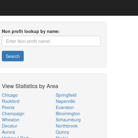
Non profit lookup by name:
Search
View Statistics by Area
Chicago
Springfield
Rockford
Naperville
Peoria
Evanston
Champaign
Bloomington
Wheaton
Schaumburg
Decatur
Northbrook
Aurora
Quincy