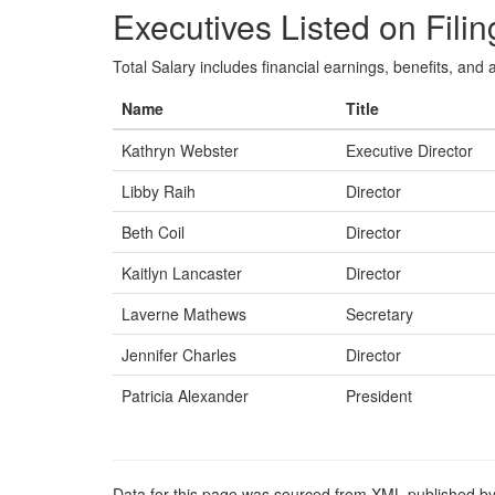
Executives Listed on Filin
Total Salary includes financial earnings, benefits, and al
Name
Title
Kathryn Webster
Executive Director
Libby Raih
Director
Beth Coil
Director
Kaitlyn Lancaster
Director
Laverne Mathews
Secretary
Jennifer Charles
Director
Patricia Alexander
President
Data for this page was sourced from XML published by