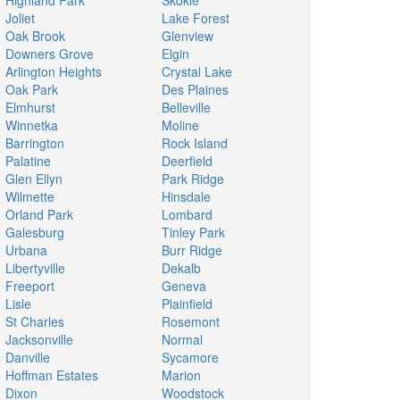
Highland Park
Skokie
Joliet
Lake Forest
Oak Brook
Glenview
Downers Grove
Elgin
Arlington Heights
Crystal Lake
Oak Park
Des Plaines
Elmhurst
Belleville
Winnetka
Moline
Barrington
Rock Island
Palatine
Deerfield
Glen Ellyn
Park Ridge
Wilmette
Hinsdale
Orland Park
Lombard
Galesburg
Tinley Park
Urbana
Burr Ridge
Libertyville
Dekalb
Freeport
Geneva
Lisle
Plainfield
St Charles
Rosemont
Jacksonville
Normal
Danville
Sycamore
Hoffman Estates
Marion
Dixon
Woodstock