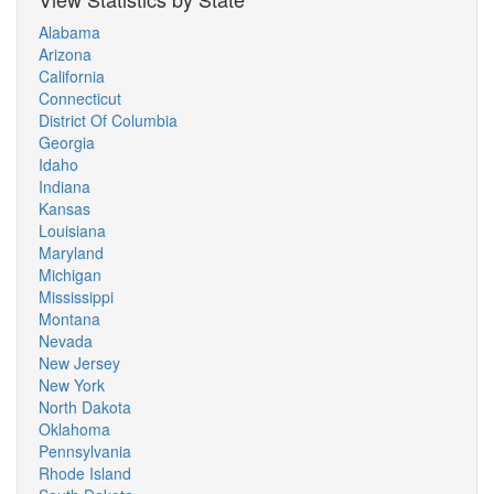
Alabama
Arizona
California
Connecticut
District Of Columbia
Georgia
Idaho
Indiana
Kansas
Louisiana
Maryland
Michigan
Mississippi
Montana
Nevada
New Jersey
New York
North Dakota
Oklahoma
Pennsylvania
Rhode Island