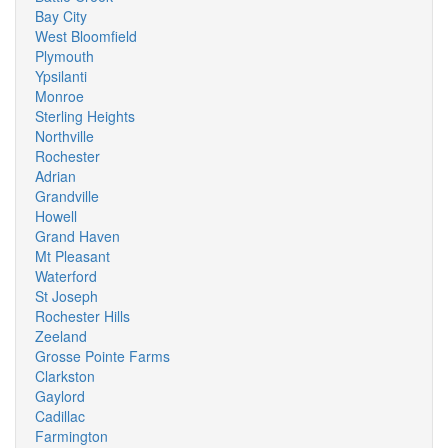
Bay City
West Bloomfield
Plymouth
Ypsilanti
Monroe
Sterling Heights
Northville
Rochester
Adrian
Grandville
Howell
Grand Haven
Mt Pleasant
Waterford
St Joseph
Rochester Hills
Zeeland
Grosse Pointe Farms
Clarkston
Gaylord
Cadillac
Farmington