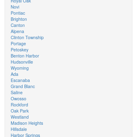
Royal Oak
Novi
Pontiac
Brighton
Canton
Alpena
Clinton Township
Portage
Petoskey
Benton Harbor
Hudsonville
Wyoming
Ada
Escanaba
Grand Blanc
Saline
Owosso
Rockford
Oak Park
Westland
Madison Heights
Hillsdale
Harbor Springs