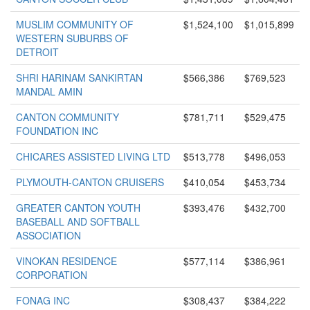
MUSLIM COMMUNITY OF
$1,524,100
$1,015,899
WESTERN SUBURBS OF
DETROIT
SHRI HARINAM SANKIRTAN
$566,386
$769,523
MANDAL AMIN
CANTON COMMUNITY
$781,711
$529,475
FOUNDATION INC
CHICARES ASSISTED LIVING LTD
$513,778
$496,053
PLYMOUTH-CANTON CRUISERS
$410,054
$453,734
GREATER CANTON YOUTH
$393,476
$432,700
BASEBALL AND SOFTBALL
ASSOCIATION
VINOKAN RESIDENCE
$577,114
$386,961
CORPORATION
FONAG INC
$308,437
$384,222