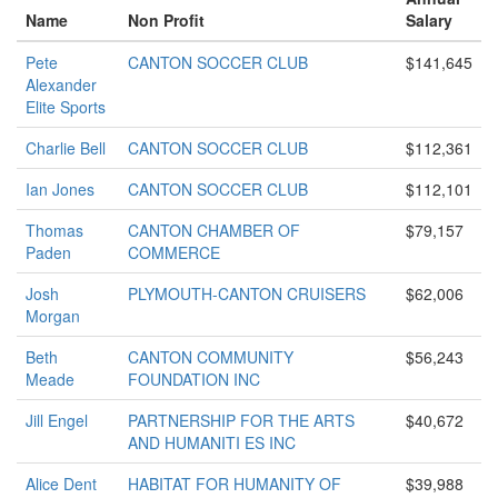
Name
Non Profit
Salary
Pete
CANTON SOCCER CLUB
$141,645
Alexander
Elite Sports
Charlie Bell
CANTON SOCCER CLUB
$112,361
Ian Jones
CANTON SOCCER CLUB
$112,101
Thomas
CANTON CHAMBER OF
$79,157
Paden
COMMERCE
Josh
PLYMOUTH-CANTON CRUISERS
$62,006
Morgan
Beth
CANTON COMMUNITY
$56,243
Meade
FOUNDATION INC
Jill Engel
PARTNERSHIP FOR THE ARTS
$40,672
AND HUMANITI ES INC
Alice Dent
HABITAT FOR HUMANITY OF
$39,988