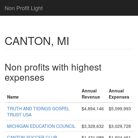
Non Profit Light
CANTON, MI
Non profits with highest
expenses
Annual
Annual
Name
Revenue
Expenses
TRUTH AND TIDINGS GOSPEL
$4,894,146
$5,099,993
TRUST USA
MICHIGAN EDUCATION COUNCIL
$3,328,632
$3,029,728
CANTON SOCCER CLUB
$1,431,089
$1,604,461