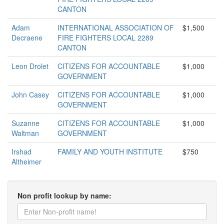
CANTON
Adam
INTERNATIONAL ASSOCIATION OF
$1,500
Decraene
FIRE FIGHTERS LOCAL 2289
CANTON
Leon Drolet
CITIZENS FOR ACCOUNTABLE
$1,000
GOVERNMENT
John Casey
CITIZENS FOR ACCOUNTABLE
$1,000
GOVERNMENT
Suzanne
CITIZENS FOR ACCOUNTABLE
$1,000
Waltman
GOVERNMENT
Irshad
FAMILY AND YOUTH INSTITUTE
$750
Altheimer
Non profit lookup by name: