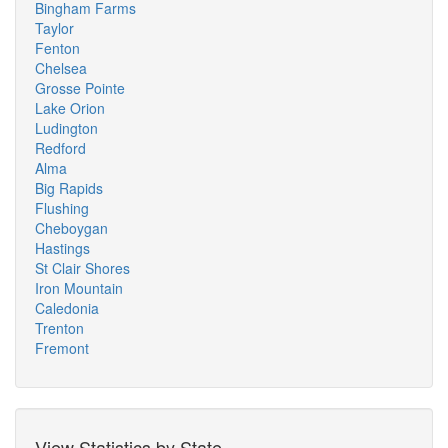
Bingham Farms
Taylor
Fenton
Chelsea
Grosse Pointe
Lake Orion
Ludington
Redford
Alma
Big Rapids
Flushing
Cheboygan
Hastings
St Clair Shores
Iron Mountain
Caledonia
Trenton
Fremont
View Statistics by State