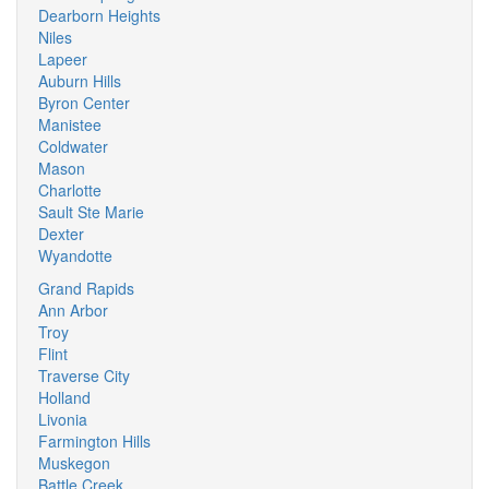
Dearborn Heights
Niles
Lapeer
Auburn Hills
Byron Center
Manistee
Coldwater
Mason
Charlotte
Sault Ste Marie
Dexter
Wyandotte
Grand Rapids
Ann Arbor
Troy
Flint
Traverse City
Holland
Livonia
Farmington Hills
Muskegon
Battle Creek