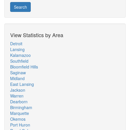
Search
View Statistics by Area
Detroit
Lansing
Kalamazoo
Southfield
Bloomfield Hills
Saginaw
Midland
East Lansing
Jackson
Warren
Dearborn
Birmingham
Marquette
Okemos
Port Huron