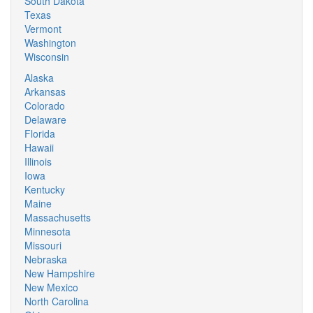
South Dakota
Texas
Vermont
Washington
Wisconsin
Alaska
Arkansas
Colorado
Delaware
Florida
Hawaii
Illinois
Iowa
Kentucky
Maine
Massachusetts
Minnesota
Missouri
Nebraska
New Hampshire
New Mexico
North Carolina