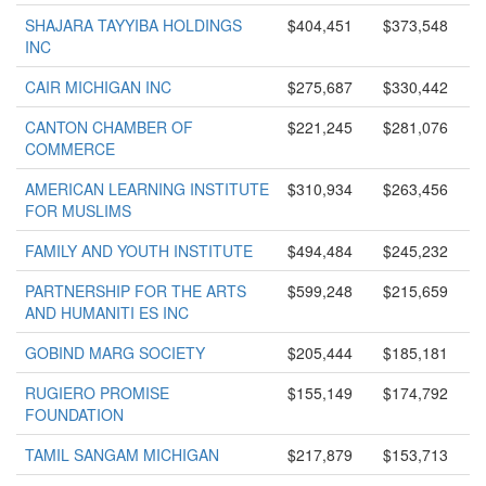
SHAJARA TAYYIBA HOLDINGS
$404,451
$373,548
INC
CAIR MICHIGAN INC
$275,687
$330,442
CANTON CHAMBER OF
$221,245
$281,076
COMMERCE
AMERICAN LEARNING INSTITUTE
$310,934
$263,456
FOR MUSLIMS
FAMILY AND YOUTH INSTITUTE
$494,484
$245,232
PARTNERSHIP FOR THE ARTS
$599,248
$215,659
AND HUMANITI ES INC
GOBIND MARG SOCIETY
$205,444
$185,181
RUGIERO PROMISE
$155,149
$174,792
FOUNDATION
TAMIL SANGAM MICHIGAN
$217,879
$153,713