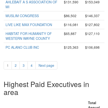
AHLEBAIT A S ASSOCIATION OF
$131,590
$153,049
MI
MUSLIM CONGRESS
$86,502
$146,337
LIVE LIKE MAX FOUNDATION
$116,081
$127,802
HABITAT FOR HUMANITY OF
$65,887
$127,110
WESTERN WAYNE COUNTY
PC ALANO CLUB INC
$125,363
$106,698
1
2
3
4
Next page
Highest Paid Executives in
area
Total
Annual