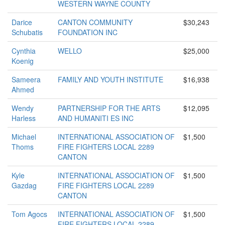
WESTERN WAYNE COUNTY
Darice
CANTON COMMUNITY
$30,243
Schubatis
FOUNDATION INC
Cynthia
WELLO
$25,000
Koenig
Sameera
FAMILY AND YOUTH INSTITUTE
$16,938
Ahmed
Wendy
PARTNERSHIP FOR THE ARTS
$12,095
Harless
AND HUMANITI ES INC
Michael
INTERNATIONAL ASSOCIATION OF
$1,500
Thoms
FIRE FIGHTERS LOCAL 2289
CANTON
Kyle
INTERNATIONAL ASSOCIATION OF
$1,500
Gazdag
FIRE FIGHTERS LOCAL 2289
CANTON
Tom Agocs
INTERNATIONAL ASSOCIATION OF
$1,500
FIRE FIGHTERS LOCAL 2289