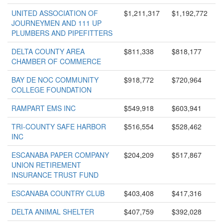
UNITED ASSOCIATION OF
$1,211,317
$1,192,772
JOURNEYMEN AND 111 UP
PLUMBERS AND PIPEFITTERS
DELTA COUNTY AREA
$811,338
$818,177
CHAMBER OF COMMERCE
BAY DE NOC COMMUNITY
$918,772
$720,964
COLLEGE FOUNDATION
RAMPART EMS INC
$549,918
$603,941
TRI-COUNTY SAFE HARBOR
$516,554
$528,462
INC
ESCANABA PAPER COMPANY
$204,209
$517,867
UNION RETIREMENT
INSURANCE TRUST FUND
ESCANABA COUNTRY CLUB
$403,408
$417,316
DELTA ANIMAL SHELTER
$407,759
$392,028