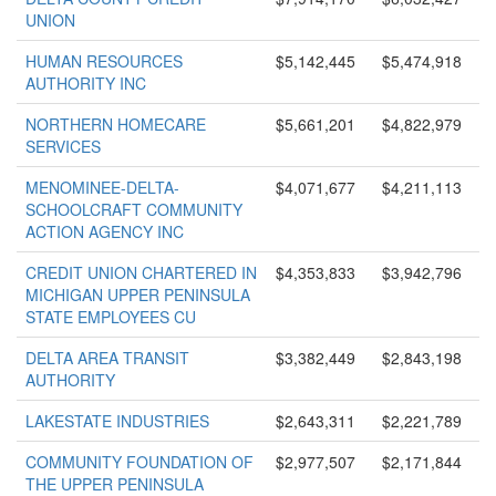
UNION
HUMAN RESOURCES
$5,142,445
$5,474,918
AUTHORITY INC
NORTHERN HOMECARE
$5,661,201
$4,822,979
SERVICES
MENOMINEE-DELTA-
$4,071,677
$4,211,113
SCHOOLCRAFT COMMUNITY
ACTION AGENCY INC
CREDIT UNION CHARTERED IN
$4,353,833
$3,942,796
MICHIGAN UPPER PENINSULA
STATE EMPLOYEES CU
DELTA AREA TRANSIT
$3,382,449
$2,843,198
AUTHORITY
LAKESTATE INDUSTRIES
$2,643,311
$2,221,789
COMMUNITY FOUNDATION OF
$2,977,507
$2,171,844
THE UPPER PENINSULA