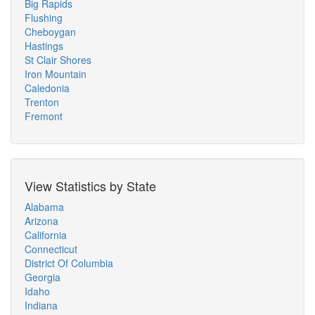
Big Rapids
Flushing
Cheboygan
Hastings
St Clair Shores
Iron Mountain
Caledonia
Trenton
Fremont
View Statistics by State
Alabama
Arizona
California
Connecticut
District Of Columbia
Georgia
Idaho
Indiana