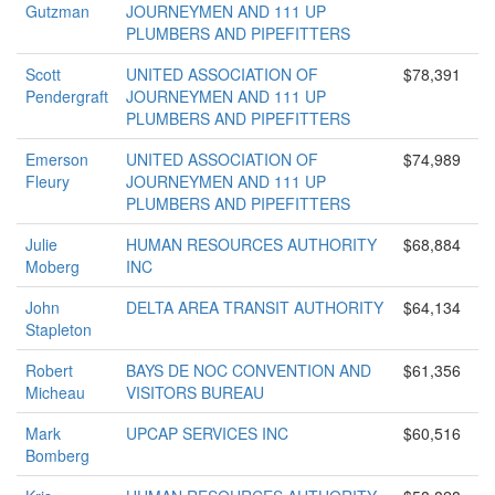
Gutzman
JOURNEYMEN AND 111 UP
PLUMBERS AND PIPEFITTERS
Scott
UNITED ASSOCIATION OF
$78,391
Pendergraft
JOURNEYMEN AND 111 UP
PLUMBERS AND PIPEFITTERS
Emerson
UNITED ASSOCIATION OF
$74,989
Fleury
JOURNEYMEN AND 111 UP
PLUMBERS AND PIPEFITTERS
Julie
HUMAN RESOURCES AUTHORITY
$68,884
Moberg
INC
John
DELTA AREA TRANSIT AUTHORITY
$64,134
Stapleton
Robert
BAYS DE NOC CONVENTION AND
$61,356
Micheau
VISITORS BUREAU
Mark
UPCAP SERVICES INC
$60,516
Bomberg