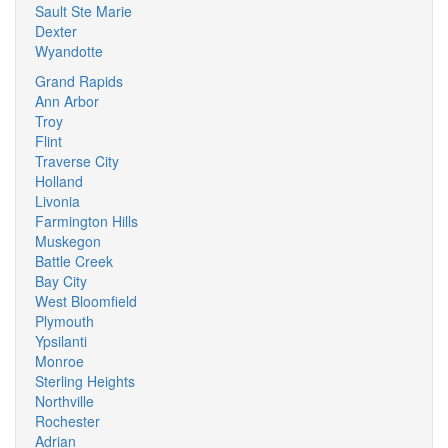
Sault Ste Marie
Dexter
Wyandotte
Grand Rapids
Ann Arbor
Troy
Flint
Traverse City
Holland
Livonia
Farmington Hills
Muskegon
Battle Creek
Bay City
West Bloomfield
Plymouth
Ypsilanti
Monroe
Sterling Heights
Northville
Rochester
Adrian