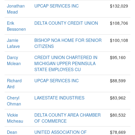
Jonathan
UPCAP SERVICES INC
$132,029
Mead
Erik
DELTA COUNTY CREDIT UNION
$108,706
Bessonen
Jamie
BISHOP NOA HOME FOR SENIOR
$100,108
Lafave
CITIZENS
Darcy
CREDIT UNION CHARTERED IN
$95,160
Mclean
MICHIGAN UPPER PENINSULA
STATE EMPLOYEES CU
Richard
UPCAP SERVICES INC
$88,599
Aird
Cheryl
LAKESTATE INDUSTRIES
$83,962
Ohman
Vickie
DELTA COUNTY AREA CHAMBER
$80,532
Micheau
OF COMMERCE
Dean
UNITED ASSOCIATION OF
$78,669