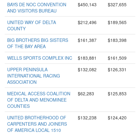
BAYS DE NOC CONVENTION
$450,143
$327,655
AND VISITORS BUREAU
UNITED WAY OF DELTA
$212,496
$189,565
COUNTY
BIG BROTHERS BIG SISTERS
$161,387
$183,398
OF THE BAY AREA
WELLS SPORTS COMPLEX INC
$183,881
$161,509
UPPER PENINSULA
$132,082
$126,331
INTERNATIONAL RACING
ASSOCIATION
MEDICAL ACCESS COALITION
$62,283
$125,853
OF DELTA AND MENOMINEE
COUNTIES
UNITED BROTHERHOOD OF
$132,238
$124,420
CARPENTERS AND JOINERS
OF AMERICA LOCAL 1510