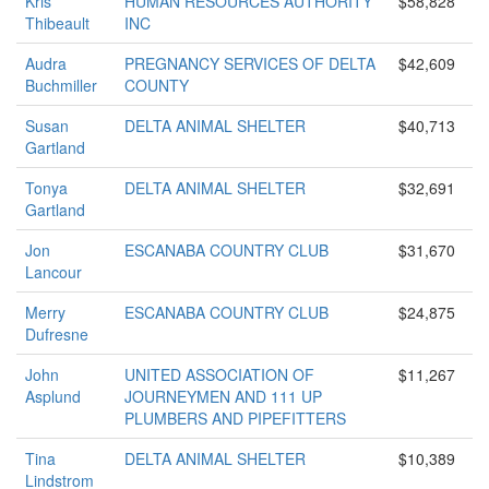
Kris
HUMAN RESOURCES AUTHORITY
$58,828
Thibeault
INC
Audra
PREGNANCY SERVICES OF DELTA
$42,609
Buchmiller
COUNTY
Susan
DELTA ANIMAL SHELTER
$40,713
Gartland
Tonya
DELTA ANIMAL SHELTER
$32,691
Gartland
Jon
ESCANABA COUNTRY CLUB
$31,670
Lancour
Merry
ESCANABA COUNTRY CLUB
$24,875
Dufresne
John
UNITED ASSOCIATION OF
$11,267
Asplund
JOURNEYMEN AND 111 UP
PLUMBERS AND PIPEFITTERS
Tina
DELTA ANIMAL SHELTER
$10,389
Lindstrom