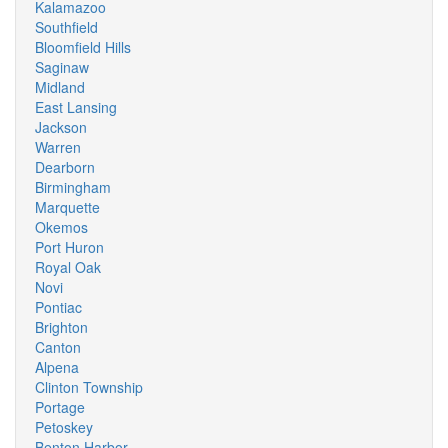
Kalamazoo
Southfield
Bloomfield Hills
Saginaw
Midland
East Lansing
Jackson
Warren
Dearborn
Birmingham
Marquette
Okemos
Port Huron
Royal Oak
Novi
Pontiac
Brighton
Canton
Alpena
Clinton Township
Portage
Petoskey
Benton Harbor