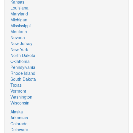
Kansas
Louisiana
Maryland
Michigan
Mississippi
Montana
Nevada
New Jersey
New York
North Dakota
Oklahoma
Pennsylvania
Rhode Island
South Dakota
Texas
Vermont
Washington
Wisconsin
Alaska
Arkansas
Colorado
Delaware