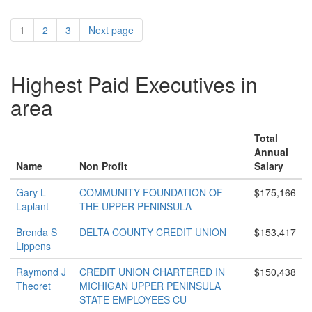
1
2
3
Next page
Highest Paid Executives in
area
Total
Annual
Name
Non Profit
Salary
Gary L
COMMUNITY FOUNDATION OF
$175,166
Laplant
THE UPPER PENINSULA
Brenda S
DELTA COUNTY CREDIT UNION
$153,417
Lippens
Raymond J
CREDIT UNION CHARTERED IN
$150,438
Theoret
MICHIGAN UPPER PENINSULA
STATE EMPLOYEES CU