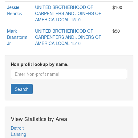
Jessie
UNITED BROTHERHOOD OF
$100
Rearick
CARPENTERS AND JOINERS OF
AMERICA LOCAL 1510
Mark
UNITED BROTHERHOOD OF
$50
Branstorm
CARPENTERS AND JOINERS OF
Jr
AMERICA LOCAL 1510
Non profit lookup by name:
Search
View Statistics by Area
Detroit
Lansing