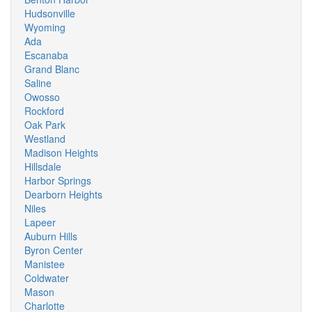
Hudsonville
Wyoming
Ada
Escanaba
Grand Blanc
Saline
Owosso
Rockford
Oak Park
Westland
Madison Heights
Hillsdale
Harbor Springs
Dearborn Heights
Niles
Lapeer
Auburn Hills
Byron Center
Manistee
Coldwater
Mason
Charlotte