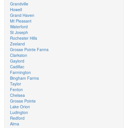
Grandville
Howell
Grand Haven
Mt Pleasant
Waterford
St Joseph
Rochester Hills
Zeeland
Grosse Pointe Farms
Clarkston
Gaylord
Cadillac
Farmington
Bingham Farms
Taylor
Fenton
Chelsea
Grosse Pointe
Lake Orion
Ludington
Redford
Alma