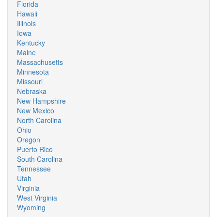
Florida
Hawaii
Illinois
Iowa
Kentucky
Maine
Massachusetts
Minnesota
Missouri
Nebraska
New Hampshire
New Mexico
North Carolina
Ohio
Oregon
Puerto Rico
South Carolina
Tennessee
Utah
Virginia
West Virginia
Wyoming