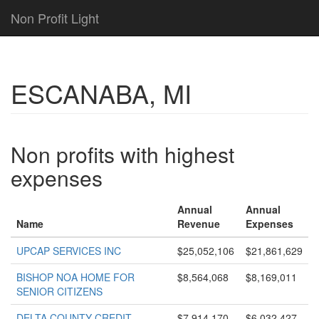
Non Profit Light
ESCANABA, MI
Non profits with highest
expenses
Annual
Annual
Name
Revenue
Expenses
UPCAP SERVICES INC
$25,052,106
$21,861,629
BISHOP NOA HOME FOR
$8,564,068
$8,169,011
SENIOR CITIZENS
DELTA COUNTY CREDIT
$7,914,170
$6,032,427