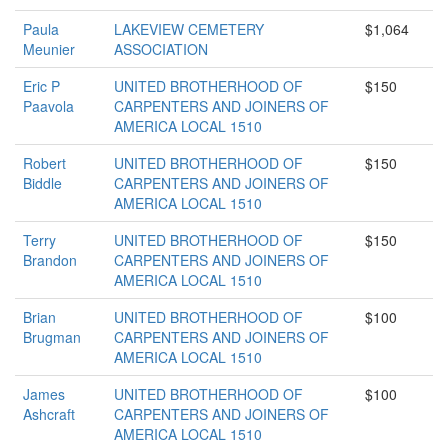
Paula
LAKEVIEW CEMETERY
$1,064
Meunier
ASSOCIATION
Eric P
UNITED BROTHERHOOD OF
$150
Paavola
CARPENTERS AND JOINERS OF
AMERICA LOCAL 1510
Robert
UNITED BROTHERHOOD OF
$150
Biddle
CARPENTERS AND JOINERS OF
AMERICA LOCAL 1510
Terry
UNITED BROTHERHOOD OF
$150
Brandon
CARPENTERS AND JOINERS OF
AMERICA LOCAL 1510
Brian
UNITED BROTHERHOOD OF
$100
Brugman
CARPENTERS AND JOINERS OF
AMERICA LOCAL 1510
James
UNITED BROTHERHOOD OF
$100
Ashcraft
CARPENTERS AND JOINERS OF
AMERICA LOCAL 1510