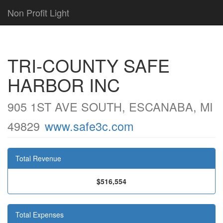
Non Profit Light
TRI-COUNTY SAFE
HARBOR INC
905 1ST AVE SOUTH, ESCANABA, MI
49829
www.safe3c.com
Total Revenue
$516,554
Total Expenses