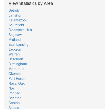
View Statistics by Area
Detroit
Lansing
Kalamazoo
Southfield
Bloomfield Hills
Saginaw
Midland
East Lansing
Jackson
Warren
Dearborn
Birmingham
Marquette
Okemos
Port Huron
Royal Oak
Novi
Pontiac
Brighton
Canton
Alpena