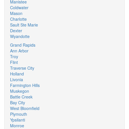
Manistee
Coldwater
Mason
Charlotte
Sault Ste Marie
Dexter
Wyandotte
Grand Rapids
Ann Arbor
Troy
Flint
Traverse City
Holland
Livonia
Farmington Hills
Muskegon
Battle Creek
Bay City
West Bloomfield
Plymouth
Ypsilanti
Monroe