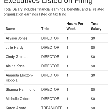
Total Salary includes financial earnings, benefits, and all related
organization earnings listed on tax filing
Hours Per
Total
Name
Title
Week
Salary
Allyson Jones
DIRECTOR
1
$0
Julie Hardy
DIRECTOR
1
$0
Cindy Groleau
DIRECTOR
1
$0
Alaina Kries
DIRECTOR
1
$0
Amanda Bloxton-
DIRECTOR
1
$0
Kippola
Shanna Hammond
DIRECTOR
1
$0
Michelle Oxford
DIRECTOR
1
$0
Karen Alvord
TREASURER
1
$0