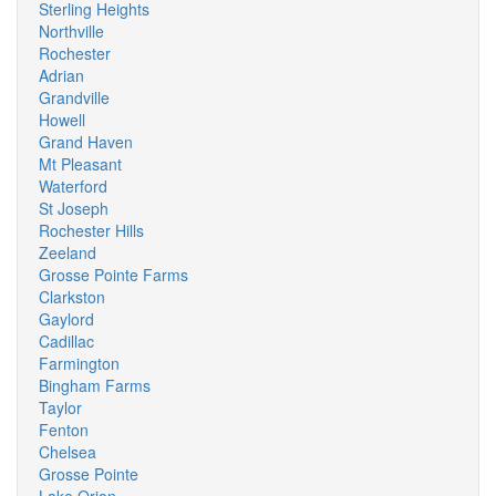
Sterling Heights
Northville
Rochester
Adrian
Grandville
Howell
Grand Haven
Mt Pleasant
Waterford
St Joseph
Rochester Hills
Zeeland
Grosse Pointe Farms
Clarkston
Gaylord
Cadillac
Farmington
Bingham Farms
Taylor
Fenton
Chelsea
Grosse Pointe