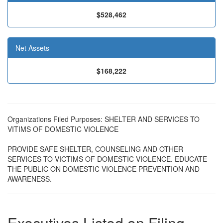
$528,462
Net Assets
$168,222
Organizations Filed Purposes: SHELTER AND SERVICES TO
VITIMS OF DOMESTIC VIOLENCE
PROVIDE SAFE SHELTER, COUNSELING AND OTHER
SERVICES TO VICTIMS OF DOMESTIC VIOLENCE. EDUCATE
THE PUBLIC ON DOMESTIC VIOLENCE PREVENTION AND
AWARENESS.
Executives Listed on Filing