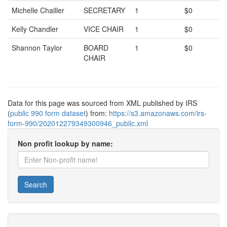
Michelle Chailler
SECRETARY
1
$0
Kelly Chandler
VICE CHAIR
1
$0
Shannon Taylor
BOARD
1
$0
CHAIR
Data for this page was sourced from XML published by IRS
(
public 990 form dataset
) from:
https://s3.amazonaws.com/irs-
form-990/202012279349300946_public.xml
Non profit lookup by name:
Search