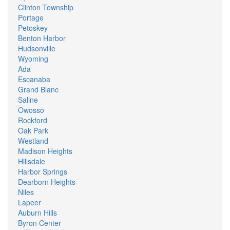
Clinton Township
Portage
Petoskey
Benton Harbor
Hudsonville
Wyoming
Ada
Escanaba
Grand Blanc
Saline
Owosso
Rockford
Oak Park
Westland
Madison Heights
Hillsdale
Harbor Springs
Dearborn Heights
Niles
Lapeer
Auburn Hills
Byron Center