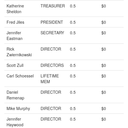
Katherine
TREASURER
0.5
$0
Sheldon
Fred Jiles
PRESIDENT
0.5
$0
Jennifer
SECRETARY
0.5
$0
Eastman
Rick
DIRECTOR
0.5
$0
Zwiernikowski
Scott Zull
DIRECTORS
0.5
$0
Carl Schoessel
LIFETIME
0.5
$0
MEM
Daniel
DIRECTOR
0.5
$0
Remenap
Mike Murphy
DIRECTOR
0.5
$0
Jennifer
DIRECTOR
0.5
$0
Haywood