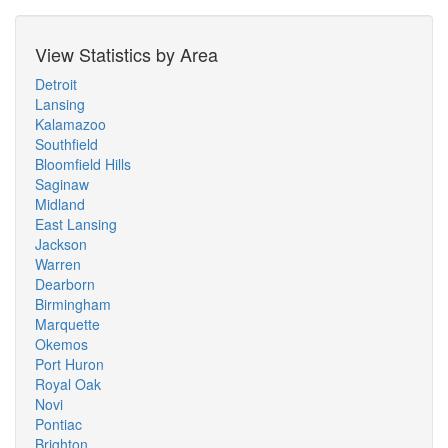
View Statistics by Area
Detroit
Lansing
Kalamazoo
Southfield
Bloomfield Hills
Saginaw
Midland
East Lansing
Jackson
Warren
Dearborn
Birmingham
Marquette
Okemos
Port Huron
Royal Oak
Novi
Pontiac
Brighton