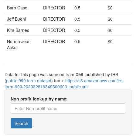
Barb Case
DIRECTOR
0.5
$0
Jeff Buehl
DIRECTOR
0.5
$0
Kim Barnes
DIRECTOR
0.5
$0
Norma Jean
DIRECTOR
0.5
$0
Acker
Data for this page was sourced from XML published by IRS
(
public 990 form dataset
) from:
https://s3.amazonaws.com/irs-
form-990/202032819349300603_public.xml
Non profit lookup by name:
Search