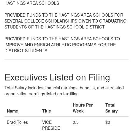
HASTINGS AREA SCHOOLS
PROVIDED FUNDS TO THE HASTINGS AREA SCHOOLS FOR
SEVERAL COLLEGE SCHOLARSHIPS GIVEN TO GRADUATING
STUDENTS OF THE HASTINGS SCHOOL DISTRICT
PROVIDED FUNDS TO THE HASTINGS AREA SCHOOLS TO
IMPROVE AND ENRICH ATHLETIC PROGRAMS FOR THE
DISTRICT STUDENTS
Executives Listed on Filing
Total Salary includes financial earnings, benefits, and all related
organization earnings listed on tax filing
Hours Per
Total
Name
Title
Week
Salary
Brad Tolles
VICE
0.5
$0
PRESIDE