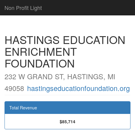
Non Profit Light
HASTINGS EDUCATION
ENRICHMENT
FOUNDATION
232 W GRAND ST, HASTINGS, MI
49058
hastingseducationfoundation.org
Total Revenue
$85,714