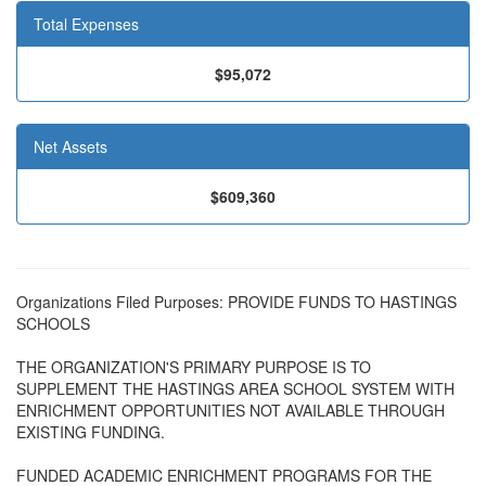
Total Expenses
$95,072
Net Assets
$609,360
Organizations Filed Purposes: PROVIDE FUNDS TO HASTINGS
SCHOOLS
THE ORGANIZATION'S PRIMARY PURPOSE IS TO
SUPPLEMENT THE HASTINGS AREA SCHOOL SYSTEM WITH
ENRICHMENT OPPORTUNITIES NOT AVAILABLE THROUGH
EXISTING FUNDING.
FUNDED ACADEMIC ENRICHMENT PROGRAMS FOR THE