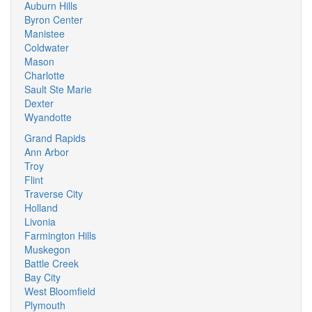
Auburn Hills
Byron Center
Manistee
Coldwater
Mason
Charlotte
Sault Ste Marie
Dexter
Wyandotte
Grand Rapids
Ann Arbor
Troy
Flint
Traverse City
Holland
Livonia
Farmington Hills
Muskegon
Battle Creek
Bay City
West Bloomfield
Plymouth