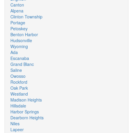
Canton
Alpena
Clinton Township
Portage
Petoskey
Benton Harbor
Hudsonville
Wyoming
Ada
Escanaba
Grand Blanc
Saline
Owosso
Rockford
Oak Park
Westland
Madison Heights
Hillsdale
Harbor Springs
Dearborn Heights
Niles
Lapeer