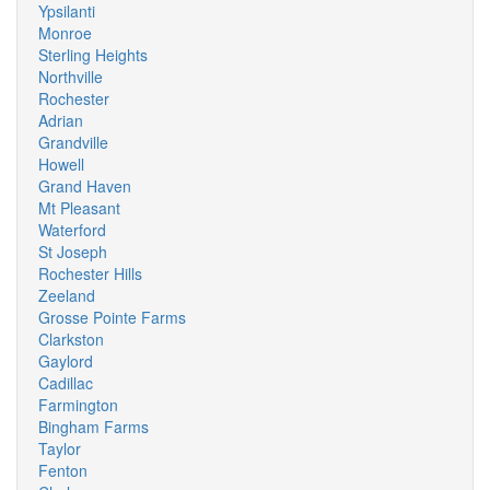
Ypsilanti
Monroe
Sterling Heights
Northville
Rochester
Adrian
Grandville
Howell
Grand Haven
Mt Pleasant
Waterford
St Joseph
Rochester Hills
Zeeland
Grosse Pointe Farms
Clarkston
Gaylord
Cadillac
Farmington
Bingham Farms
Taylor
Fenton