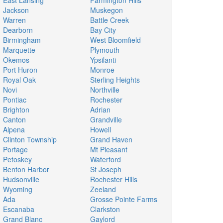
East Lansing
Farmington Hills
Jackson
Muskegon
Warren
Battle Creek
Dearborn
Bay City
Birmingham
West Bloomfield
Marquette
Plymouth
Okemos
Ypsilanti
Port Huron
Monroe
Royal Oak
Sterling Heights
Novi
Northville
Pontiac
Rochester
Brighton
Adrian
Canton
Grandville
Alpena
Howell
Clinton Township
Grand Haven
Portage
Mt Pleasant
Petoskey
Waterford
Benton Harbor
St Joseph
Hudsonville
Rochester Hills
Wyoming
Zeeland
Ada
Grosse Pointe Farms
Escanaba
Clarkston
Grand Blanc
Gaylord