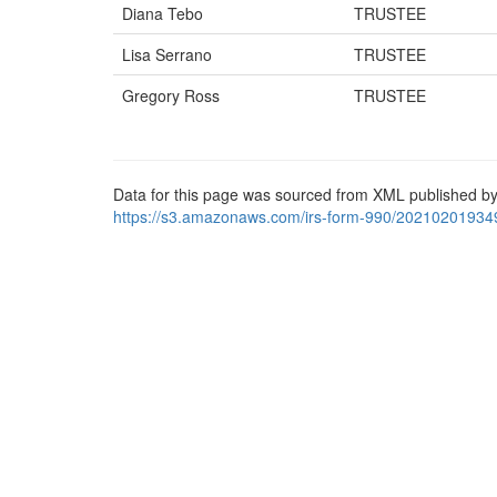
Diana Tebo
TRUSTEE
Lisa Serrano
TRUSTEE
Gregory Ross
TRUSTEE
Data for this page was sourced from XML published by
https://s3.amazonaws.com/irs-form-990/20210201934