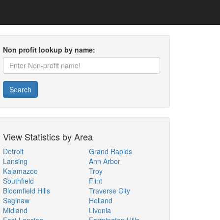
Non profit lookup by name:
Search
View Statistics by Area
Detroit
Grand Rapids
Lansing
Ann Arbor
Kalamazoo
Troy
Southfield
Flint
Bloomfield Hills
Traverse City
Saginaw
Holland
Midland
Livonia