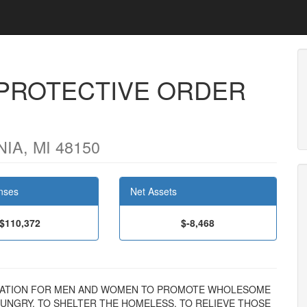
PROTECTIVE ORDER
IA, MI 48150
nses
Net Assets
$110,372
$-8,468
GANIZATION FOR MEN AND WOMEN TO PROMOTE WHOLESOME
UNGRY, TO SHELTER THE HOMELESS, TO RELIEVE THOSE