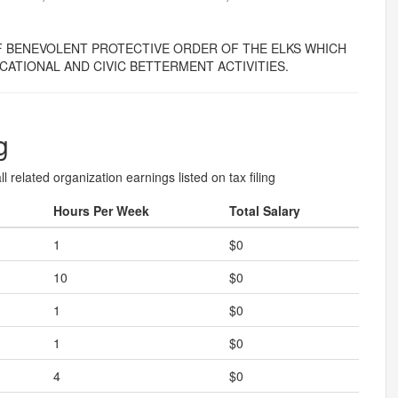
F BENEVOLENT PROTECTIVE ORDER OF THE ELKS WHICH
CATIONAL AND CIVIC BETTERMENT ACTIVITIES.
g
l related organization earnings listed on tax filing
Hours Per Week
Total Salary
1
$0
10
$0
1
$0
1
$0
4
$0