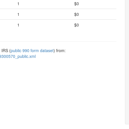
1
$0
1
$0
1
$0
 IRS (
public 990 form dataset
) from:
9300570_public.xml