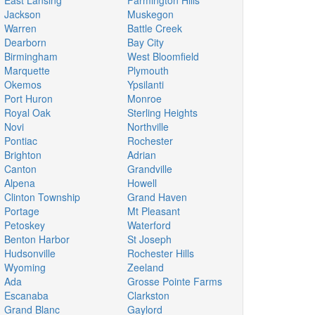
East Lansing
Farmington Hills
Jackson
Muskegon
Warren
Battle Creek
Dearborn
Bay City
Birmingham
West Bloomfield
Marquette
Plymouth
Okemos
Ypsilanti
Port Huron
Monroe
Royal Oak
Sterling Heights
Novi
Northville
Pontiac
Rochester
Brighton
Adrian
Canton
Grandville
Alpena
Howell
Clinton Township
Grand Haven
Portage
Mt Pleasant
Petoskey
Waterford
Benton Harbor
St Joseph
Hudsonville
Rochester Hills
Wyoming
Zeeland
Ada
Grosse Pointe Farms
Escanaba
Clarkston
Grand Blanc
Gaylord