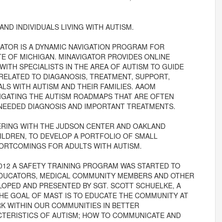
AND INDIVIDUALS LIVING WITH AUTISM.
IGATOR IS A DYNAMIC NAVIGATION PROGRAM FOR
E OF MICHIGAN. MINAVIGATOR PROVIDES ONLINE
ITH SPECIALISTS IN THE AREA OF AUTISM TO GUIDE
 RELATED TO DIAGANOSIS, TREATMENT, SUPPORT,
ALS WITH AUTISM AND THEIR FAMILIES. AAOM
VIGATING THE AUTISM ROADMAPS THAT ARE OFTEN
 NEEDED DIAGNOSIS AND IMPORTANT TREATMENTS.
NERING WITH THE JUDSON CENTER AND OAKLAND
ILDREN, TO DEVELOP A PORTFOLIO OF SMALL
ORTCOMINGS FOR ADULTS WITH AUTISM.
 2012 A SAFETY TRAINING PROGRAM WAS STARTED TO
 EDUCATORS, MEDICAL COMMUNITY MEMBERS AND OTHER
OPED AND PRESENTED BY SGT. SCOTT SCHUELKE, A
THE GOAL OF MAST IS TO EDUCATE THE COMMUNITY AT
RK WITHIN OUR COMMUNITIES IN BETTER
TERISTICS OF AUTISM; HOW TO COMMUNICATE AND