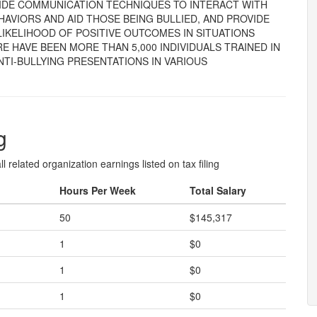
VIDE COMMUNICATION TECHNIQUES TO INTERACT WITH
HAVIORS AND AID THOSE BEING BULLIED, AND PROVIDE
IKELIHOOD OF POSITIVE OUTCOMES IN SITUATIONS
E HAVE BEEN MORE THAN 5,000 INDIVIDUALS TRAINED IN
ANTI-BULLYING PRESENTATIONS IN VARIOUS
g
l related organization earnings listed on tax filing
Hours Per Week
Total Salary
50
$145,317
1
$0
1
$0
1
$0