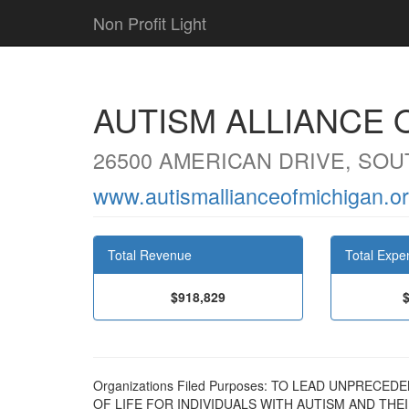
Non Profit Light
AUTISM ALLIANCE 
26500 AMERICAN DRIVE, SOUT
www.autismallianceofmichigan.o
Total Revenue
Total Expe
$918,829
Organizations Filed Purposes: TO LEAD UNPREC
OF LIFE FOR INDIVIDUALS WITH AUTISM AND T