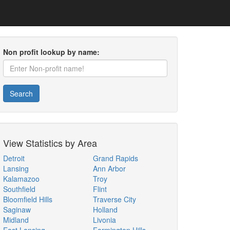
Non profit lookup by name:
Search
View Statistics by Area
Detroit
Grand Rapids
Lansing
Ann Arbor
Kalamazoo
Troy
Southfield
Flint
Bloomfield Hills
Traverse City
Saginaw
Holland
Midland
Livonia