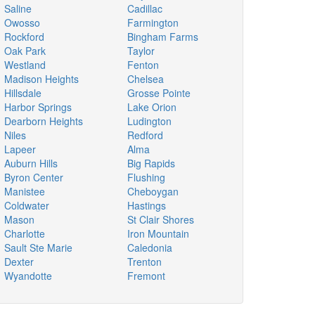
Saline
Cadillac
Owosso
Farmington
Rockford
Bingham Farms
Oak Park
Taylor
Westland
Fenton
Madison Heights
Chelsea
Hillsdale
Grosse Pointe
Harbor Springs
Lake Orion
Dearborn Heights
Ludington
Niles
Redford
Lapeer
Alma
Auburn Hills
Big Rapids
Byron Center
Flushing
Manistee
Cheboygan
Coldwater
Hastings
Mason
St Clair Shores
Charlotte
Iron Mountain
Sault Ste Marie
Caledonia
Dexter
Trenton
Wyandotte
Fremont