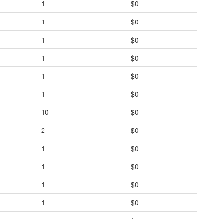
1
$0
1
$0
1
$0
1
$0
1
$0
1
$0
10
$0
2
$0
1
$0
1
$0
1
$0
1
$0