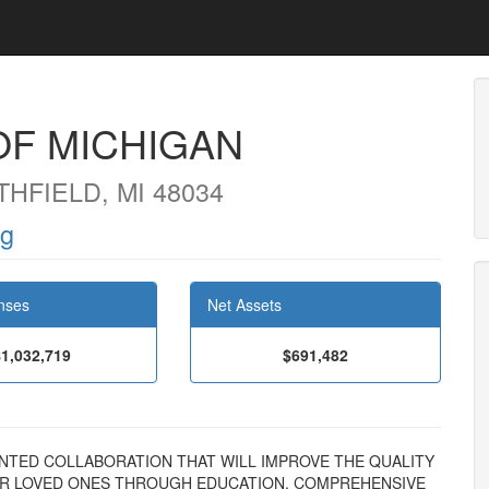
OF MICHIGAN
HFIELD, MI 48034
rg
nses
Net Assets
$1,032,719
$691,482
EDENTED COLLABORATION THAT WILL IMPROVE THE QUALITY
HEIR LOVED ONES THROUGH EDUCATION, COMPREHENSIVE