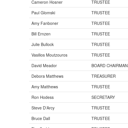
Cameron Hosner
TRUSTEE
Paul Glomski
TRUSTEE
Amy Fanboner
TRUSTEE
Bill Ernzen
TRUSTEE
Julie Bullock
TRUSTEE
Vasilios Moutzouros
TRUSTEE
David Meador
BOARD CHAIRMAN
Debora Matthews
TREASURER
Amy Matthews
TRUSTEE
Ron Hodess
SECRETARY
Steve D'Arcy
TRUSTEE
Bruce Dall
TRUSTEE