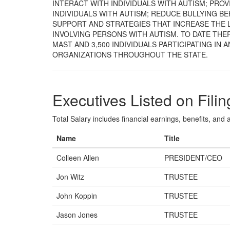
INTERACT WITH INDIVIDUALS WITH AUTISM; PRO
INDIVIDUALS WITH AUTISM; REDUCE BULLYING BE
SUPPORT AND STRATEGIES THAT INCREASE THE L
INVOLVING PERSONS WITH AUTISM. TO DATE THER
MAST AND 3,500 INDIVIDUALS PARTICIPATING IN 
ORGANIZATIONS THROUGHOUT THE STATE.
Executives Listed on Filin
Total Salary includes financial earnings, benefits, and al
Name
Title
Colleen Allen
PRESIDENT/CEO
Jon Witz
TRUSTEE
John Koppin
TRUSTEE
Jason Jones
TRUSTEE