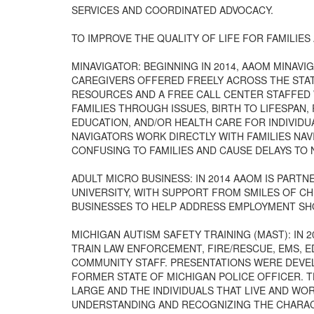
SERVICES AND COORDINATED ADVOCACY.
TO IMPROVE THE QUALITY OF LIFE FOR FAMILIES 
MINAVIGATOR: BEGINNING IN 2014, AAOM MINAV
CAREGIVERS OFFERED FREELY ACROSS THE STAT
RESOURCES AND A FREE CALL CENTER STAFFED W
FAMILIES THROUGH ISSUES, BIRTH TO LIFESPAN,
EDUCATION, AND/OR HEALTH CARE FOR INDIVIDU
NAVIGATORS WORK DIRECTLY WITH FAMILIES NA
CONFUSING TO FAMILIES AND CAUSE DELAYS TO
ADULT MICRO BUSINESS: IN 2014 AAOM IS PART
UNIVERSITY, WITH SUPPORT FROM SMILES OF CH
BUSINESSES TO HELP ADDRESS EMPLOYMENT SH
MICHIGAN AUTISM SAFETY TRAINING (MAST): IN
TRAIN LAW ENFORCEMENT, FIRE/RESCUE, EMS,
COMMUNITY STAFF. PRESENTATIONS WERE DEVEL
FORMER STATE OF MICHIGAN POLICE OFFICER. 
LARGE AND THE INDIVIDUALS THAT LIVE AND WO
UNDERSTANDING AND RECOGNIZING THE CHARAC