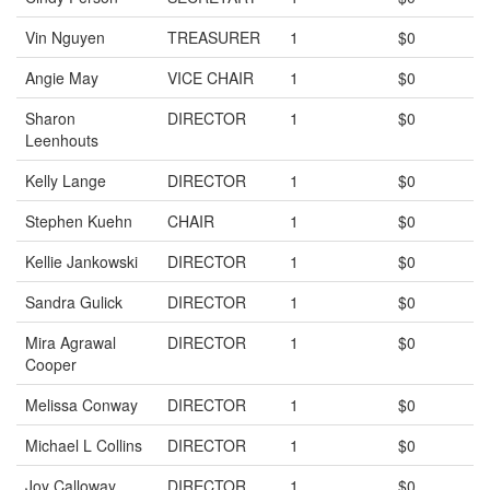
Vin Nguyen
TREASURER
1
$0
Angie May
VICE CHAIR
1
$0
Sharon
DIRECTOR
1
$0
Leenhouts
Kelly Lange
DIRECTOR
1
$0
Stephen Kuehn
CHAIR
1
$0
Kellie Jankowski
DIRECTOR
1
$0
Sandra Gulick
DIRECTOR
1
$0
Mira Agrawal
DIRECTOR
1
$0
Cooper
Melissa Conway
DIRECTOR
1
$0
Michael L Collins
DIRECTOR
1
$0
Joy Calloway
DIRECTOR
1
$0