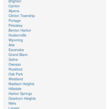
Brighton
Canton
Alpena
Clinton Township
Portage
Petoskey
Benton Harbor
Hudsonville
Wyoming
Ada
Escanaba
Grand Blanc
Saline
Owosso
Rockford
Oak Park
Westland
Madison Heights
Hillsdale
Harbor Springs
Dearborn Heights
Niles
Lapeer