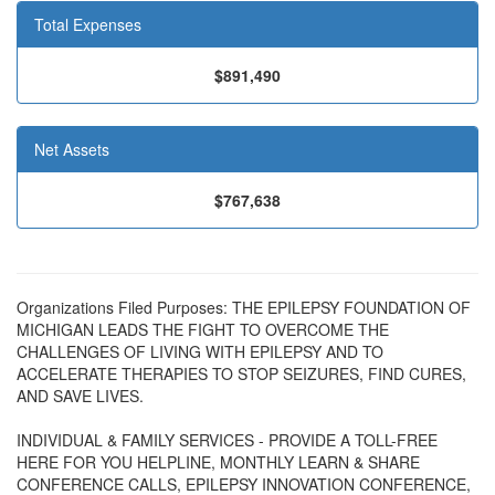
Total Expenses
$891,490
Net Assets
$767,638
Organizations Filed Purposes: THE EPILEPSY FOUNDATION OF
MICHIGAN LEADS THE FIGHT TO OVERCOME THE
CHALLENGES OF LIVING WITH EPILEPSY AND TO
ACCELERATE THERAPIES TO STOP SEIZURES, FIND CURES,
AND SAVE LIVES.
INDIVIDUAL & FAMILY SERVICES - PROVIDE A TOLL-FREE
HERE FOR YOU HELPLINE, MONTHLY LEARN & SHARE
CONFERENCE CALLS, EPILEPSY INNOVATION CONFERENCE,