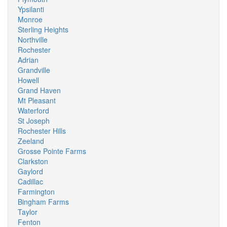
Ypsilanti
Monroe
Sterling Heights
Northville
Rochester
Adrian
Grandville
Howell
Grand Haven
Mt Pleasant
Waterford
St Joseph
Rochester Hills
Zeeland
Grosse Pointe Farms
Clarkston
Gaylord
Cadillac
Farmington
Bingham Farms
Taylor
Fenton