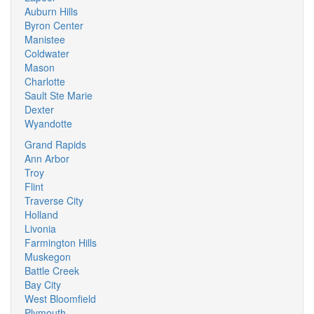
Auburn Hills
Byron Center
Manistee
Coldwater
Mason
Charlotte
Sault Ste Marie
Dexter
Wyandotte
Grand Rapids
Ann Arbor
Troy
Flint
Traverse City
Holland
Livonia
Farmington Hills
Muskegon
Battle Creek
Bay City
West Bloomfield
Plymouth