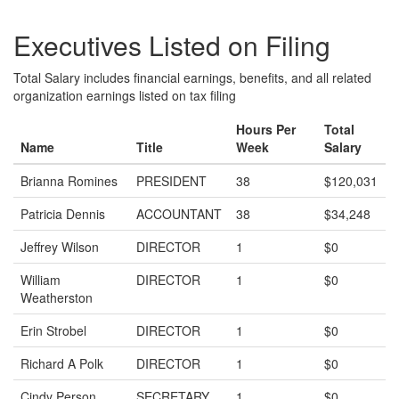
Executives Listed on Filing
Total Salary includes financial earnings, benefits, and all related
organization earnings listed on tax filing
Hours Per
Total
Name
Title
Week
Salary
Brianna Romines
PRESIDENT
38
$120,031
Patricia Dennis
ACCOUNTANT
38
$34,248
Jeffrey Wilson
DIRECTOR
1
$0
William
DIRECTOR
1
$0
Weatherston
Erin Strobel
DIRECTOR
1
$0
Richard A Polk
DIRECTOR
1
$0
Cindy Person
SECRETARY
1
$0