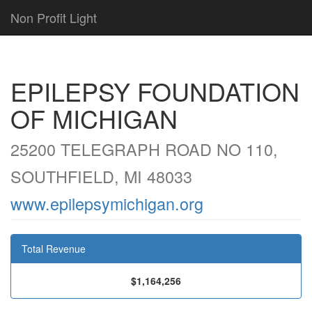
Non Profit Light
EPILEPSY FOUNDATION
OF MICHIGAN
25200 TELEGRAPH ROAD NO 110,
SOUTHFIELD, MI 48033
www.epilepsymichigan.org
Total Revenue
$1,164,256