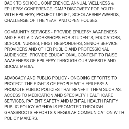
BACK TO SCHOOL CONFERENCE, ANNUAL WELLNESS &
EPILEPSY CONFERENCE, CAMP DISCOVERY FOR YOUTH
WITH EPILEPSY, PROJECT UPLIFT, SCHOLARSHIP AWARDS,
CHALLENGE OF THE YEAR, AND OPEN HOUSES.
COMMUNITY SERVICES - PROVIDE EPILEPSY AWARENESS
AND FIRST AID WORKSHOPS FOR STUDENTS, EDUCATORS,
SCHOOL NURSES, FIRST RESPONDERS, SENIOR SERVICE
PROVIDERS AND OTHER PUBLIC AND PROFESSIONAL
AUDIENCES. PROVIDE EDUCATIONAL CONTENT TO RAISE
AWARENESS OF EPILEPSY THROUGH OUR WEBSITE AND
SOCIAL MEDIA.
ADVOCACY AND PUBLIC POLICY - ONGOING EFFORTS TO
PROTECT THE RIGHTS OF PEOPLE WITH EPILEPSY &
PROMOTE PUBLIC POLICIES THAT BENEFIT THEM SUCH AS:
ACCESS TO MEDICATION AND SPECIALTY HEALTHCARE
SERVICES, PATIENT SAFETY AND MENTAL HEALTH PARITY.
PUBLIC POLICY AGENDA IS PROMOTED THROUGH
GRASSROOTS EFFORTS & REGULAR COMMUNICATION WITH
POLICY MAKERS.