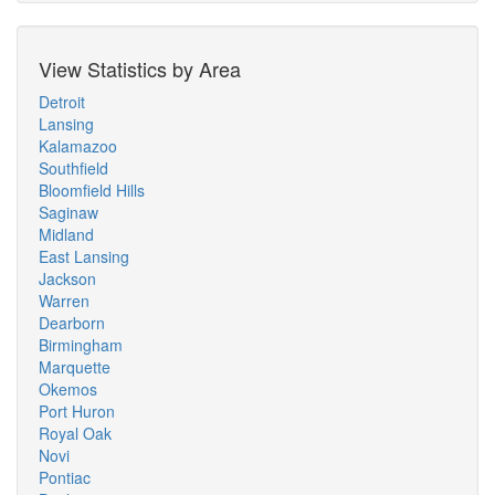
View Statistics by Area
Detroit
Lansing
Kalamazoo
Southfield
Bloomfield Hills
Saginaw
Midland
East Lansing
Jackson
Warren
Dearborn
Birmingham
Marquette
Okemos
Port Huron
Royal Oak
Novi
Pontiac