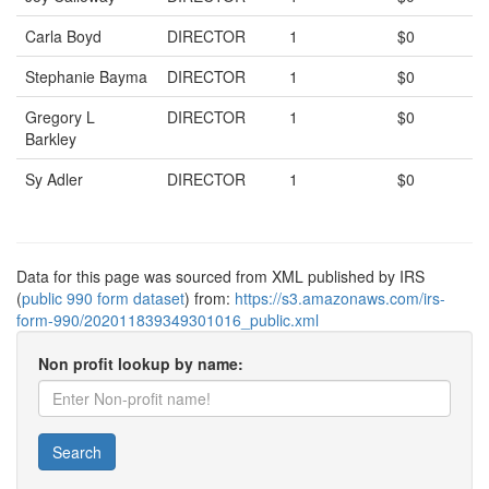
Carla Boyd
DIRECTOR
1
$0
Stephanie Bayma
DIRECTOR
1
$0
Gregory L
DIRECTOR
1
$0
Barkley
Sy Adler
DIRECTOR
1
$0
Data for this page was sourced from XML published by IRS
(
public 990 form dataset
) from:
https://s3.amazonaws.com/irs-
form-990/202011839349301016_public.xml
Non profit lookup by name:
Search