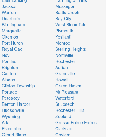
East Lansing
Farmington Hills
Jackson
Muskegon
Warren
Battle Creek
Dearborn
Bay City
Birmingham
West Bloomfield
Marquette
Plymouth
Okemos
Ypsilanti
Port Huron
Monroe
Royal Oak
Sterling Heights
Novi
Northville
Pontiac
Rochester
Brighton
Adrian
Canton
Grandville
Alpena
Howell
Clinton Township
Grand Haven
Portage
Mt Pleasant
Petoskey
Waterford
Benton Harbor
St Joseph
Hudsonville
Rochester Hills
Wyoming
Zeeland
Ada
Grosse Pointe Farms
Escanaba
Clarkston
Grand Blanc
Gaylord