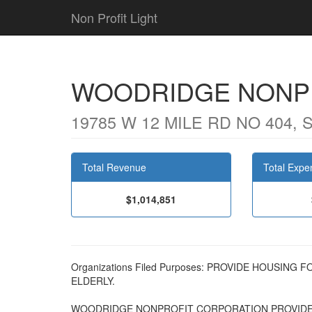
Non Profit Light
WOODRIDGE NONP
19785 W 12 MILE RD NO 404, 
Total Revenue
Total Expe
$1,014,851
Organizations Filed Purposes: PROVIDE HOUSI
ELDERLY.
WOODRIDGE NONPROFIT CORPORATION PROVIDE