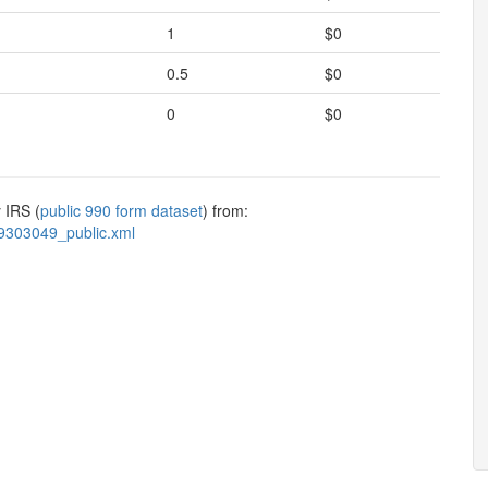
1
$0
0.5
$0
0
$0
 IRS (
public 990 form dataset
) from:
9303049_public.xml