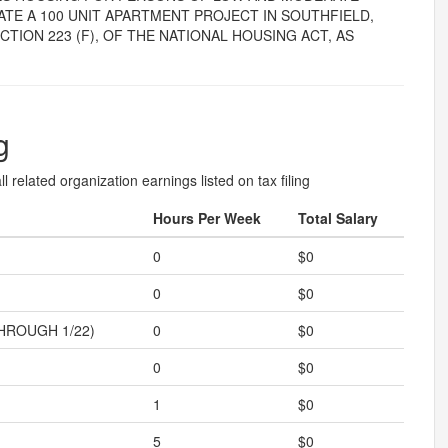
TE A 100 UNIT APARTMENT PROJECT IN SOUTHFIELD,
TION 223 (F), OF THE NATIONAL HOUSING ACT, AS
g
l related organization earnings listed on tax filing
Hours Per Week
Total Salary
0
$0
0
$0
HROUGH 1/22)
0
$0
0
$0
1
$0
5
$0