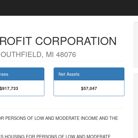
ROFIT CORPORATION
SOUTHFIELD, MI 48076
nses
Net Assets
$917,733
$57,047
NG FOR PERSONS OF LOW AND MODERATE INCOME AND THE
S HOUSING FOR PERSONS OF LOW AND MODERATE