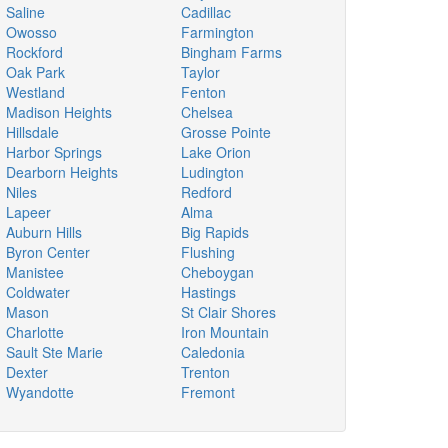
Saline
Cadillac
Owosso
Farmington
Rockford
Bingham Farms
Oak Park
Taylor
Westland
Fenton
Madison Heights
Chelsea
Hillsdale
Grosse Pointe
Harbor Springs
Lake Orion
Dearborn Heights
Ludington
Niles
Redford
Lapeer
Alma
Auburn Hills
Big Rapids
Byron Center
Flushing
Manistee
Cheboygan
Coldwater
Hastings
Mason
St Clair Shores
Charlotte
Iron Mountain
Sault Ste Marie
Caledonia
Dexter
Trenton
Wyandotte
Fremont