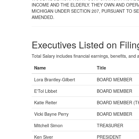
INCOME AND THE ELDERLY. THEY OWN AND OPERA
MICHIGAN UNDER SECTION 207, PURSUANT TO SEC
AMENDED.
Executives Listed on Filin
Total Salary includes financial earnings, benefits, and al
Name
Title
Lora Brantley-Gilbert
BOARD MEMBER
E'Tol Libbet
BOARD MEMBER
Katie Reiter
BOARD MEMBER (T
Vicki Bayne Perry
BOARD MEMBER
Mitchell Simon
TREASURER
Ken Siver
PRESIDENT