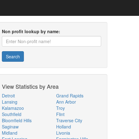
Non profit lookup by name:
Search
View Statistics by Area
Detroit
Grand Rapids
Lansing
Ann Arbor
Kalamazoo
Troy
Southfield
Flint
Bloomfield Hills
Traverse City
Saginaw
Holland
Midland
Livonia