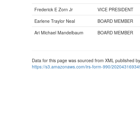
Frederick E Zorn Jr
VICE PRESIDENT
Earlene Traylor Neal
BOARD MEMBER
Ari Michael Mandelbaum
BOARD MEMBER
Data for this page was sourced from XML published by
https://s3.amazonaws.com/irs-form-990/20204316934