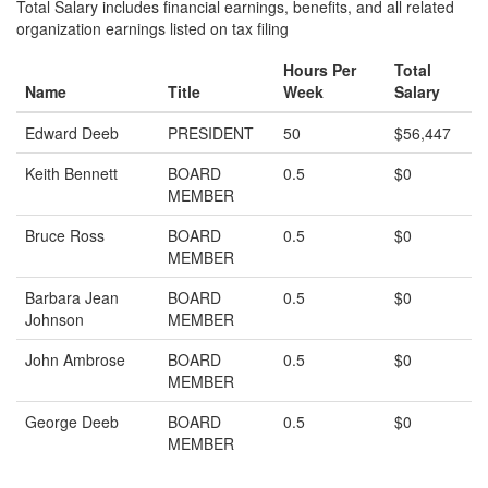
Total Salary includes financial earnings, benefits, and all related
organization earnings listed on tax filing
Hours Per
Total
Name
Title
Week
Salary
Edward Deeb
PRESIDENT
50
$56,447
Keith Bennett
BOARD
0.5
$0
MEMBER
Bruce Ross
BOARD
0.5
$0
MEMBER
Barbara Jean
BOARD
0.5
$0
Johnson
MEMBER
John Ambrose
BOARD
0.5
$0
MEMBER
George Deeb
BOARD
0.5
$0
MEMBER