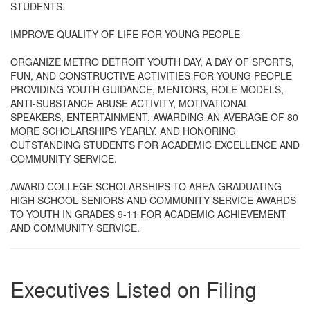
STUDENTS.
IMPROVE QUALITY OF LIFE FOR YOUNG PEOPLE
ORGANIZE METRO DETROIT YOUTH DAY, A DAY OF SPORTS,
FUN, AND CONSTRUCTIVE ACTIVITIES FOR YOUNG PEOPLE
PROVIDING YOUTH GUIDANCE, MENTORS, ROLE MODELS,
ANTI-SUBSTANCE ABUSE ACTIVITY, MOTIVATIONAL
SPEAKERS, ENTERTAINMENT, AWARDING AN AVERAGE OF 80
MORE SCHOLARSHIPS YEARLY, AND HONORING
OUTSTANDING STUDENTS FOR ACADEMIC EXCELLENCE AND
COMMUNITY SERVICE.
AWARD COLLEGE SCHOLARSHIPS TO AREA-GRADUATING
HIGH SCHOOL SENIORS AND COMMUNITY SERVICE AWARDS
TO YOUTH IN GRADES 9-11 FOR ACADEMIC ACHIEVEMENT
AND COMMUNITY SERVICE.
Executives Listed on Filing