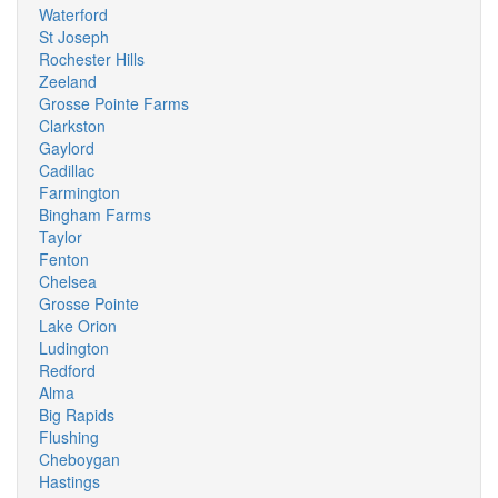
Waterford
St Joseph
Rochester Hills
Zeeland
Grosse Pointe Farms
Clarkston
Gaylord
Cadillac
Farmington
Bingham Farms
Taylor
Fenton
Chelsea
Grosse Pointe
Lake Orion
Ludington
Redford
Alma
Big Rapids
Flushing
Cheboygan
Hastings