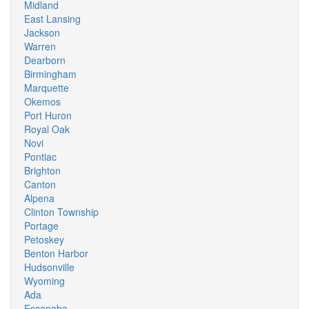
Midland
East Lansing
Jackson
Warren
Dearborn
Birmingham
Marquette
Okemos
Port Huron
Royal Oak
Novi
Pontiac
Brighton
Canton
Alpena
Clinton Township
Portage
Petoskey
Benton Harbor
Hudsonville
Wyoming
Ada
Escanaba