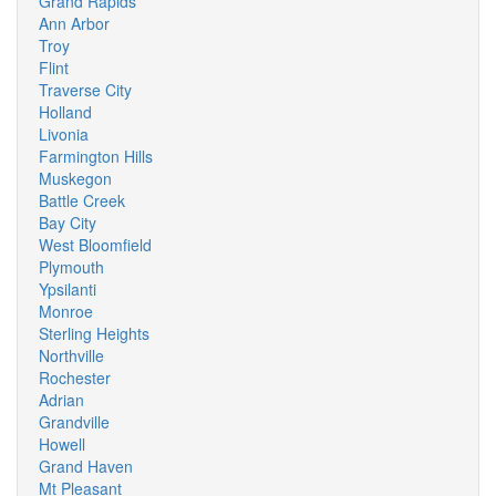
Grand Rapids
Ann Arbor
Troy
Flint
Traverse City
Holland
Livonia
Farmington Hills
Muskegon
Battle Creek
Bay City
West Bloomfield
Plymouth
Ypsilanti
Monroe
Sterling Heights
Northville
Rochester
Adrian
Grandville
Howell
Grand Haven
Mt Pleasant