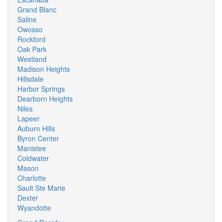
Grand Blanc
Saline
Owosso
Rockford
Oak Park
Westland
Madison Heights
Hillsdale
Harbor Springs
Dearborn Heights
Niles
Lapeer
Auburn Hills
Byron Center
Manistee
Coldwater
Mason
Charlotte
Sault Ste Marie
Dexter
Wyandotte