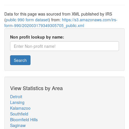
Data for this page was sourced from XML published by IRS
(
public 990 form dataset
) from:
https://s3.amazonaws.com/irs-
form-990/202003179349305705_public.xml
Non profit lookup by name:
Search
View Statistics by Area
Detroit
Lansing
Kalamazoo
Southfield
Bloomfield Hills
Saginaw