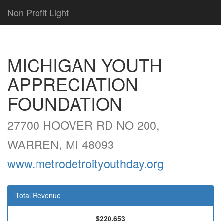
Non Profit Light
MICHIGAN YOUTH
APPRECIATION
FOUNDATION
27700 HOOVER RD NO 200,
WARREN, MI 48093
www.metrodetroityouthday.org
Total Revenue
$220,653