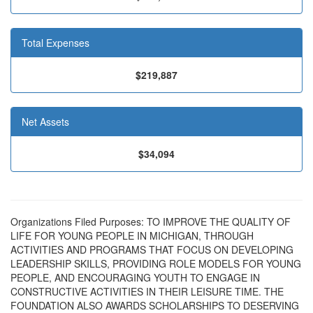
Total Expenses
$219,887
Net Assets
$34,094
Organizations Filed Purposes: TO IMPROVE THE QUALITY OF
LIFE FOR YOUNG PEOPLE IN MICHIGAN, THROUGH
ACTIVITIES AND PROGRAMS THAT FOCUS ON DEVELOPING
LEADERSHIP SKILLS, PROVIDING ROLE MODELS FOR YOUNG
PEOPLE, AND ENCOURAGING YOUTH TO ENGAGE IN
CONSTRUCTIVE ACTIVITIES IN THEIR LEISURE TIME. THE
FOUNDATION ALSO AWARDS SCHOLARSHIPS TO DESERVING