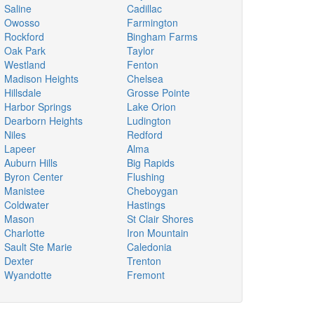
Saline
Cadillac
Owosso
Farmington
Rockford
Bingham Farms
Oak Park
Taylor
Westland
Fenton
Madison Heights
Chelsea
Hillsdale
Grosse Pointe
Harbor Springs
Lake Orion
Dearborn Heights
Ludington
Niles
Redford
Lapeer
Alma
Auburn Hills
Big Rapids
Byron Center
Flushing
Manistee
Cheboygan
Coldwater
Hastings
Mason
St Clair Shores
Charlotte
Iron Mountain
Sault Ste Marie
Caledonia
Dexter
Trenton
Wyandotte
Fremont