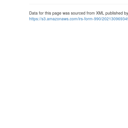
Data for this page was sourced from XML published by
https://s3.amazonaws.com/irs-form-990/20213096934