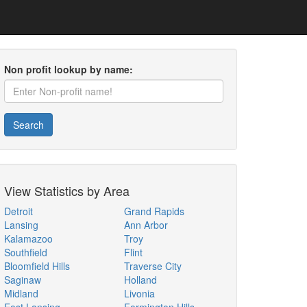
Non profit lookup by name:
Search
View Statistics by Area
Detroit
Grand Rapids
Lansing
Ann Arbor
Kalamazoo
Troy
Southfield
Flint
Bloomfield Hills
Traverse City
Saginaw
Holland
Midland
Livonia