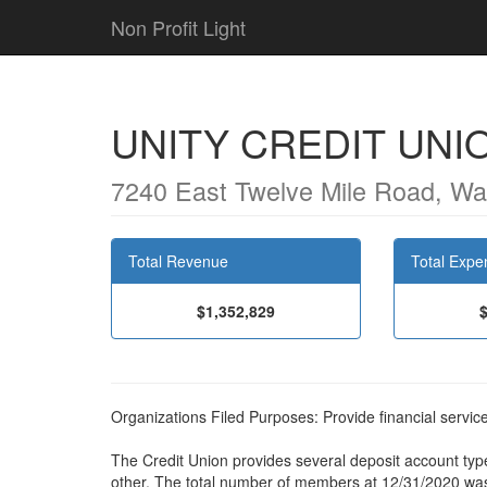
Non Profit Light
UNITY CREDIT UNI
7240 East Twelve Mile Road, Wa
Total Revenue
Total Expe
$1,352,829
Organizations Filed Purposes: Provide financial servi
The Credit Union provides several deposit account typ
other. The total number of members at 12/31/2020 wa