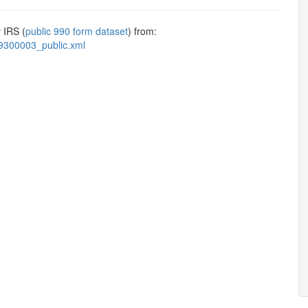
 IRS (
public 990 form dataset
) from:
9300003_public.xml