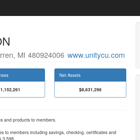
ON
rren, MI 480924006
www.unitycu.com
nses
Net Assets
$1,152,261
$8,631,296
ces and products to members.
es to members including savings, checking, certificates and
s 3,598.