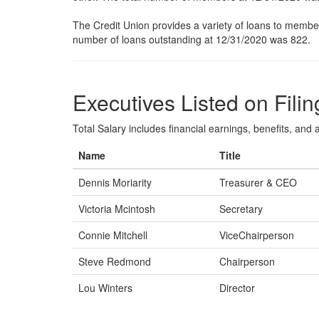
The Credit Union provides a variety of loans to members
number of loans outstanding at 12/31/2020 was 822.
Executives Listed on Filin
Total Salary includes financial earnings, benefits, and al
Name
Title
Dennis Moriarity
Treasurer & CEO
Victoria Mcintosh
Secretary
Connie Mitchell
ViceChairperson
Steve Redmond
Chairperson
Lou Winters
Director