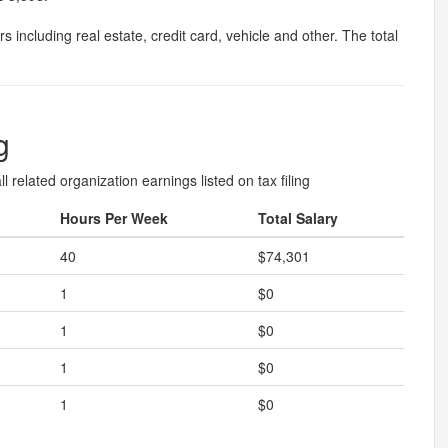
 including real estate, credit card, vehicle and other. The total
g
l related organization earnings listed on tax filing
Hours Per Week
Total Salary
40
$74,301
1
$0
1
$0
1
$0
1
$0