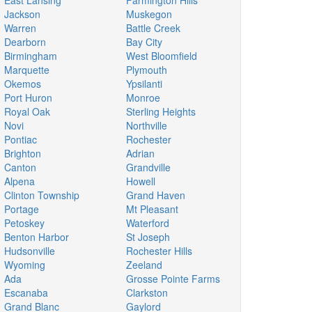
East Lansing
Farmington Hills
Jackson
Muskegon
Warren
Battle Creek
Dearborn
Bay City
Birmingham
West Bloomfield
Marquette
Plymouth
Okemos
Ypsilanti
Port Huron
Monroe
Royal Oak
Sterling Heights
Novi
Northville
Pontiac
Rochester
Brighton
Adrian
Canton
Grandville
Alpena
Howell
Clinton Township
Grand Haven
Portage
Mt Pleasant
Petoskey
Waterford
Benton Harbor
St Joseph
Hudsonville
Rochester Hills
Wyoming
Zeeland
Ada
Grosse Pointe Farms
Escanaba
Clarkston
Grand Blanc
Gaylord