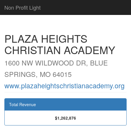
Non Profit Light
PLAZA HEIGHTS
CHRISTIAN ACADEMY
1600 NW WILDWOOD DR, BLUE
SPRINGS, MO 64015
www.plazaheightschristianacademy.org
Total Revenue
$1,262,876