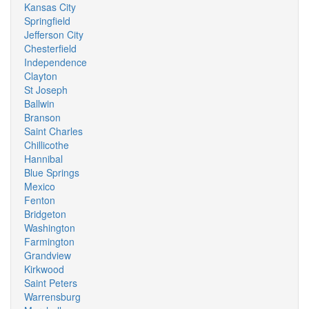
Kansas City
Springfield
Jefferson City
Chesterfield
Independence
Clayton
St Joseph
Ballwin
Branson
Saint Charles
Chillicothe
Hannibal
Blue Springs
Mexico
Fenton
Bridgeton
Washington
Farmington
Grandview
Kirkwood
Saint Peters
Warrensburg