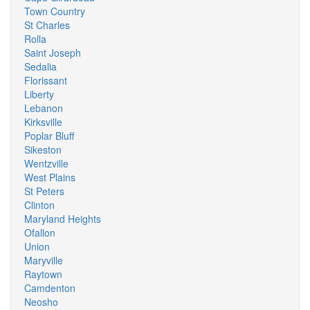
Town Country
St Charles
Rolla
Saint Joseph
Sedalia
Florissant
Liberty
Lebanon
Kirksville
Poplar Bluff
Sikeston
Wentzville
West Plains
St Peters
Clinton
Maryland Heights
Ofallon
Union
Maryville
Raytown
Camdenton
Neosho