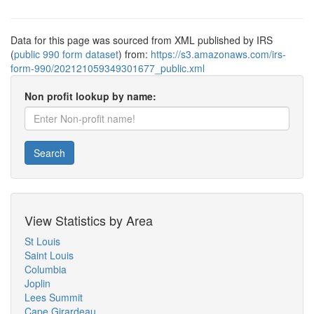
Data for this page was sourced from XML published by IRS
(
public 990 form dataset
) from:
https://s3.amazonaws.com/irs-
form-990/202121059349301677_public.xml
Non profit lookup by name:
Search
View Statistics by Area
St Louis
Saint Louis
Columbia
Joplin
Lees Summit
Cape Girardeau