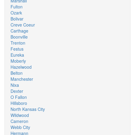
Marshall
Fulton
Ozark
Bolivar
Creve Coeur
Carthage
Boonville
Trenton
Festus
Eureka
Moberly
Hazelwood
Belton
Manchester
Nixa
Dexter
O Fallon
Hillsboro
North Kansas City
Wildwood
Cameron
Webb City
Hermann