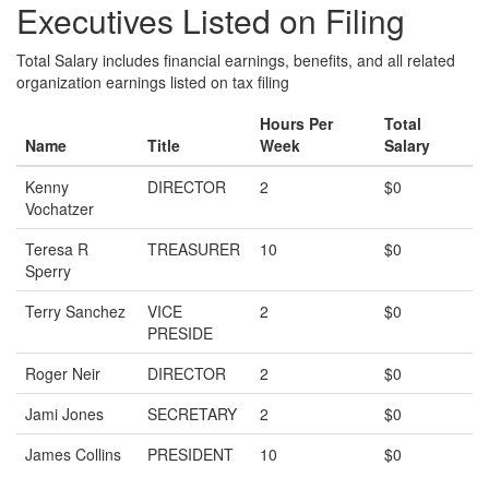
Executives Listed on Filing
Total Salary includes financial earnings, benefits, and all related
organization earnings listed on tax filing
Hours Per
Total
Name
Title
Week
Salary
Kenny
DIRECTOR
2
$0
Vochatzer
Teresa R
TREASURER
10
$0
Sperry
Terry Sanchez
VICE
2
$0
PRESIDE
Roger Neir
DIRECTOR
2
$0
Jami Jones
SECRETARY
2
$0
James Collins
PRESIDENT
10
$0