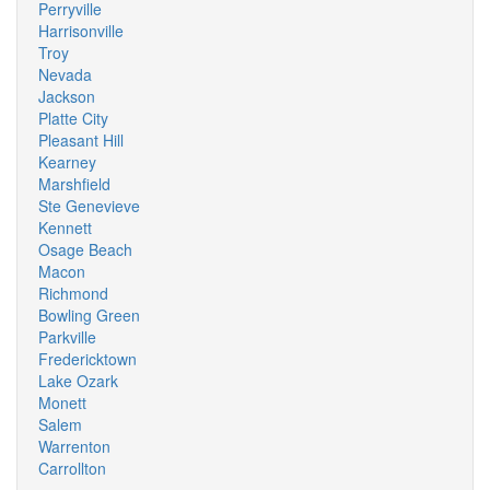
Perryville
Harrisonville
Troy
Nevada
Jackson
Platte City
Pleasant Hill
Kearney
Marshfield
Ste Genevieve
Kennett
Osage Beach
Macon
Richmond
Bowling Green
Parkville
Fredericktown
Lake Ozark
Monett
Salem
Warrenton
Carrollton