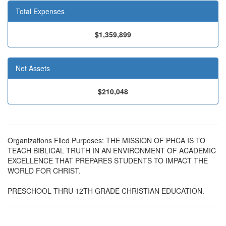
Total Expenses
$1,359,899
Net Assets
$210,048
Organizations Filed Purposes: THE MISSION OF PHCA IS TO
TEACH BIBLICAL TRUTH IN AN ENVIRONMENT OF ACADEMIC
EXCELLENCE THAT PREPARES STUDENTS TO IMPACT THE
WORLD FOR CHRIST.
PRESCHOOL THRU 12TH GRADE CHRISTIAN EDUCATION.