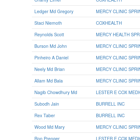
Ledger Md Gregory
MERCY CLINIC SPR
Staci Niemoth
COXHEALTH
Reynolds Scott
MERCY HEALTH SPR
Burson Md John
MERCY CLINIC SPR
Pinheiro A Daniel
MERCY CLINIC SPR
Neely Md Brian
MERCY CLINIC SPR
Allam Md Bala
MERCY CLINIC SPR
Nagib Chowdhury Md
LESTER E COX MED
Subodh Jain
BURRELL INC
Rex Taber
BURRELL INC
Wood Md Mary
MERCY CLINIC SPR
Ron Prenger
LESTER E COX MED