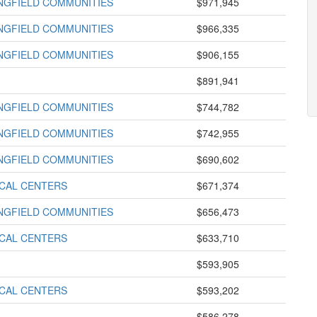
INGFIELD COMMUNITIES
$971,945
INGFIELD COMMUNITIES
$966,335
INGFIELD COMMUNITIES
$906,155
$891,941
INGFIELD COMMUNITIES
$744,782
INGFIELD COMMUNITIES
$742,955
INGFIELD COMMUNITIES
$690,602
ICAL CENTERS
$671,374
INGFIELD COMMUNITIES
$656,473
ICAL CENTERS
$633,710
$593,905
ICAL CENTERS
$593,202
$586,278