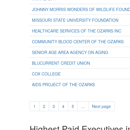
JOHNNY MORRIS WONDERS OF WILDLIFE FOUND
MISSOURI STATE UNIVERSITY FOUNDATION
HEALTHCARE SERVICES OF THE OZARKS INC
COMMUNITY BLOOD CENTER OF THE OZARKS
SENIOR AGE AREA AGENCY ON AGING
BLUCURRENT CREDIT UNION
COX COLLEGE
AIDS PROJECT OF THE OZARKS
1
2
3
4
5
...
Next page
Highest Paid Executives i