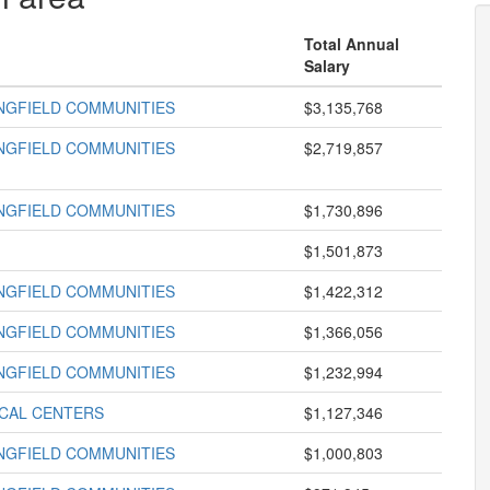
Total Annual
Salary
INGFIELD COMMUNITIES
$3,135,768
INGFIELD COMMUNITIES
$2,719,857
INGFIELD COMMUNITIES
$1,730,896
$1,501,873
INGFIELD COMMUNITIES
$1,422,312
INGFIELD COMMUNITIES
$1,366,056
INGFIELD COMMUNITIES
$1,232,994
ICAL CENTERS
$1,127,346
INGFIELD COMMUNITIES
$1,000,803