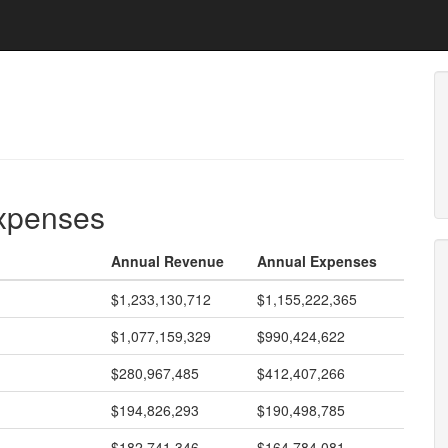
expenses
Annual Revenue
Annual Expenses
$1,233,130,712
$1,155,222,365
$1,077,159,329
$990,424,622
$280,967,485
$412,407,266
$194,826,293
$190,498,785
$182,741,346
$164,784,081