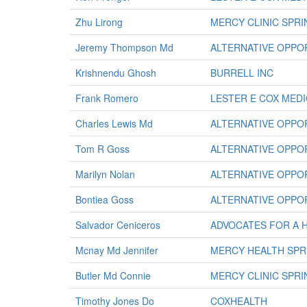
Zhu Lirong
MERCY CLINIC SPR
Jeremy Thompson Md
ALTERNATIVE OPPOR
Krishnendu Ghosh
BURRELL INC
Frank Romero
LESTER E COX MED
Charles Lewis Md
ALTERNATIVE OPPOR
Tom R Goss
ALTERNATIVE OPPOR
Marilyn Nolan
ALTERNATIVE OPPOR
Bontiea Goss
ALTERNATIVE OPPOR
Salvador Ceniceros
ADVOCATES FOR A 
Mcnay Md Jennifer
MERCY HEALTH SPR
Butler Md Connie
MERCY CLINIC SPR
Timothy Jones Do
COXHEALTH