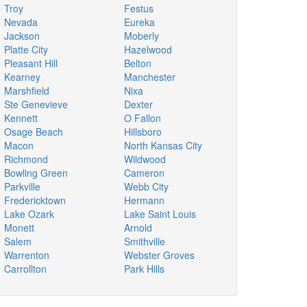
Troy
Festus
Nevada
Eureka
Jackson
Moberly
Platte City
Hazelwood
Pleasant Hill
Belton
Kearney
Manchester
Marshfield
Nixa
Ste Genevieve
Dexter
Kennett
O Fallon
Osage Beach
Hillsboro
Macon
North Kansas City
Richmond
Wildwood
Bowling Green
Cameron
Parkville
Webb City
Fredericktown
Hermann
Lake Ozark
Lake Saint Louis
Monett
Arnold
Salem
Smithville
Warrenton
Webster Groves
Carrollton
Park Hills