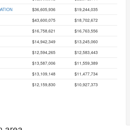
ATION
$36,605,936
$19,244,035
$43,600,075
$18,702,672
$16,758,621
$16,763,556
$14,942,349
$13,245,060
$12,594,265
$12,583,443
$13,587,006
$11,559,389
$13,109,148
$11,477,734
$12,159,830
$10,927,373
n area