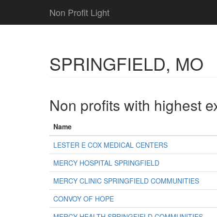
Non Profit Light
SPRINGFIELD, MO
Non profits with highest 
Name
LESTER E COX MEDICAL CENTERS
MERCY HOSPITAL SPRINGFIELD
MERCY CLINIC SPRINGFIELD COMMUNITIES
CONVOY OF HOPE
MERCY HEALTH SPRINGFIELD COMMUNITIES