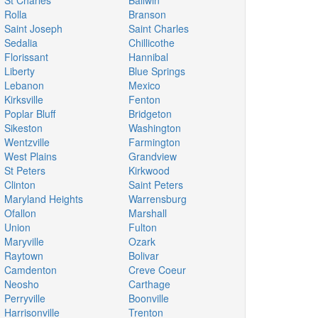
St Charles
Ballwin
Rolla
Branson
Saint Joseph
Saint Charles
Sedalia
Chillicothe
Florissant
Hannibal
Liberty
Blue Springs
Lebanon
Mexico
Kirksville
Fenton
Poplar Bluff
Bridgeton
Sikeston
Washington
Wentzville
Farmington
West Plains
Grandview
St Peters
Kirkwood
Clinton
Saint Peters
Maryland Heights
Warrensburg
Ofallon
Marshall
Union
Fulton
Maryville
Ozark
Raytown
Bolivar
Camdenton
Creve Coeur
Neosho
Carthage
Perryville
Boonville
Harrisonville
Trenton