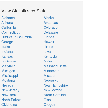
View Statistics by State
Alabama
Alaska
Arizona
Arkansas
California
Colorado
Connecticut
Delaware
District Of Columbia
Florida
Georgia
Hawaii
Idaho
Illinois
Indiana
Iowa
Kansas
Kentucky
Louisiana
Maine
Maryland
Massachusetts
Michigan
Minnesota
Mississippi
Missouri
Montana
Nebraska
Nevada
New Hampshire
New Jersey
New Mexico
New York
North Carolina
North Dakota
Ohio
Oklahoma
Oregon