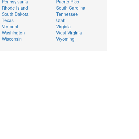
Pennsylvania
Puerto Rico
Rhode Island
South Carolina
South Dakota
Tennessee
Texas
Utah
Vermont
Virginia
Washington
West Virginia
Wisconsin
Wyoming