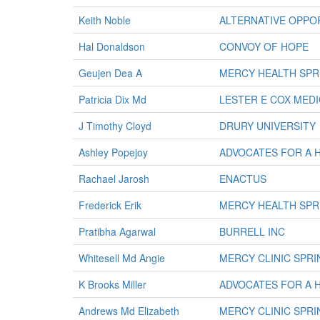
Keith Noble
ALTERNATIVE OPPOR
Hal Donaldson
CONVOY OF HOPE
Geujen Dea A
MERCY HEALTH SPR
Patricia Dix Md
LESTER E COX MED
J Timothy Cloyd
DRURY UNIVERSITY
Ashley Popejoy
ADVOCATES FOR A 
Rachael Jarosh
ENACTUS
Frederick Erik
MERCY HEALTH SPR
Pratibha Agarwal
BURRELL INC
Whitesell Md Angie
MERCY CLINIC SPR
K Brooks Miller
ADVOCATES FOR A 
Andrews Md Elizabeth
MERCY CLINIC SPR