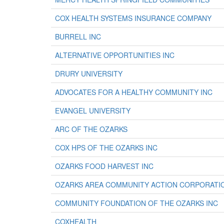
COX HEALTH SYSTEMS INSURANCE COMPANY
BURRELL INC
ALTERNATIVE OPPORTUNITIES INC
DRURY UNIVERSITY
ADVOCATES FOR A HEALTHY COMMUNITY INC
EVANGEL UNIVERSITY
ARC OF THE OZARKS
COX HPS OF THE OZARKS INC
OZARKS FOOD HARVEST INC
OZARKS AREA COMMUNITY ACTION CORPORATI
COMMUNITY FOUNDATION OF THE OZARKS INC
COXHEALTH