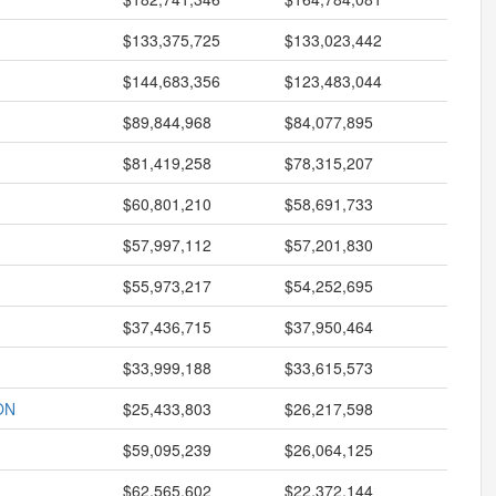
$133,375,725
$133,023,442
$144,683,356
$123,483,044
$89,844,968
$84,077,895
$81,419,258
$78,315,207
$60,801,210
$58,691,733
$57,997,112
$57,201,830
$55,973,217
$54,252,695
$37,436,715
$37,950,464
$33,999,188
$33,615,573
ON
$25,433,803
$26,217,598
$59,095,239
$26,064,125
$62,565,602
$22,372,144