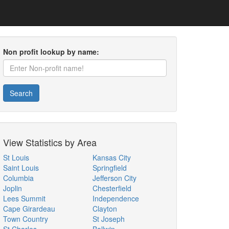
Non profit lookup by name:
Search
View Statistics by Area
St Louis
Kansas City
Saint Louis
Springfield
Columbia
Jefferson City
Joplin
Chesterfield
Lees Summit
Independence
Cape Girardeau
Clayton
Town Country
St Joseph