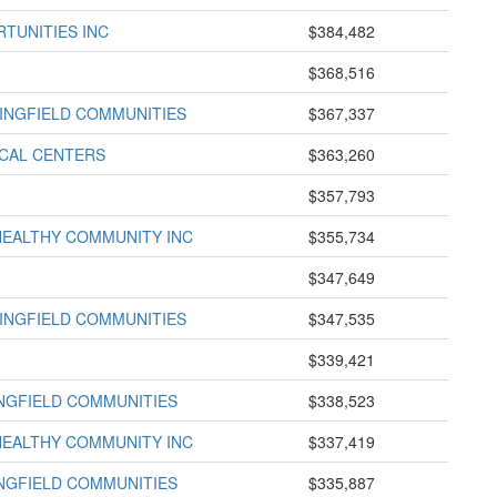
TUNITIES INC
$384,482
$368,516
INGFIELD COMMUNITIES
$367,337
ICAL CENTERS
$363,260
$357,793
HEALTHY COMMUNITY INC
$355,734
$347,649
INGFIELD COMMUNITIES
$347,535
$339,421
INGFIELD COMMUNITIES
$338,523
HEALTHY COMMUNITY INC
$337,419
INGFIELD COMMUNITIES
$335,887