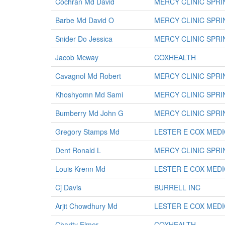
Cochran Md David
MERCY CLINIC SPR
Barbe Md David O
MERCY CLINIC SPR
Snider Do Jessica
MERCY CLINIC SPR
Jacob Mcway
COXHEALTH
Cavagnol Md Robert
MERCY CLINIC SPR
Khoshyomn Md Sami
MERCY CLINIC SPR
Bumberry Md John G
MERCY CLINIC SPR
Gregory Stamps Md
LESTER E COX MED
Dent Ronald L
MERCY CLINIC SPR
Louis Krenn Md
LESTER E COX MED
Cj Davis
BURRELL INC
Arjit Chowdhury Md
LESTER E COX MED
Charity Elmer
COXHEALTH