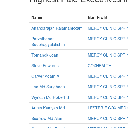
Name
Non Profit
Anandarajah Rajamanikkam
MERCY CLINIC SPR
Parvathaneni
MERCY CLINIC SPR
Soubhagyalakshm
Tomanek Joan
MERCY CLINIC SPR
Steve Edwards
COXHEALTH
Carver Adam A
MERCY CLINIC SPR
Lee Md Sunghoon
MERCY CLINIC SPR
Wyrsch Md Robert B
MERCY CLINIC SPR
Armin Kamyab Md
LESTER E COX MED
Scarrow Md Alan
MERCY CLINIC SPR