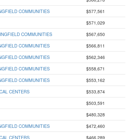
INGFIELD COMMUNITIES
$577,561
$571,029
INGFIELD COMMUNITIES
$567,650
INGFIELD COMMUNITIES
$566,811
INGFIELD COMMUNITIES
$562,346
INGFIELD COMMUNITIES
$558,671
INGFIELD COMMUNITIES
$553,162
ICAL CENTERS
$533,874
$503,591
$480,328
INGFIELD COMMUNITIES
$472,460
ICAL CENTERS
$466,289