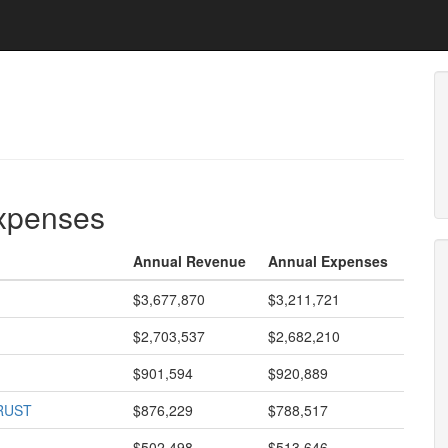
expenses
Annual Revenue
Annual Expenses
$3,677,870
$3,211,721
$2,703,537
$2,682,210
$901,594
$920,889
RUST
$876,229
$788,517
$502,498
$513,646