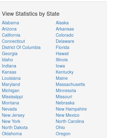
View Statistics by State
Alabama
Alaska
Arizona
Arkansas
California
Colorado
Connecticut
Delaware
District Of Columbia
Florida
Georgia
Hawaii
Idaho
Illinois
Indiana
Iowa
Kansas
Kentucky
Louisiana
Maine
Maryland
Massachusetts
Michigan
Minnesota
Mississippi
Missouri
Montana
Nebraska
Nevada
New Hampshire
New Jersey
New Mexico
New York
North Carolina
North Dakota
Ohio
Oklahoma
Oregon