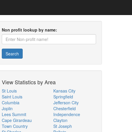
Non profit lookup by name:
Search
View Statistics by Area
St Louis
Kansas City
Saint Louis
Springfield
Columbia
Jefferson City
Joplin
Chesterfield
Lees Summit
Independence
Cape Girardeau
Clayton
Town Country
St Joseph