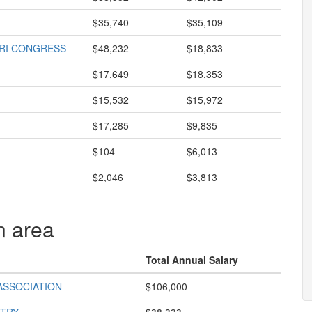
$35,740
$35,109
URI CONGRESS
$48,232
$18,833
$17,649
$18,353
$15,532
$15,972
$17,285
$9,835
$104
$6,013
$2,046
$3,813
n area
Total Annual Salary
ASSOCIATION
$106,000