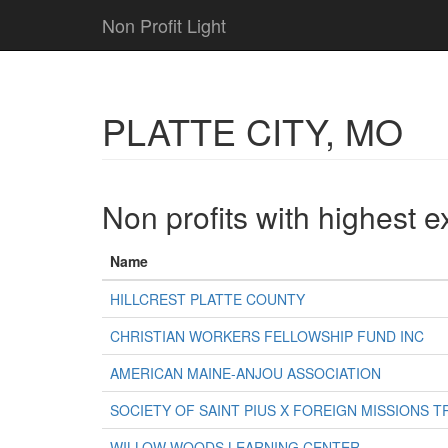
Non Profit Light
PLATTE CITY, MO
Non profits with highest 
Name
HILLCREST PLATTE COUNTY
CHRISTIAN WORKERS FELLOWSHIP FUND INC
AMERICAN MAINE-ANJOU ASSOCIATION
SOCIETY OF SAINT PIUS X FOREIGN MISSIONS T
WILLOW WOODS LEARNING CENTER