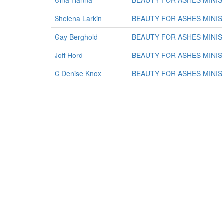
Gina Hanna
BEAUTY FOR ASHES MINI
Shelena Larkin
BEAUTY FOR ASHES MINI
Gay Berghold
BEAUTY FOR ASHES MINI
Jeff Hord
BEAUTY FOR ASHES MINI
C Denise Knox
BEAUTY FOR ASHES MINI