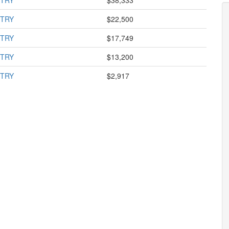
STRY
$38,333
STRY
$22,500
STRY
$17,749
STRY
$13,200
STRY
$2,917