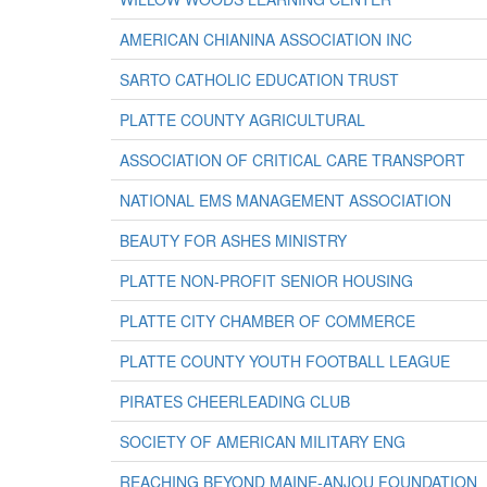
AMERICAN CHIANINA ASSOCIATION INC
SARTO CATHOLIC EDUCATION TRUST
PLATTE COUNTY AGRICULTURAL
ASSOCIATION OF CRITICAL CARE TRANSPORT
NATIONAL EMS MANAGEMENT ASSOCIATION
BEAUTY FOR ASHES MINISTRY
PLATTE NON-PROFIT SENIOR HOUSING
PLATTE CITY CHAMBER OF COMMERCE
PLATTE COUNTY YOUTH FOOTBALL LEAGUE
PIRATES CHEERLEADING CLUB
SOCIETY OF AMERICAN MILITARY ENG
REACHING BEYOND MAINE-ANJOU FOUNDATION