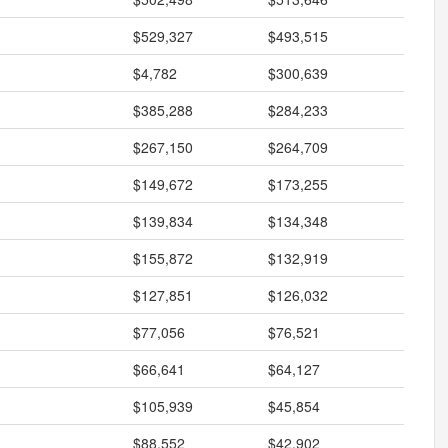
$529,327
$493,515
$4,782
$300,639
$385,288
$284,233
$267,150
$264,709
$149,672
$173,255
$139,834
$134,348
$155,872
$132,919
$127,851
$126,032
$77,056
$76,521
$66,641
$64,127
$105,939
$45,854
$88,552
$42,902