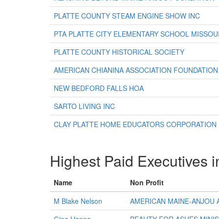
PLATTE COUNTY STEAM ENGINE SHOW INC
PTA PLATTE CITY ELEMENTARY SCHOOL MISSO
PLATTE COUNTY HISTORICAL SOCIETY
AMERICAN CHIANINA ASSOCIATION FOUNDATION
NEW BEDFORD FALLS HOA
SARTO LIVING INC
CLAY PLATTE HOME EDUCATORS CORPORATION
Highest Paid Executives i
Name
Non Profit
M Blake Nelson
AMERICAN MAINE-ANJOU 