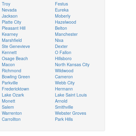
Troy
Festus
Nevada
Eureka
Jackson
Moberly
Platte City
Hazelwood
Pleasant Hill
Belton
Kearney
Manchester
Marshfield
Nixa
Ste Genevieve
Dexter
Kennett
O Fallon
Osage Beach
Hillsboro
Macon
North Kansas City
Richmond
Wildwood
Bowling Green
Cameron
Parkville
Webb City
Fredericktown
Hermann
Lake Ozark
Lake Saint Louis
Monett
Arnold
Salem
Smithville
Warrenton
Webster Groves
Carrollton
Park Hills