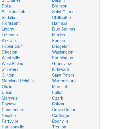
St Charles
Ballwin
Rolla
Branson
Saint Joseph
Saint Charles
Sedalia
Chillicothe
Florissant
Hannibal
Liberty
Blue Springs
Lebanon
Mexico
Kirksville
Fenton
Poplar Bluff
Bridgeton
Sikeston
Washington
Wentzville
Farmington
West Plains
Grandview
St Peters
Kirkwood
Clinton
Saint Peters
Maryland Heights
Warrensburg
Ofallon
Marshall
Union
Fulton
Maryville
Ozark
Raytown
Bolivar
Camdenton
Creve Coeur
Neosho
Carthage
Perryville
Boonville
Harrisonville
Trenton