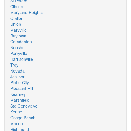
St Peters
Clinton
Maryland Heights
Ofallon
Union
Maryville
Raytown
Camdenton
Neosho
Perryville
Harrisonville
Troy
Nevada
Jackson
Platte City
Pleasant Hill
Kearney
Marshfield
Ste Genevieve
Kennett
Osage Beach
Macon
Richmond