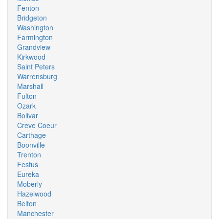
Fenton
Bridgeton
Washington
Farmington
Grandview
Kirkwood
Saint Peters
Warrensburg
Marshall
Fulton
Ozark
Bolivar
Creve Coeur
Carthage
Boonville
Trenton
Festus
Eureka
Moberly
Hazelwood
Belton
Manchester