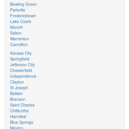
Bowling Green
Parkville
Fredericktown
Lake Ozark
Monett
Salem
Warrenton
Carrollton
Kansas City
Springfield
Jefferson City
Chesterfield
Independence
Clayton
St Joseph
Ballwin
Branson
Saint Charles
Chillicothe
Hannibal
Blue Springs
Mexico