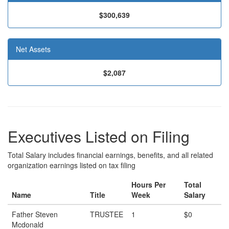
$300,639
Net Assets
$2,087
Executives Listed on Filing
Total Salary includes financial earnings, benefits, and all related
organization earnings listed on tax filing
Hours Per
Total
Name
Title
Week
Salary
Father Steven
TRUSTEE
1
$0
Mcdonald