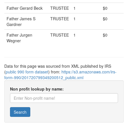
Father Gerard Beck
TRUSTEE
1
$0
Father James S
TRUSTEE
1
$0
Gardner
Father Jurgen
TRUSTEE
1
$0
Wegner
Data for this page was sourced from XML published by IRS
(
public 990 form dataset
) from:
https://s3.amazonaws.com/irs-
form-990/201720799349200512_public.xml
Non profit lookup by name:
Search