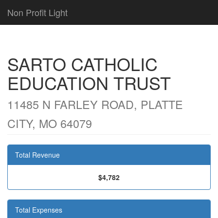
Non Profit Light
SARTO CATHOLIC
EDUCATION TRUST
11485 N FARLEY ROAD, PLATTE
CITY, MO 64079
Total Revenue
$4,782
Total Expenses