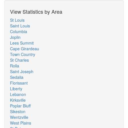
View Statistics by Area
St Louis
Saint Louis
Columbia
Joplin
Lees Summit
Cape Girardeau
Town Country
St Charles
Rolla
Saint Joseph
Sedalia
Florissant
Liberty
Lebanon
Kirksville
Poplar Bluff
Sikeston
Wentzville
West Plains