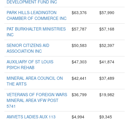
DEVELOPMENT FUND INC
PARK HILLS-LEADINGTON
$63,376
$57,990
CHAMBER OF COMMERCE INC
PAT BURKHALTER MINISTRIES
$57,787
$57,168
INC
SENIOR CITIZENS AID
$50,583
$52,397
ASSOCIATION INC
AUXILIARY OF ST LOUIS
$47,303
$41,874
PSYCH REHAB
MINERAL AREA COUNCIL ON
$42,441
$37,489
THE ARTS
VETERANS OF FOREIGN WARS
$36,799
$19,982
MINERAL AREA VFW POST
5741
AMVETS LADIES AUX 113
$4,994
$9,345