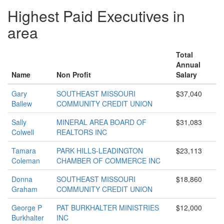
Highest Paid Executives in
area
Total
Annual
Name
Non Profit
Salary
Gary
SOUTHEAST MISSOURI
$37,040
Ballew
COMMUNITY CREDIT UNION
Sally
MINERAL AREA BOARD OF
$31,083
Colwell
REALTORS INC
Tamara
PARK HILLS-LEADINGTON
$23,113
Coleman
CHAMBER OF COMMERCE INC
Donna
SOUTHEAST MISSOURI
$18,860
Graham
COMMUNITY CREDIT UNION
George P
PAT BURKHALTER MINISTRIES
$12,000
Burkhalter
INC