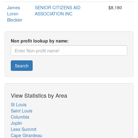
James
SENIOR CITIZENS AID
$8,180
Loren
ASSOCIATION INC
Bleckler
Non profit lookup by name:
Search
View Statistics by Area
St Louis
Saint Louis
Columbia
Joplin
Lees Summit
Cape Girardeau