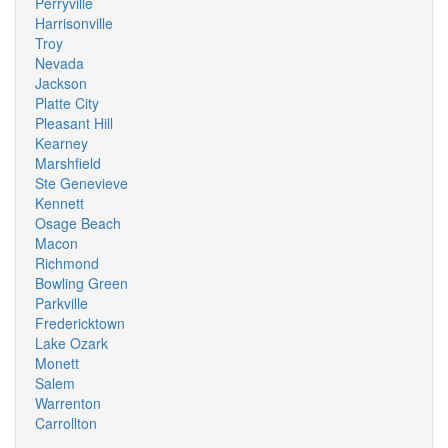
Perryville
Harrisonville
Troy
Nevada
Jackson
Platte City
Pleasant Hill
Kearney
Marshfield
Ste Genevieve
Kennett
Osage Beach
Macon
Richmond
Bowling Green
Parkville
Fredericktown
Lake Ozark
Monett
Salem
Warrenton
Carrollton