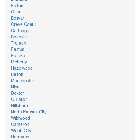
Fulton
Ozark
Bolivar
Creve Coeur
Carthage
Boonville
Trenton
Festus
Eureka
Moberly
Hazelwood
Belton
Manchester
Nixa
Dexter
O Fallon
Hillsboro
North Kansas City
Wildwood
Cameron
Webb City
Hermann