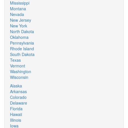
Mississippi
Montana
Nevada
New Jersey
New York
North Dakota
Oklahoma
Pennsylvania
Rhode Island
South Dakota
Texas
Vermont
Washington
Wisconsin
Alaska
Arkansas
Colorado
Delaware
Florida
Hawaii
Illinois
Iowa