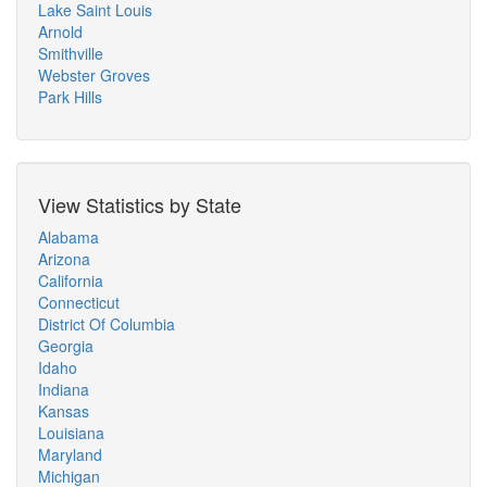
Lake Saint Louis
Arnold
Smithville
Webster Groves
Park Hills
View Statistics by State
Alabama
Arizona
California
Connecticut
District Of Columbia
Georgia
Idaho
Indiana
Kansas
Louisiana
Maryland
Michigan