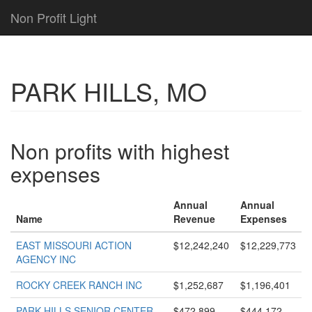
Non Profit Light
PARK HILLS, MO
Non profits with highest
expenses
Annual
Annual
Name
Revenue
Expenses
EAST MISSOURI ACTION
$12,242,240
$12,229,773
AGENCY INC
ROCKY CREEK RANCH INC
$1,252,687
$1,196,401
PARK HILLS SENIOR CENTER
$472,899
$444,172