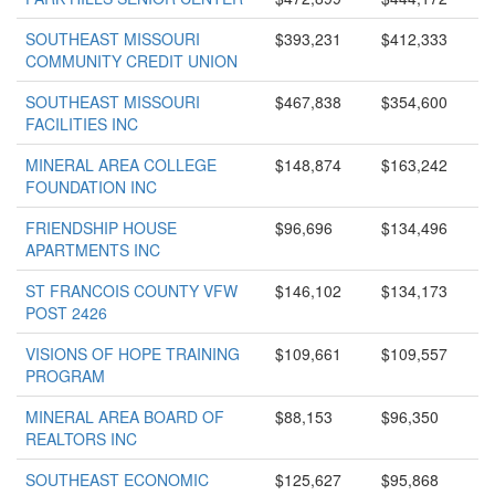
SOUTHEAST MISSOURI
$393,231
$412,333
COMMUNITY CREDIT UNION
SOUTHEAST MISSOURI
$467,838
$354,600
FACILITIES INC
MINERAL AREA COLLEGE
$148,874
$163,242
FOUNDATION INC
FRIENDSHIP HOUSE
$96,696
$134,496
APARTMENTS INC
ST FRANCOIS COUNTY VFW
$146,102
$134,173
POST 2426
VISIONS OF HOPE TRAINING
$109,661
$109,557
PROGRAM
MINERAL AREA BOARD OF
$88,153
$96,350
REALTORS INC
SOUTHEAST ECONOMIC
$125,627
$95,868