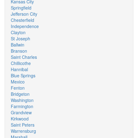
Kansas City
Springfield
Jefferson City
Chesterfield
Independence
Clayton
St Joseph
Ballwin
Branson
Saint Charles
Chillicothe
Hannibal
Blue Springs
Mexico
Fenton
Bridgeton
Washington
Farmington
Grandview
Kirkwood
Saint Peters
Warrensburg
Marshall