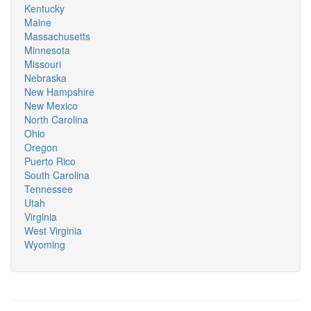
Kentucky
Maine
Massachusetts
Minnesota
Missouri
Nebraska
New Hampshire
New Mexico
North Carolina
Ohio
Oregon
Puerto Rico
South Carolina
Tennessee
Utah
Virginia
West Virginia
Wyoming