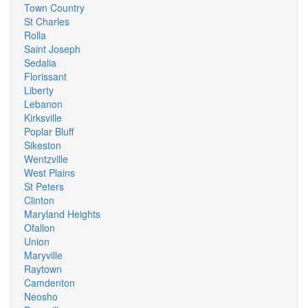
Town Country
St Charles
Rolla
Saint Joseph
Sedalia
Florissant
Liberty
Lebanon
Kirksville
Poplar Bluff
Sikeston
Wentzville
West Plains
St Peters
Clinton
Maryland Heights
Ofallon
Union
Maryville
Raytown
Camdenton
Neosho