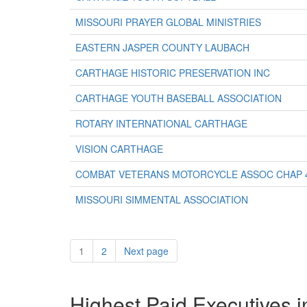
MISSOURI PRAYER GLOBAL MINISTRIES
EASTERN JASPER COUNTY LAUBACH
CARTHAGE HISTORIC PRESERVATION INC
CARTHAGE YOUTH BASEBALL ASSOCIATION
ROTARY INTERNATIONAL CARTHAGE
VISION CARTHAGE
COMBAT VETERANS MOTORCYCLE ASSOC CHAP 
MISSOURI SIMMENTAL ASSOCIATION
1
2
Next page
Highest Paid Executives i