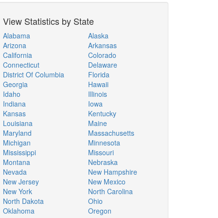
View Statistics by State
Alabama
Alaska
Arizona
Arkansas
California
Colorado
Connecticut
Delaware
District Of Columbia
Florida
Georgia
Hawaii
Idaho
Illinois
Indiana
Iowa
Kansas
Kentucky
Louisiana
Maine
Maryland
Massachusetts
Michigan
Minnesota
Mississippi
Missouri
Montana
Nebraska
Nevada
New Hampshire
New Jersey
New Mexico
New York
North Carolina
North Dakota
Ohio
Oklahoma
Oregon