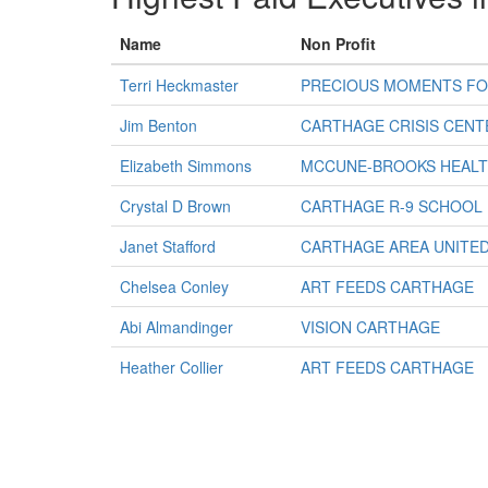
Name
Non Profit
Terri Heckmaster
PRECIOUS MOMENTS FO
Jim Benton
CARTHAGE CRISIS CENT
Elizabeth Simmons
MCCUNE-BROOKS HEALT
Crystal D Brown
CARTHAGE R-9 SCHOOL
Janet Stafford
CARTHAGE AREA UNITE
Chelsea Conley
ART FEEDS CARTHAGE
Abi Almandinger
VISION CARTHAGE
Heather Collier
ART FEEDS CARTHAGE