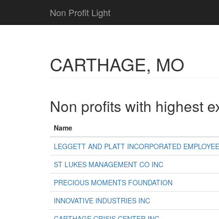
Non Profit Light
CARTHAGE, MO
Non profits with highest 
Name
LEGGETT AND PLATT INCORPORATED EMPLOYEE
ST LUKES MANAGEMENT CO INC
PRECIOUS MOMENTS FOUNDATION
INNOVATIVE INDUSTRIES INC
CARTHAGE CRISIS CENTER INC