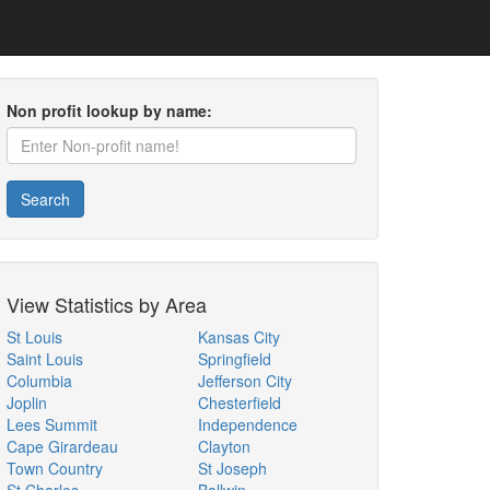
Non profit lookup by name:
Search
View Statistics by Area
St Louis
Kansas City
Saint Louis
Springfield
Columbia
Jefferson City
Joplin
Chesterfield
Lees Summit
Independence
Cape Girardeau
Clayton
Town Country
St Joseph