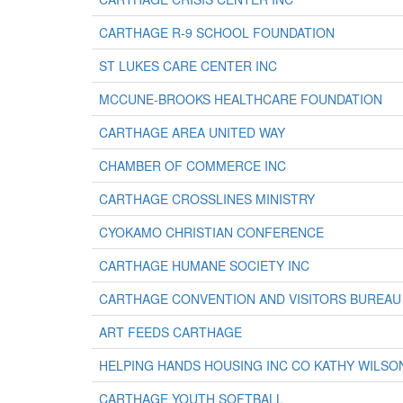
CARTHAGE R-9 SCHOOL FOUNDATION
ST LUKES CARE CENTER INC
MCCUNE-BROOKS HEALTHCARE FOUNDATION
CARTHAGE AREA UNITED WAY
CHAMBER OF COMMERCE INC
CARTHAGE CROSSLINES MINISTRY
CYOKAMO CHRISTIAN CONFERENCE
CARTHAGE HUMANE SOCIETY INC
CARTHAGE CONVENTION AND VISITORS BUREAU
ART FEEDS CARTHAGE
HELPING HANDS HOUSING INC CO KATHY WILSO
CARTHAGE YOUTH SOFTBALL