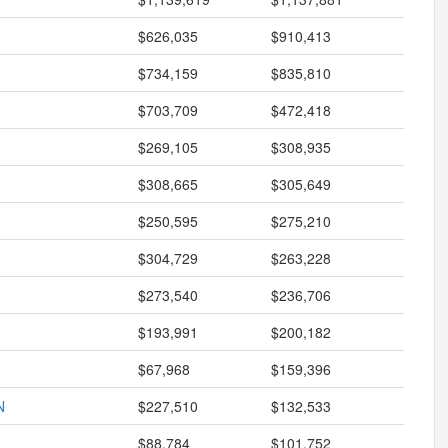
$626,035
$910,413
$734,159
$835,810
$703,709
$472,418
$269,105
$308,935
$308,665
$305,649
$250,595
$275,210
$304,729
$263,228
$273,540
$236,706
$193,991
$200,182
$67,968
$159,396
N
$227,510
$132,533
$88,784
$101,752