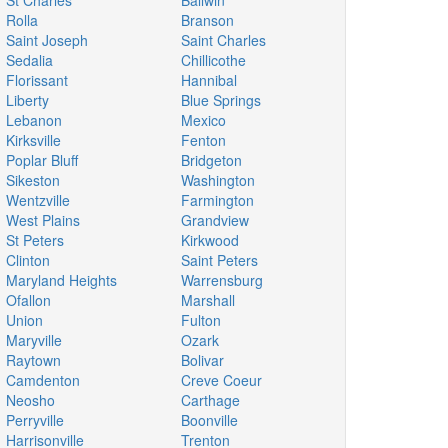
St Charles
Ballwin
Rolla
Branson
Saint Joseph
Saint Charles
Sedalia
Chillicothe
Florissant
Hannibal
Liberty
Blue Springs
Lebanon
Mexico
Kirksville
Fenton
Poplar Bluff
Bridgeton
Sikeston
Washington
Wentzville
Farmington
West Plains
Grandview
St Peters
Kirkwood
Clinton
Saint Peters
Maryland Heights
Warrensburg
Ofallon
Marshall
Union
Fulton
Maryville
Ozark
Raytown
Bolivar
Camdenton
Creve Coeur
Neosho
Carthage
Perryville
Boonville
Harrisonville
Trenton