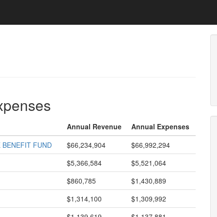
expenses
Annual Revenue
Annual Expenses
 BENEFIT FUND
$66,234,904
$66,992,294
$5,366,584
$5,521,064
$860,785
$1,430,889
$1,314,100
$1,309,992
$1,139,619
$1,137,881