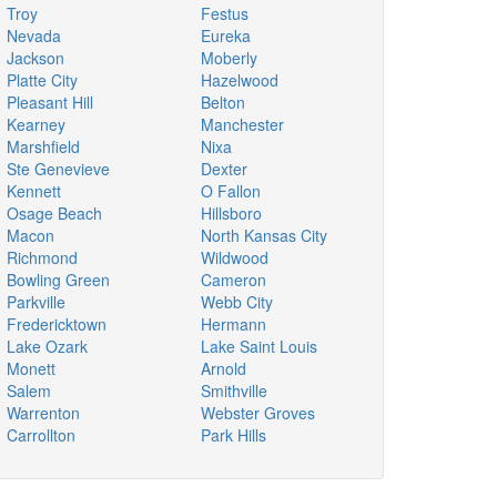
Troy
Festus
Nevada
Eureka
Jackson
Moberly
Platte City
Hazelwood
Pleasant Hill
Belton
Kearney
Manchester
Marshfield
Nixa
Ste Genevieve
Dexter
Kennett
O Fallon
Osage Beach
Hillsboro
Macon
North Kansas City
Richmond
Wildwood
Bowling Green
Cameron
Parkville
Webb City
Fredericktown
Hermann
Lake Ozark
Lake Saint Louis
Monett
Arnold
Salem
Smithville
Warrenton
Webster Groves
Carrollton
Park Hills