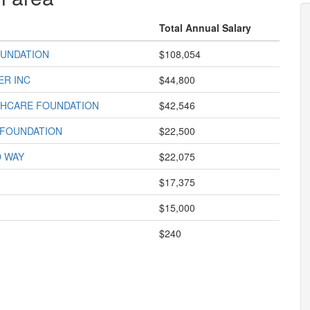
Total Annual Salary
UNDATION
$108,054
ER INC
$44,800
HCARE FOUNDATION
$42,546
 FOUNDATION
$22,500
D WAY
$22,075
$17,375
$15,000
$240