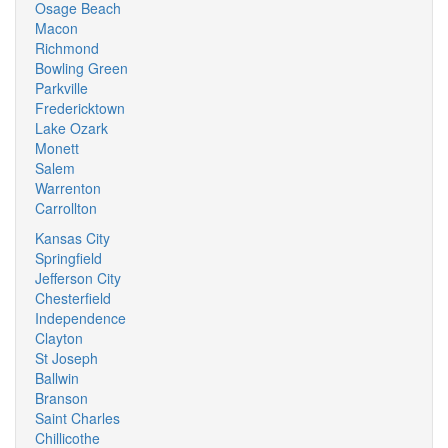
Osage Beach
Macon
Richmond
Bowling Green
Parkville
Fredericktown
Lake Ozark
Monett
Salem
Warrenton
Carrollton
Kansas City
Springfield
Jefferson City
Chesterfield
Independence
Clayton
St Joseph
Ballwin
Branson
Saint Charles
Chillicothe