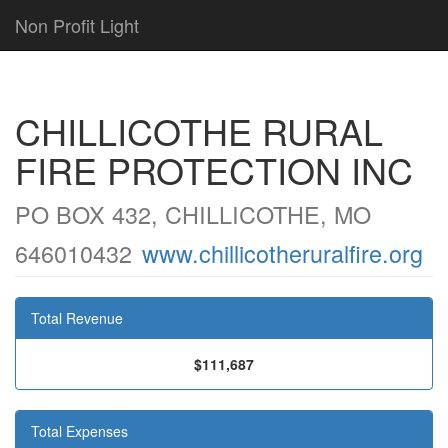
Non Profit Light
CHILLICOTHE RURAL
FIRE PROTECTION INC
PO BOX 432, CHILLICOTHE, MO
646010432
www.chillicotheruralfire.org
Total Revenue
$111,687
Total Expenses