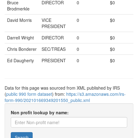
Bruce
DIRECTOR
0
$0
Brodmerkle
David Morris
VICE
0
$0
PRESIDENT
Darrell Wright
DIRECTOR
0
$0
Chris Bonderer
SEC/TREAS
0
$0
Ed Daugherty
PRESIDENT
0
$0
Data for this page was sourced from XML published by IRS
(
public 990 form dataset
) from:
https://s3.amazonaws.com/irs-
form-990/202101669349201550_public.xml
Non profit lookup by name:
Search