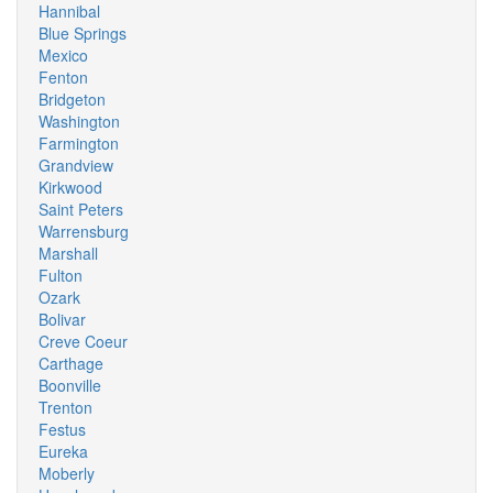
Hannibal
Blue Springs
Mexico
Fenton
Bridgeton
Washington
Farmington
Grandview
Kirkwood
Saint Peters
Warrensburg
Marshall
Fulton
Ozark
Bolivar
Creve Coeur
Carthage
Boonville
Trenton
Festus
Eureka
Moberly