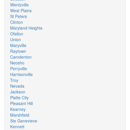
Wentzville
West Plains
St Peters
Clinton
Maryland Heights
Ofallon
Union
Maryville
Raytown
Camdenton
Neosho
Perryville
Harrisonville
Troy
Nevada
Jackson
Platte City
Pleasant Hill
Kearney
Marshfield
Ste Genevieve
Kennett