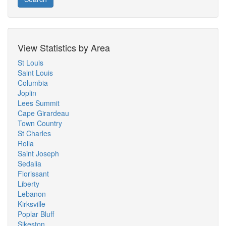
View Statistics by Area
St Louis
Saint Louis
Columbia
Joplin
Lees Summit
Cape Girardeau
Town Country
St Charles
Rolla
Saint Joseph
Sedalia
Florissant
Liberty
Lebanon
Kirksville
Poplar Bluff
Sikeston