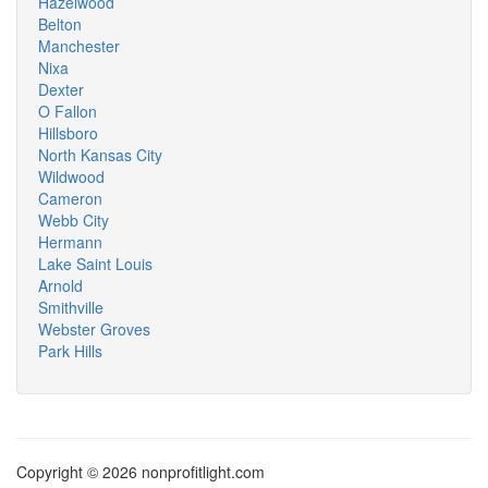
Hazelwood
Belton
Manchester
Nixa
Dexter
O Fallon
Hillsboro
North Kansas City
Wildwood
Cameron
Webb City
Hermann
Lake Saint Louis
Arnold
Smithville
Webster Groves
Park Hills
Copyright © 2026 nonprofitlight.com