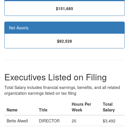
$151,685
Net Assets
$82,528
Executives Listed on Filing
Total Salary includes financial earnings, benefits, and all related
organization earnings listed on tax filing
Hours Per
Total
Name
Title
Week
Salary
Bette Atwell
DIRECTOR
20
$3,492