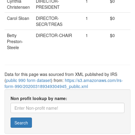
Cynthia
DIRECTOR-
1
$0
Christensen
PRESIDENT
Carol Sloan
DIRECTOR-
1
$0
SECR/TREAS
Betty
DIRECTOR-CHAIR
1
$0
Preston-
Steele
Data for this page was sourced from XML published by IRS
(
public 990 form dataset
) from:
https://s3.amazonaws.com/irs-
form-990/202003189349304945_public.xml
Non profit lookup by name:
Search