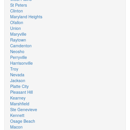
St Peters
Clinton
Maryland Heights
Ofallon
Union
Maryville
Raytown
Camdenton
Neosho
Perryville
Harrisonville
Troy
Nevada
Jackson
Platte City
Pleasant Hill
Kearney
Marshfield
Ste Genevieve
Kennett
Osage Beach
Macon