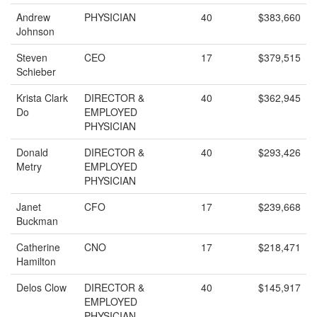
Andrew
PHYSICIAN
40
$383,660
Johnson
Steven
CEO
17
$379,515
Schieber
Krista Clark
DIRECTOR &
40
$362,945
Do
EMPLOYED
PHYSICIAN
Donald
DIRECTOR &
40
$293,426
Metry
EMPLOYED
PHYSICIAN
Janet
CFO
17
$239,668
Buckman
Catherine
CNO
17
$218,471
Hamilton
Delos Clow
DIRECTOR &
40
$145,917
EMPLOYED
PHYSICIAN