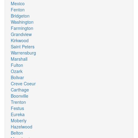
Mexico
Fenton
Bridgeton
Washington
Farmington
Grandview
Kirkwood
Saint Peters
Warrensburg
Marshall
Fulton
Ozark
Bolivar
Creve Coeur
Carthage
Boonville
Trenton
Festus
Eureka
Moberly
Hazelwood
Belton