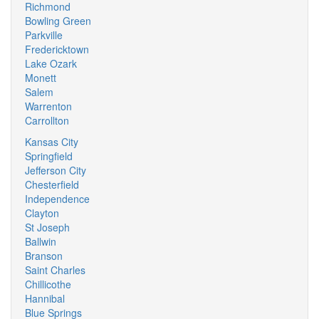
Richmond
Bowling Green
Parkville
Fredericktown
Lake Ozark
Monett
Salem
Warrenton
Carrollton
Kansas City
Springfield
Jefferson City
Chesterfield
Independence
Clayton
St Joseph
Ballwin
Branson
Saint Charles
Chillicothe
Hannibal
Blue Springs