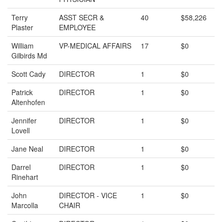
Terry
ASST SECR &
40
$58,226
Plaster
EMPLOYEE
William
VP-MEDICAL AFFAIRS
17
$0
Gilbirds Md
Scott Cady
DIRECTOR
1
$0
Patrick
DIRECTOR
1
$0
Altenhofen
Jennifer
DIRECTOR
1
$0
Lovell
Jane Neal
DIRECTOR
1
$0
Darrel
DIRECTOR
1
$0
Rinehart
John
DIRECTOR - VICE
1
$0
Marcolla
CHAIR