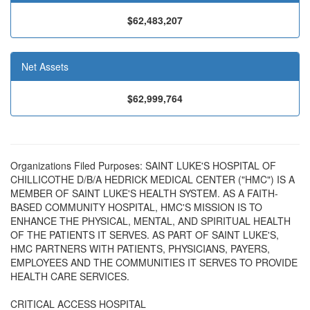
$62,483,207
Net Assets
$62,999,764
Organizations Filed Purposes: SAINT LUKE'S HOSPITAL OF
CHILLICOTHE D/B/A HEDRICK MEDICAL CENTER ("HMC") IS A
MEMBER OF SAINT LUKE'S HEALTH SYSTEM. AS A FAITH-
BASED COMMUNITY HOSPITAL, HMC'S MISSION IS TO
ENHANCE THE PHYSICAL, MENTAL, AND SPIRITUAL HEALTH
OF THE PATIENTS IT SERVES. AS PART OF SAINT LUKE'S,
HMC PARTNERS WITH PATIENTS, PHYSICIANS, PAYERS,
EMPLOYEES AND THE COMMUNITIES IT SERVES TO PROVIDE
HEALTH CARE SERVICES.
CRITICAL ACCESS HOSPITAL