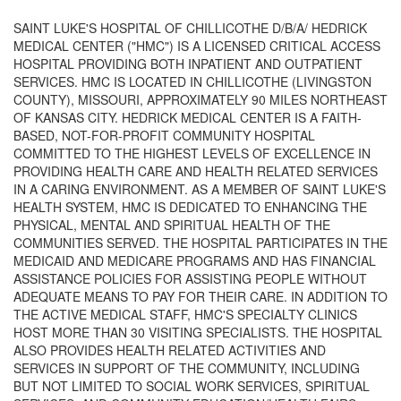
SAINT LUKE'S HOSPITAL OF CHILLICOTHE D/B/A/ HEDRICK
MEDICAL CENTER ("HMC") IS A LICENSED CRITICAL ACCESS
HOSPITAL PROVIDING BOTH INPATIENT AND OUTPATIENT
SERVICES. HMC IS LOCATED IN CHILLICOTHE (LIVINGSTON
COUNTY), MISSOURI, APPROXIMATELY 90 MILES NORTHEAST
OF KANSAS CITY. HEDRICK MEDICAL CENTER IS A FAITH-
BASED, NOT-FOR-PROFIT COMMUNITY HOSPITAL
COMMITTED TO THE HIGHEST LEVELS OF EXCELLENCE IN
PROVIDING HEALTH CARE AND HEALTH RELATED SERVICES
IN A CARING ENVIRONMENT. AS A MEMBER OF SAINT LUKE'S
HEALTH SYSTEM, HMC IS DEDICATED TO ENHANCING THE
PHYSICAL, MENTAL AND SPIRITUAL HEALTH OF THE
COMMUNITIES SERVED. THE HOSPITAL PARTICIPATES IN THE
MEDICAID AND MEDICARE PROGRAMS AND HAS FINANCIAL
ASSISTANCE POLICIES FOR ASSISTING PEOPLE WITHOUT
ADEQUATE MEANS TO PAY FOR THEIR CARE. IN ADDITION TO
THE ACTIVE MEDICAL STAFF, HMC'S SPECIALTY CLINICS
HOST MORE THAN 30 VISITING SPECIALISTS. THE HOSPITAL
ALSO PROVIDES HEALTH RELATED ACTIVITIES AND
SERVICES IN SUPPORT OF THE COMMUNITY, INCLUDING
BUT NOT LIMITED TO SOCIAL WORK SERVICES, SPIRITUAL