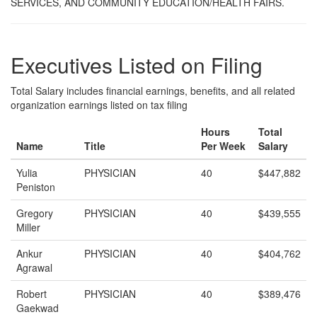
SERVICES, AND COMMUNITY EDUCATION/HEALTH FAIRS.
Executives Listed on Filing
Total Salary includes financial earnings, benefits, and all related
organization earnings listed on tax filing
Hours
Total
Name
Title
Per Week
Salary
Yulia
PHYSICIAN
40
$447,882
Peniston
Gregory
PHYSICIAN
40
$439,555
Miller
Ankur
PHYSICIAN
40
$404,762
Agrawal
Robert
PHYSICIAN
40
$389,476
Gaekwad