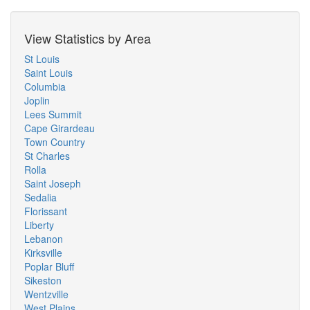
View Statistics by Area
St Louis
Saint Louis
Columbia
Joplin
Lees Summit
Cape Girardeau
Town Country
St Charles
Rolla
Saint Joseph
Sedalia
Florissant
Liberty
Lebanon
Kirksville
Poplar Bluff
Sikeston
Wentzville
West Plains