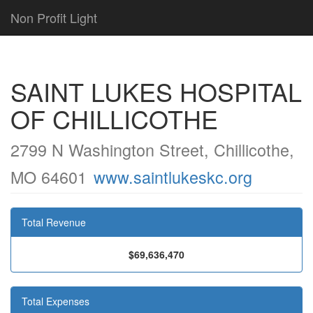
Non Profit Light
SAINT LUKES HOSPITAL
OF CHILLICOTHE
2799 N Washington Street, Chillicothe,
MO 64601
www.saintlukeskc.org
Total Revenue
$69,636,470
Total Expenses