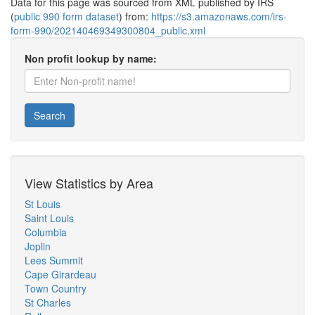
Data for this page was sourced from XML published by IRS
(
public 990 form dataset
) from:
https://s3.amazonaws.com/irs-
form-990/202140469349300804_public.xml
Non profit lookup by name:
Search
View Statistics by Area
St Louis
Saint Louis
Columbia
Joplin
Lees Summit
Cape Girardeau
Town Country
St Charles