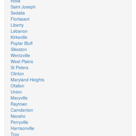
Rolla
Saint Joseph
Sedalia
Florissant
Liberty
Lebanon
Kirksville
Poplar Bluff
Sikeston
Wentzville
West Plains
St Peters
Clinton
Maryland Heights
Ofallon
Union
Maryville
Raytown
Camdenton
Neosho
Perryville
Harrisonville
Troy