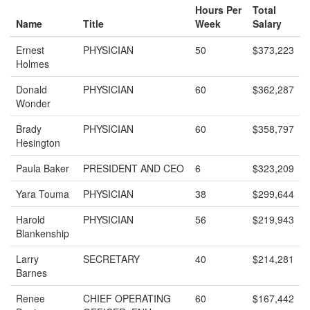
Hours Per
Total
Name
Title
Week
Salary
Ernest
PHYSICIAN
50
$373,223
Holmes
Donald
PHYSICIAN
60
$362,287
Wonder
Brady
PHYSICIAN
60
$358,797
Hesington
Paula Baker
PRESIDENT AND CEO
6
$323,209
Yara Touma
PHYSICIAN
38
$299,644
Harold
PHYSICIAN
56
$219,943
Blankenship
Larry
SECRETARY
40
$214,281
Barnes
Renee
CHIEF OPERATING
60
$167,442