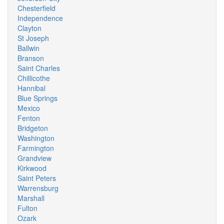
Chesterfield
Independence
Clayton
St Joseph
Ballwin
Branson
Saint Charles
Chillicothe
Hannibal
Blue Springs
Mexico
Fenton
Bridgeton
Washington
Farmington
Grandview
Kirkwood
Saint Peters
Warrensburg
Marshall
Fulton
Ozark