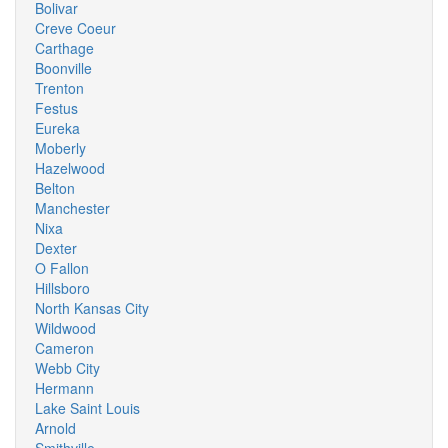
Bolivar
Creve Coeur
Carthage
Boonville
Trenton
Festus
Eureka
Moberly
Hazelwood
Belton
Manchester
Nixa
Dexter
O Fallon
Hillsboro
North Kansas City
Wildwood
Cameron
Webb City
Hermann
Lake Saint Louis
Arnold