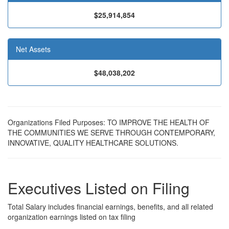
$25,914,854
Net Assets
$48,038,202
Organizations Filed Purposes: TO IMPROVE THE HEALTH OF
THE COMMUNITIES WE SERVE THROUGH CONTEMPORARY,
INNOVATIVE, QUALITY HEALTHCARE SOLUTIONS.
Executives Listed on Filing
Total Salary includes financial earnings, benefits, and all related
organization earnings listed on tax filing