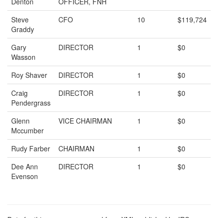
Denton
OFFICER, FNH
Steve
CFO
10
$119,724
Graddy
Gary
DIRECTOR
1
$0
Wasson
Roy Shaver
DIRECTOR
1
$0
Craig
DIRECTOR
1
$0
Pendergrass
Glenn
VICE CHAIRMAN
1
$0
Mccumber
Rudy Farber
CHAIRMAN
1
$0
Dee Ann
DIRECTOR
1
$0
Evenson