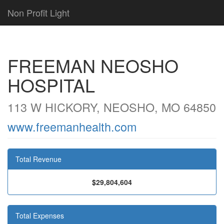
Non Profit Light
FREEMAN NEOSHO
HOSPITAL
113 W HICKORY, NEOSHO, MO 64850
www.freemanhealth.com
Total Revenue
$29,804,604
Total Expenses