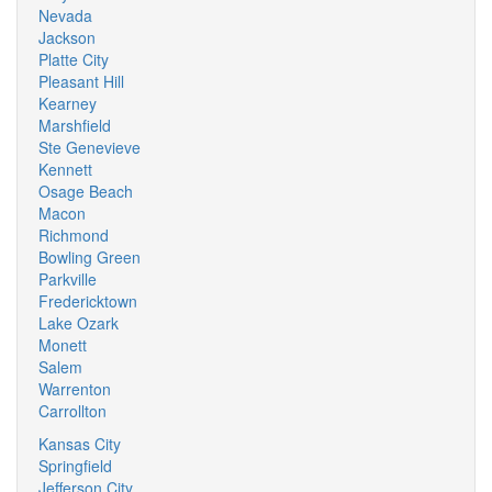
Nevada
Jackson
Platte City
Pleasant Hill
Kearney
Marshfield
Ste Genevieve
Kennett
Osage Beach
Macon
Richmond
Bowling Green
Parkville
Fredericktown
Lake Ozark
Monett
Salem
Warrenton
Carrollton
Kansas City
Springfield
Jefferson City