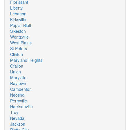
Florissant
Liberty
Lebanon
Kirksville
Poplar Bluff
Sikeston
Wentzville
West Plains
St Peters
Clinton
Maryland Heights
Ofallon
Union
Maryville
Raytown
Camdenton
Neosho
Perryville
Harrisonville
Troy
Nevada
Jackson
Platte City