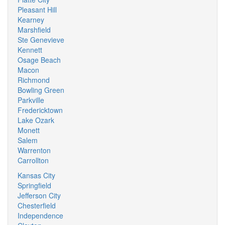
Pleasant Hill
Kearney
Marshfield
Ste Genevieve
Kennett
Osage Beach
Macon
Richmond
Bowling Green
Parkville
Fredericktown
Lake Ozark
Monett
Salem
Warrenton
Carrollton
Kansas City
Springfield
Jefferson City
Chesterfield
Independence