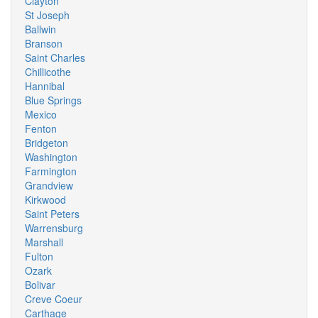
Clayton
St Joseph
Ballwin
Branson
Saint Charles
Chillicothe
Hannibal
Blue Springs
Mexico
Fenton
Bridgeton
Washington
Farmington
Grandview
Kirkwood
Saint Peters
Warrensburg
Marshall
Fulton
Ozark
Bolivar
Creve Coeur
Carthage