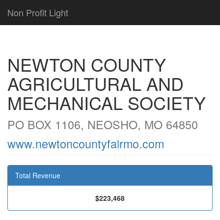
Non Profit Light
NEWTON COUNTY
AGRICULTURAL AND
MECHANICAL SOCIETY
PO BOX 1106, NEOSHO, MO 64850
www.newtoncountyfairmo.com
Total Revenue
$223,468