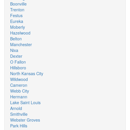
Boonville
Trenton
Festus
Eureka
Moberly
Hazelwood
Belton
Manchester
Nixa
Dexter
O Fallon
Hillsboro
North Kansas City
Wildwood
Cameron
Webb City
Hermann
Lake Saint Louis
Arnold
Smithville
Webster Groves
Park Hills