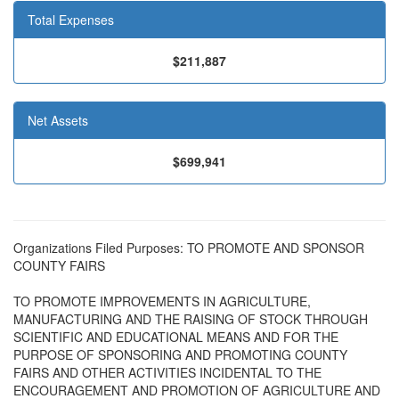
Total Expenses
$211,887
Net Assets
$699,941
Organizations Filed Purposes: TO PROMOTE AND SPONSOR
COUNTY FAIRS
TO PROMOTE IMPROVEMENTS IN AGRICULTURE,
MANUFACTURING AND THE RAISING OF STOCK THROUGH
SCIENTIFIC AND EDUCATIONAL MEANS AND FOR THE
PURPOSE OF SPONSORING AND PROMOTING COUNTY
FAIRS AND OTHER ACTIVITIES INCIDENTAL TO THE
ENCOURAGEMENT AND PROMOTION OF AGRICULTURE AND