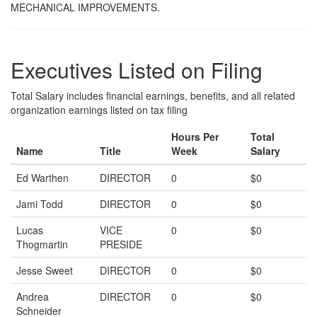
MECHANICAL IMPROVEMENTS.
Executives Listed on Filing
Total Salary includes financial earnings, benefits, and all related
organization earnings listed on tax filing
Hours Per
Total
Name
Title
Week
Salary
Ed Warthen
DIRECTOR
0
$0
Jami Todd
DIRECTOR
0
$0
Lucas
VICE
0
$0
Thogmartin
PRESIDE
Jesse Sweet
DIRECTOR
0
$0
Andrea
DIRECTOR
0
$0
Schneider