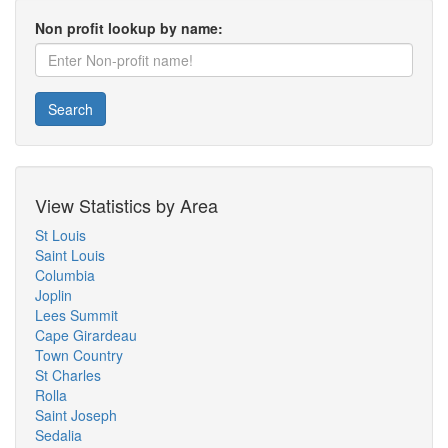
Non profit lookup by name:
Search
View Statistics by Area
St Louis
Saint Louis
Columbia
Joplin
Lees Summit
Cape Girardeau
Town Country
St Charles
Rolla
Saint Joseph
Sedalia