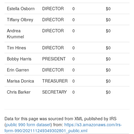
Estella Osborn
DIRECTOR
0
$0
Tiffany Olbrey
DIRECTOR
0
$0
Andrea
DIRECTOR
0
$0
Krummel
Tim Hines
DIRECTOR
0
$0
Bobby Harris
PRESIDENT
0
$0
Erin Garren
DIRECTOR
0
$0
Marisa Donica
TREASURER
0
$0
Chris Barker
SECRETARY
0
$0
Data for this page was sourced from XML published by IRS
(
public 990 form dataset
) from:
https://s3.amazonaws.com/irs-
form-990/202111249349302801_public.xml