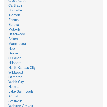
Creve Coeur
Carthage
Boonville
Trenton
Festus
Eureka
Moberly
Hazelwood
Belton
Manchester
Nixa
Dexter
O Fallon
Hillsboro
North Kansas City
Wildwood
Cameron
Webb City
Hermann
Lake Saint Louis
Arnold
Smithville
Webster Groves