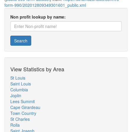
form-990/202012809349301601_public.xml
Non profit lookup by name:
Search
View Statistics by Area
St Louis
Saint Louis
Columbia
Joplin
Lees Summit
Cape Girardeau
Town Country
St Charles
Rolla
Saint Joseph