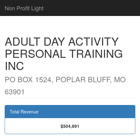
Non Profit Light
ADULT DAY ACTIVITY
PERSONAL TRAINING
INC
PO BOX 1524, POPLAR BLUFF, MO
63901
Total Revenue
$504,891