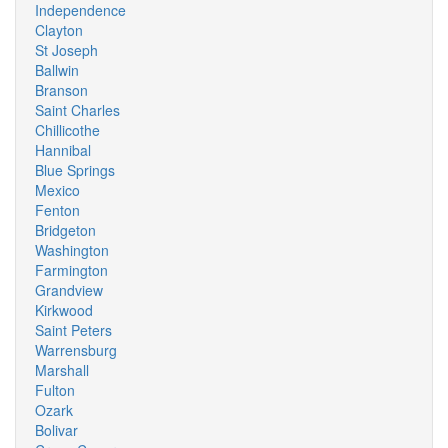
Independence
Clayton
St Joseph
Ballwin
Branson
Saint Charles
Chillicothe
Hannibal
Blue Springs
Mexico
Fenton
Bridgeton
Washington
Farmington
Grandview
Kirkwood
Saint Peters
Warrensburg
Marshall
Fulton
Ozark
Bolivar