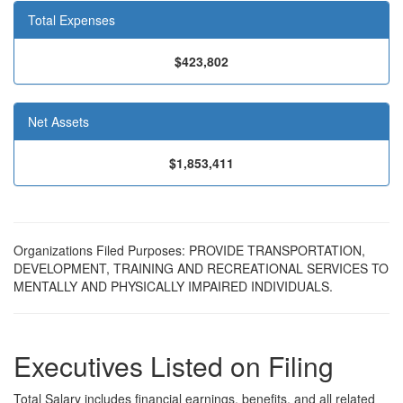
Total Expenses
$423,802
Net Assets
$1,853,411
Organizations Filed Purposes: PROVIDE TRANSPORTATION,
DEVELOPMENT, TRAINING AND RECREATIONAL SERVICES TO
MENTALLY AND PHYSICALLY IMPAIRED INDIVIDUALS.
Executives Listed on Filing
Total Salary includes financial earnings, benefits, and all related