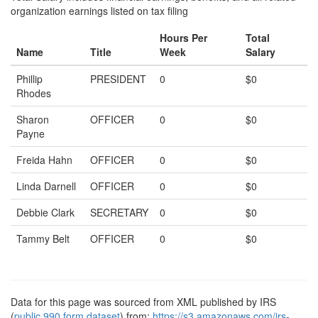
organization earnings listed on tax filing
Hours Per
Total
Name
Title
Week
Salary
Phillip
PRESIDENT
0
$0
Rhodes
Sharon
OFFICER
0
$0
Payne
Freida Hahn
OFFICER
0
$0
Linda Darnell
OFFICER
0
$0
Debbie Clark
SECRETARY
0
$0
Tammy Belt
OFFICER
0
$0
Data for this page was sourced from XML published by IRS
(
public 990 form dataset
) from:
https://s3.amazonaws.com/irs-