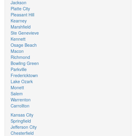
Jackson
Platte City
Pleasant Hill
Kearney
Marshfield
Ste Genevieve
Kennett
Osage Beach
Macon
Richmond
Bowling Green
Parkville
Fredericktown
Lake Ozark
Monett
Salem
Warrenton
Carrollton
Kansas City
Springfield
Jefferson City
Chesterfield