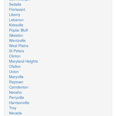
Sedalia
Florissant
Liberty
Lebanon
Kirksville
Poplar Bluff
Sikeston
Wentzville
West Plains
St Peters
Clinton
Maryland Heights
Ofallon
Union
Maryville
Raytown
Camdenton
Neosho
Perryville
Harrisonville
Troy
Nevada