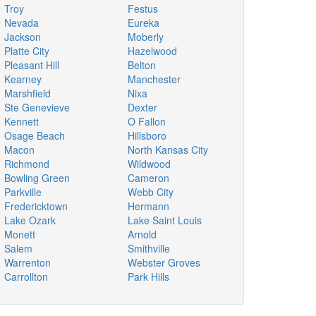
Troy
Festus
Nevada
Eureka
Jackson
Moberly
Platte City
Hazelwood
Pleasant Hill
Belton
Kearney
Manchester
Marshfield
Nixa
Ste Genevieve
Dexter
Kennett
O Fallon
Osage Beach
Hillsboro
Macon
North Kansas City
Richmond
Wildwood
Bowling Green
Cameron
Parkville
Webb City
Fredericktown
Hermann
Lake Ozark
Lake Saint Louis
Monett
Arnold
Salem
Smithville
Warrenton
Webster Groves
Carrollton
Park Hills