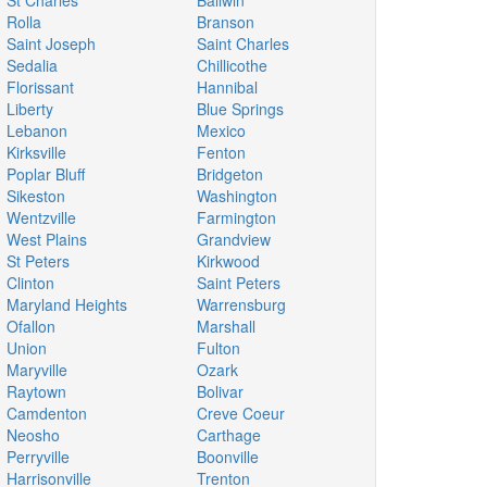
St Charles
Ballwin
Rolla
Branson
Saint Joseph
Saint Charles
Sedalia
Chillicothe
Florissant
Hannibal
Liberty
Blue Springs
Lebanon
Mexico
Kirksville
Fenton
Poplar Bluff
Bridgeton
Sikeston
Washington
Wentzville
Farmington
West Plains
Grandview
St Peters
Kirkwood
Clinton
Saint Peters
Maryland Heights
Warrensburg
Ofallon
Marshall
Union
Fulton
Maryville
Ozark
Raytown
Bolivar
Camdenton
Creve Coeur
Neosho
Carthage
Perryville
Boonville
Harrisonville
Trenton