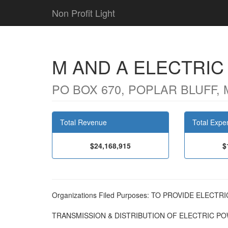
Non Profit Light
M AND A ELECTRI
PO BOX 670, POPLAR BLUFF, 
Total Revenue
Total Expe
$24,168,915
$
Organizations Filed Purposes: TO PROVIDE ELECT
TRANSMISSION & DISTRIBUTION OF ELECTRIC P