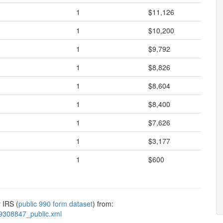
1
$11,126
1
$10,200
1
$9,792
1
$8,826
1
$8,604
1
$8,400
1
$7,626
1
$3,177
1
$600
 IRS (
public 990 form dataset
) from:
9308847_public.xml