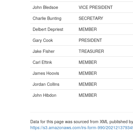
John Bledsoe
VICE PRESIDENT
Charlie Bunting
SECRETARY
Delbert Depriest
MEMBER
Gary Cook
PRESIDENT
Jake Fisher
TREASURER
Carl Eftink
MEMBER
James Hoovis
MEMBER
Jordan Collins
MEMBER
John Hibdon
MEMBER
Data for this page was sourced from XML published by
https://s3.amazonaws.com/irs-form-990/20212137934