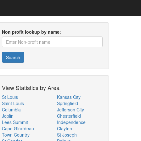
Non profit lookup by name:
Search
View Statistics by Area
St Louis
Kansas City
Saint Louis
Springfield
Columbia
Jefferson City
Joplin
Chesterfield
Lees Summit
Independence
Cape Girardeau
Clayton
Town Country
St Joseph