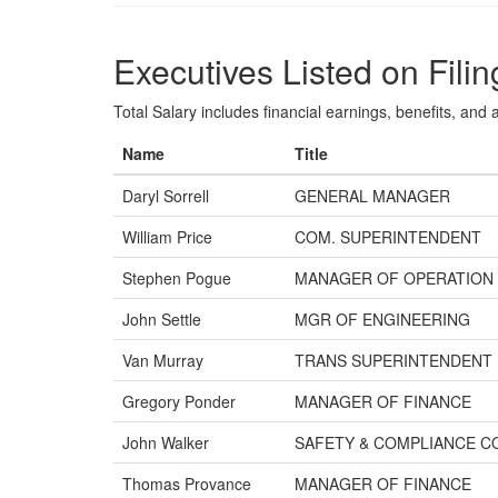
Executives Listed on Filin
Total Salary includes financial earnings, benefits, and al
Name
Title
Daryl Sorrell
GENERAL MANAGER
William Price
COM. SUPERINTENDENT
Stephen Pogue
MANAGER OF OPERATION
John Settle
MGR OF ENGINEERING
Van Murray
TRANS SUPERINTENDENT
Gregory Ponder
MANAGER OF FINANCE
John Walker
SAFETY & COMPLIANCE C
Thomas Provance
MANAGER OF FINANCE