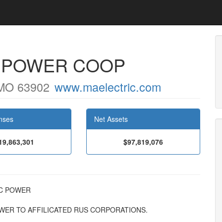
C POWER COOP
MO 63902
www.maelectric.com
nses
Net Assets
19,863,301
$97,819,076
RIC POWER
OWER TO AFFILICATED RUS CORPORATIONS.