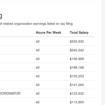
g
l related organization earnings listed on tax filing
Hours Per Week
Total Salary
40
$505,530
40
$242,242
40
$190,968
40
$188,188
40
$150,253
40
$141,260
OORDINATOR
40
$123,932
40
$115,850