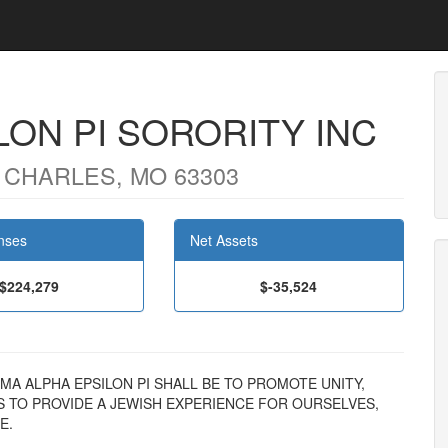
LON PI SORORITY INC
 CHARLES, MO 63303
nses
Net Assets
$224,279
$-35,524
SIGMA ALPHA EPSILON PI SHALL BE TO PROMOTE UNITY,
S TO PROVIDE A JEWISH EXPERIENCE FOR OURSELVES,
E.