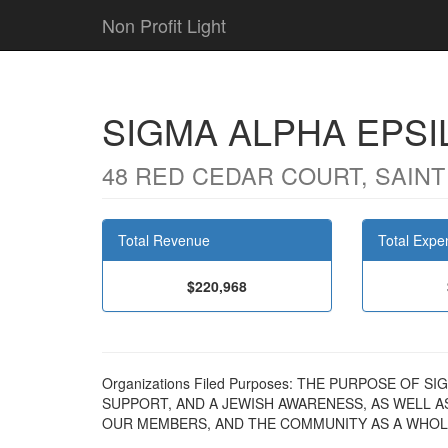
Non Profit Light
SIGMA ALPHA EPSI
48 RED CEDAR COURT, SAINT
Total Revenue
Total Expe
$220,968
Organizations Filed Purposes: THE PURPOSE OF 
SUPPORT, AND A JEWISH AWARENESS, AS WELL A
OUR MEMBERS, AND THE COMMUNITY AS A WHOL