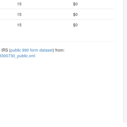
15
$0
15
$0
15
$0
 IRS (
public 990 form dataset
) from:
9300730_public.xml