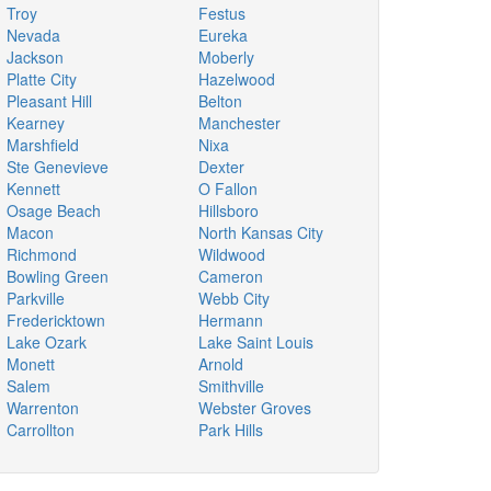
Troy
Festus
Nevada
Eureka
Jackson
Moberly
Platte City
Hazelwood
Pleasant Hill
Belton
Kearney
Manchester
Marshfield
Nixa
Ste Genevieve
Dexter
Kennett
O Fallon
Osage Beach
Hillsboro
Macon
North Kansas City
Richmond
Wildwood
Bowling Green
Cameron
Parkville
Webb City
Fredericktown
Hermann
Lake Ozark
Lake Saint Louis
Monett
Arnold
Salem
Smithville
Warrenton
Webster Groves
Carrollton
Park Hills