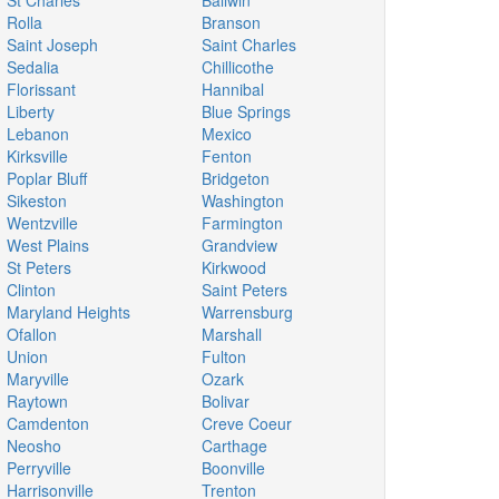
St Charles
Ballwin
Rolla
Branson
Saint Joseph
Saint Charles
Sedalia
Chillicothe
Florissant
Hannibal
Liberty
Blue Springs
Lebanon
Mexico
Kirksville
Fenton
Poplar Bluff
Bridgeton
Sikeston
Washington
Wentzville
Farmington
West Plains
Grandview
St Peters
Kirkwood
Clinton
Saint Peters
Maryland Heights
Warrensburg
Ofallon
Marshall
Union
Fulton
Maryville
Ozark
Raytown
Bolivar
Camdenton
Creve Coeur
Neosho
Carthage
Perryville
Boonville
Harrisonville
Trenton