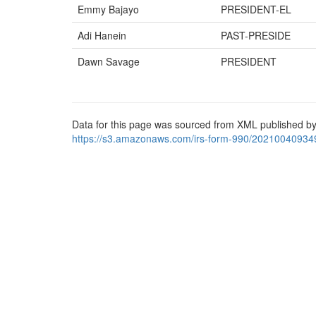
Emmy Bajayo
PRESIDENT-EL
Adi Hanein
PAST-PRESIDE
Dawn Savage
PRESIDENT
Data for this page was sourced from XML published by
https://s3.amazonaws.com/irs-form-990/20210040934