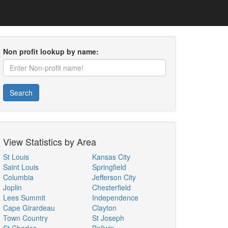
Non profit lookup by name:
Search
View Statistics by Area
St Louis
Kansas City
Saint Louis
Springfield
Columbia
Jefferson City
Joplin
Chesterfield
Lees Summit
Independence
Cape Girardeau
Clayton
Town Country
St Joseph