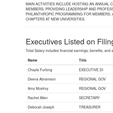
MAIN ACTIVITIES INCLUDE HOSTING AN ANNUAL
MEMBERS, PROVIDING LEADERSHIP AND PROFESS
PHILANTHROPIC PROGRAMMING FOR MEMBERS, 
CHAPTERS AT NEW UNIVERSITIES.
Executives Listed on Filin
Total Salary includes financial earnings, benefits, and al
Name
Title
Chayla Furlong
EXECUTIVE DI
Deena Abramson
REGIONAL GOV
Amy Mcelroy
REGIONAL GOV
Rachel Allen
SECRETARY
Deborah Joseph
TREASURER