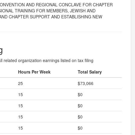
 CONVENTION AND REGIONAL CONCLAVE FOR CHAPTER
IONAL TRAINING FOR MEMBERS, JEWISH AND
AND CHAPTER SUPPORT AND ESTABLISHING NEW
g
l related organization earnings listed on tax filing
Hours Per Week
Total Salary
25
$73,066
15
$0
15
$0
15
$0
15
$0