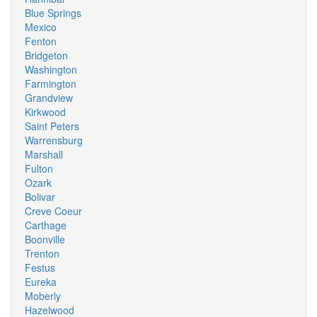
Blue Springs
Mexico
Fenton
Bridgeton
Washington
Farmington
Grandview
Kirkwood
Saint Peters
Warrensburg
Marshall
Fulton
Ozark
Bolivar
Creve Coeur
Carthage
Boonville
Trenton
Festus
Eureka
Moberly
Hazelwood