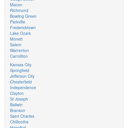
Macon
Richmond
Bowling Green
Parkville
Fredericktown
Lake Ozark
Monett
Salem
Warrenton
Carrollton
Kansas City
Springfield
Jefferson City
Chesterfield
Independence
Clayton
St Joseph
Ballwin
Branson
Saint Charles
Chillicothe
Hannibal