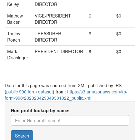
Kelley
DIRECTOR
Mathew
VICE-PRESIDENT
6
$0
Balcer
DIRECTOR
Taulby
TREASURER
6
$0
Roach
DIRECTOR
Mark
PRESIDENT DIRECTOR
8
$0
Dischinger
Data for this page was sourced from XML published by IRS
(
public 990 form dataset
) from:
https://s3.amazonaws.com/irs-
form-990/202023429349301022_public.xml
Non profit lookup by name:
Search