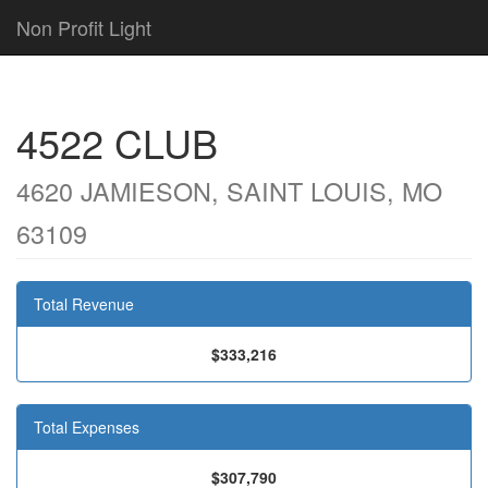
Non Profit Light
4522 CLUB
4620 JAMIESON, SAINT LOUIS, MO
63109
Total Revenue
$333,216
Total Expenses
$307,790