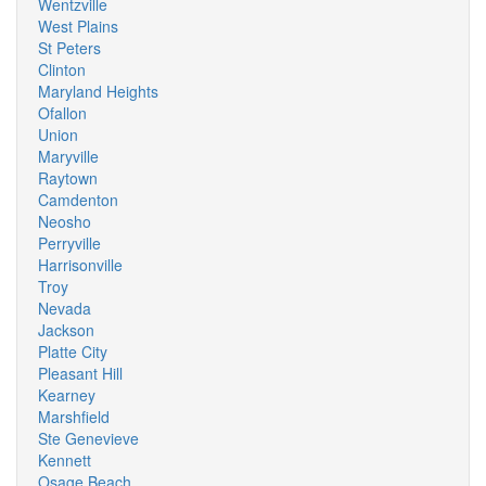
Wentzville
West Plains
St Peters
Clinton
Maryland Heights
Ofallon
Union
Maryville
Raytown
Camdenton
Neosho
Perryville
Harrisonville
Troy
Nevada
Jackson
Platte City
Pleasant Hill
Kearney
Marshfield
Ste Genevieve
Kennett
Osage Beach