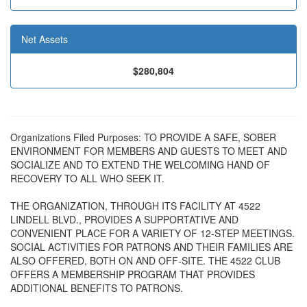
Net Assets
$280,804
Organizations Filed Purposes: TO PROVIDE A SAFE, SOBER
ENVIRONMENT FOR MEMBERS AND GUESTS TO MEET AND
SOCIALIZE AND TO EXTEND THE WELCOMING HAND OF
RECOVERY TO ALL WHO SEEK IT.
THE ORGANIZATION, THROUGH ITS FACILITY AT 4522
LINDELL BLVD., PROVIDES A SUPPORTATIVE AND
CONVENIENT PLACE FOR A VARIETY OF 12-STEP MEETINGS.
SOCIAL ACTIVITIES FOR PATRONS AND THEIR FAMILIES ARE
ALSO OFFERED, BOTH ON AND OFF-SITE. THE 4522 CLUB
OFFERS A MEMBERSHIP PROGRAM THAT PROVIDES
ADDITIONAL BENEFITS TO PATRONS.