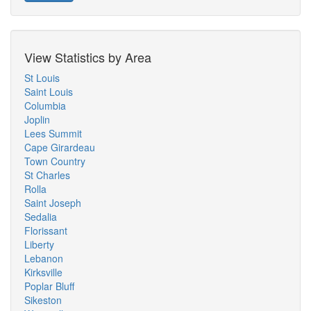
View Statistics by Area
St Louis
Saint Louis
Columbia
Joplin
Lees Summit
Cape Girardeau
Town Country
St Charles
Rolla
Saint Joseph
Sedalia
Florissant
Liberty
Lebanon
Kirksville
Poplar Bluff
Sikeston