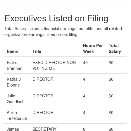
Executives Listed on Filing
Total Salary includes financial earnings, benefits, and all related
organization earnings listed on tax filing
Hours Per
Total
Name
Title
Week
Salary
Patric
EXEC DIRECTOR NON-
40
$0
Brennan
VOTING ME
Katha J
DIRECTOR
4
$0
Dionne
Julie
DIRECTOR
4
$0
Gundlach
Arron
DIRECTOR
4
$0
Teitelbaum
James
SECRETARY
6
$0