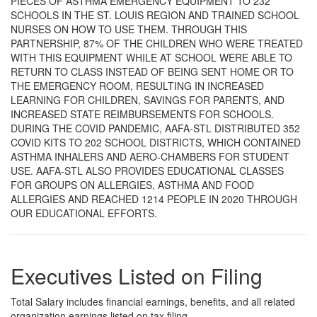
PIECES OF ASTHMA EMERGENCY EQUIPMENT TO 232
SCHOOLS IN THE ST. LOUIS REGION AND TRAINED SCHOOL
NURSES ON HOW TO USE THEM. THROUGH THIS
PARTNERSHIP, 87% OF THE CHILDREN WHO WERE TREATED
WITH THIS EQUIPMENT WHILE AT SCHOOL WERE ABLE TO
RETURN TO CLASS INSTEAD OF BEING SENT HOME OR TO
THE EMERGENCY ROOM, RESULTING IN INCREASED
LEARNING FOR CHILDREN, SAVINGS FOR PARENTS, AND
INCREASED STATE REIMBURSEMENTS FOR SCHOOLS.
DURING THE COVID PANDEMIC, AAFA-STL DISTRIBUTED 352
COVID KITS TO 202 SCHOOL DISTRICTS, WHICH CONTAINED
ASTHMA INHALERS AND AERO-CHAMBERS FOR STUDENT
USE. AAFA-STL ALSO PROVIDES EDUCATIONAL CLASSES
FOR GROUPS ON ALLERGIES, ASTHMA AND FOOD
ALLERGIES AND REACHED 1214 PEOPLE IN 2020 THROUGH
OUR EDUCATIONAL EFFORTS.
Executives Listed on Filing
Total Salary includes financial earnings, benefits, and all related
organization earnings listed on tax filing