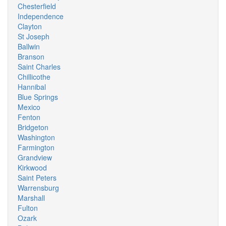
Chesterfield
Independence
Clayton
St Joseph
Ballwin
Branson
Saint Charles
Chillicothe
Hannibal
Blue Springs
Mexico
Fenton
Bridgeton
Washington
Farmington
Grandview
Kirkwood
Saint Peters
Warrensburg
Marshall
Fulton
Ozark