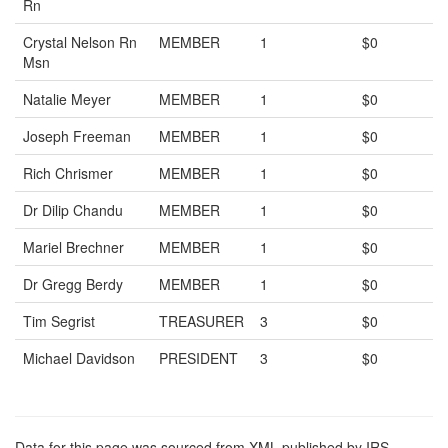
Rn
Crystal Nelson Rn
MEMBER
1
$0
Msn
Natalie Meyer
MEMBER
1
$0
Joseph Freeman
MEMBER
1
$0
Rich Chrismer
MEMBER
1
$0
Dr Dilip Chandu
MEMBER
1
$0
Mariel Brechner
MEMBER
1
$0
Dr Gregg Berdy
MEMBER
1
$0
Tim Segrist
TREASURER
3
$0
Michael Davidson
PRESIDENT
3
$0
Data for this page was sourced from XML published by IRS