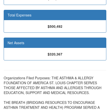
Total Expenses
$500,492
Net Assets
$320,367
Organizations Filed Purposes: THE ASTHMA & ALLERGY
FOUNDATION OF AMERICA ST. LOUIS CHAPTER SERVES
THOSE AFFECTED BY ASTHMA AND ALLERGIES THROUGH
EDUCATION, SUPPORT AND MEDICAL RESOURCES.
THE BREATH (BRIDGING RESOURCES TO ENCOURAGE
ASTHMA TREATMENT AND HEALTH) PROGRAM SERVED A