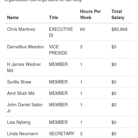
Hours Per
Total
Name
Title
Week
Salary
Chris Martinez
EXECUTIVE
60
$85,868
DI
Darnellius Weedon
VICE
3
$0
PRESIDE
H James Wedner
MEMBER
1
$0
Md
Surilla Shaw
MEMBER
1
$0
Amit Shah Md
MEMBER
1
$0
John Daniel Sabio
MEMBER
1
$0
Jr
Lisa Nyberg
MEMBER
1
$0
Linda Neumann
SECRETARY
3
$0