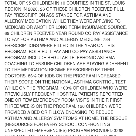
TOTAL OF 95 CHILDREN IN 10 COUNTIES IN THE ST. LOUIS
REGION IN 2020. 26 OF THESE CHILDREN RECEIVED FULL
PAY PRESCRIPTION ASSISTANCE FOR ASTHMA AND
ALLERGY MEDICATION WHILE THEY WERE APPLYING TO
MEDICAID OR ANOTHER LONG TERM INSURANCE SOURCE.
69 CHILDREN RECEIVED YEAR ROUND CO-PAY ASSISTANCE
TO PAY FOR ASTHMA AND ALLERGY MEDICINE. 784
PRESCRIPTIONS WERE FILLED IN THE YEAR ON THIS
PROGRAM. BOTH FULL PAY AND CO-PAY ASSISTANCE
PROGRAM INCLUDE REGULAR TELEPHONIC ASTHMA
COACHING TO ENSURE CHILDREN ARE STAYING ADHERENT
TO THE MEDICATION REGIME PRESCRIBED BY THEIR
DOCTORS. 86% OF KIDS ON THE PROGRAM INCREASED
THEIR SCORE ON THE NATIONAL ASTHMA CONTROL TEST
WHILE ON THE PROGRAM. 100% OF CHILDREN WHO WERE
PREVIOUSLY FREQUENT HOSPITAL PATIENTS REPORTED
ONE OR FEW EMERGENCY ROOM VISITS IN THEIR FIRST
THREE WEEKS ON THE PROGRAM. 126 CHILDREN WERE
PROVIDED A BED OR PILLOW ENCASING TO REDUCE
ASTHMA AND ALLERGY SYMPTOMS AT HOME. THE RESCUE
(RESOURCES FOR EVERY SCHOOL CONFRONTING
UNEXPECTED EMERGENCIES) PROGRAM PROVIDED 3268