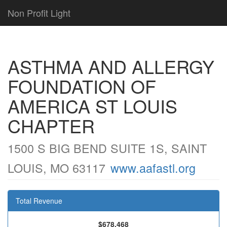
Non Profit Light
ASTHMA AND ALLERGY
FOUNDATION OF
AMERICA ST LOUIS
CHAPTER
1500 S BIG BEND SUITE 1S, SAINT
LOUIS, MO 63117
www.aafastl.org
Total Revenue
$678,468