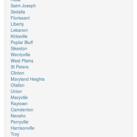
Saint Joseph
Sedalia
Florissant
Liberty
Lebanon
Kirksville
Poplar Bluff
Sikeston
Wentzville
West Plains
St Peters
Clinton
Maryland Heights
Ofallon
Union
Maryville
Raytown
Camdenton
Neosho
Perryville
Harrisonville
Troy