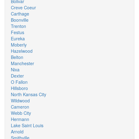
Bolivar
Creve Coeur
Carthage
Boonville
Trenton
Festus
Eureka
Moberly
Hazelwood
Belton
Manchester
Nixa
Dexter
O Fallon
Hillsboro
North Kansas City
Wildwood
Cameron
Webb City
Hermann
Lake Saint Louis
Arnold
Smithville