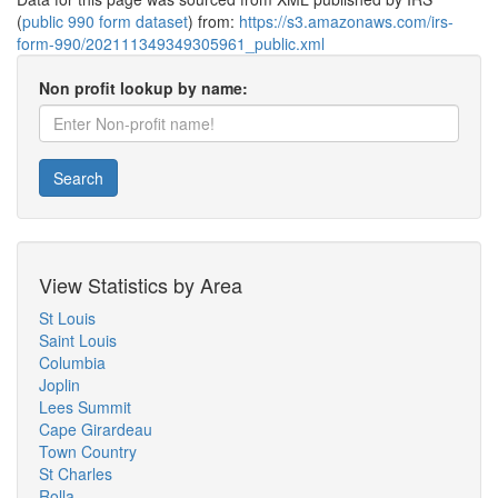
(
public 990 form dataset
) from:
https://s3.amazonaws.com/irs-
form-990/202111349349305961_public.xml
Non profit lookup by name:
Search
View Statistics by Area
St Louis
Saint Louis
Columbia
Joplin
Lees Summit
Cape Girardeau
Town Country
St Charles
Rolla