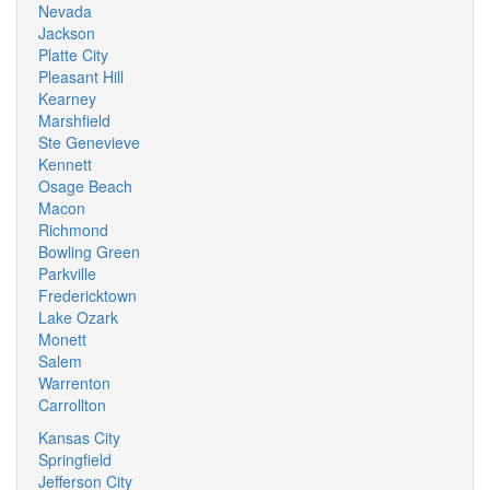
Nevada
Jackson
Platte City
Pleasant Hill
Kearney
Marshfield
Ste Genevieve
Kennett
Osage Beach
Macon
Richmond
Bowling Green
Parkville
Fredericktown
Lake Ozark
Monett
Salem
Warrenton
Carrollton
Kansas City
Springfield
Jefferson City