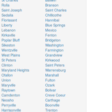
St Charles
Ballwin
Rolla
Branson
Saint Joseph
Saint Charles
Sedalia
Chillicothe
Florissant
Hannibal
Liberty
Blue Springs
Lebanon
Mexico
Kirksville
Fenton
Poplar Bluff
Bridgeton
Sikeston
Washington
Wentzville
Farmington
West Plains
Grandview
St Peters
Kirkwood
Clinton
Saint Peters
Maryland Heights
Warrensburg
Ofallon
Marshall
Union
Fulton
Maryville
Ozark
Raytown
Bolivar
Camdenton
Creve Coeur
Neosho
Carthage
Perryville
Boonville
Harrisonville
Trenton