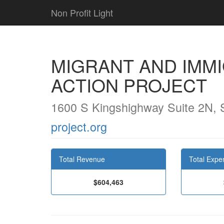
Non Profit Light
MIGRANT AND IMM
ACTION PROJECT
1600 S Kingshighway Suite 2N, 
project.org
Total Revenue
Total Expe
$604,463