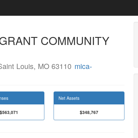
IGRANT COMMUNITY
Saint Louis, MO 63110
mica-
nses
Net Assets
$563,071
$348,767