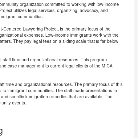
community organization committed to working with low-income
oject utilizes legal services, organizing, advocacy, and
immigrant communities.
t-Centered Lawyering Project, is the primary focus of the
 organizational expenses. Low-income immigrants work with the
ters. They pay legal fees on a sliding scale that is far below
f staff time and organizational resources. This program
 and case management to current legal clients of the MICA
f time and organizational resources. The primary focus of this
es to immigrant communities. The staff made presentations to
s and specific immigration remedies that are available. The
munity events.
g