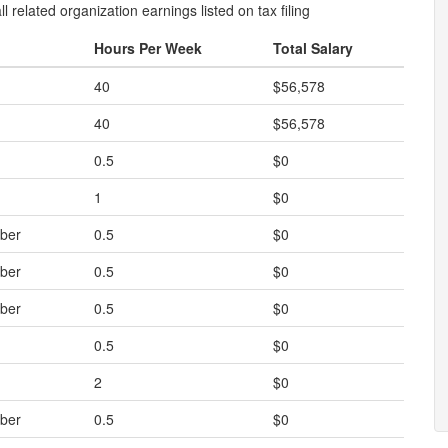
l related organization earnings listed on tax filing
Hours Per Week
Total Salary
40
$56,578
40
$56,578
0.5
$0
1
$0
ber
0.5
$0
ber
0.5
$0
ber
0.5
$0
0.5
$0
2
$0
ber
0.5
$0