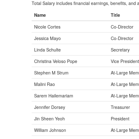
Total Salary includes financial earnings, benefits, and al
Name
Title
Nicole Cortes
Co-Director
Jessica Mayo
Co-Director
Linda Schulte
Secretary
Christina Veloso Pope
Vice President
Stephen M Strum
At-Large Mem
Malini Rao
At-Large Mem
Sarem Hailemariam
At-Large Mem
Jennifer Dorsey
Treasurer
Jin Sheen Yeoh
President
William Johnson
At-Large Mem