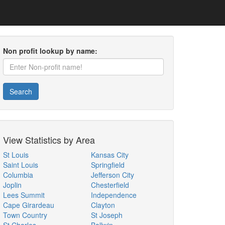
Non profit lookup by name:
Search
View Statistics by Area
St Louis
Kansas City
Saint Louis
Springfield
Columbia
Jefferson City
Joplin
Chesterfield
Lees Summit
Independence
Cape Girardeau
Clayton
Town Country
St Joseph