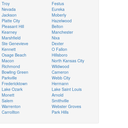
Troy
Festus
Nevada
Eureka
Jackson
Moberly
Platte City
Hazelwood
Pleasant Hill
Belton
Kearney
Manchester
Marshfield
Nixa
Ste Genevieve
Dexter
Kennett
O Fallon
Osage Beach
Hillsboro
Macon
North Kansas City
Richmond
Wildwood
Bowling Green
Cameron
Parkville
Webb City
Fredericktown
Hermann
Lake Ozark
Lake Saint Louis
Monett
Arnold
Salem
Smithville
Warrenton
Webster Groves
Carrollton
Park Hills