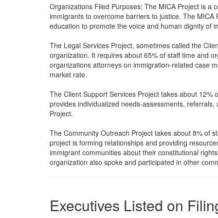
Organizations Filed Purposes: The MICA Project is a 
immigrants to overcome barriers to justice. The MICA Pr
education to promote the voice and human dignity of 
The Legal Services Project, sometimes called the Clien
organization. It requires about 65% of staff time and
organizations attorneys on immigration-related case mat
market rate.
The Client Support Services Project takes about 12% o
provides individualized needs-assessments, referrals,
Project.
The Community Outreach Project takes about 8% of staf
project is forming relationships and providing resourc
immigrant communities about their constitutional right
organization also spoke and participated in other com
Executives Listed on Filin