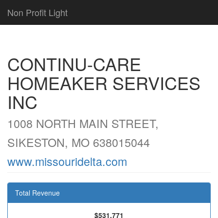
Non Profit Light
CONTINU-CARE
HOMEAKER SERVICES
INC
1008 NORTH MAIN STREET,
SIKESTON, MO 638015044
www.missouridelta.com
Total Revenue
$531,771