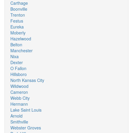
Carthage
Boonville
Trenton
Festus
Eureka
Moberly
Hazelwood
Belton
Manchester
Nixa
Dexter
O Fallon
Hillsboro
North Kansas City
Wildwood
Cameron
Webb City
Hermann
Lake Saint Louis
Arnold
Smithville
Webster Groves