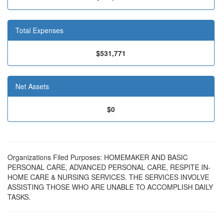
Total Expenses
$531,771
Net Assets
$0
Organizations Filed Purposes: HOMEMAKER AND BASIC
PERSONAL CARE, ADVANCED PERSONAL CARE, RESPITE IN-
HOME CARE & NURSING SERVICES. THE SERVICES INVOLVE
ASSISTING THOSE WHO ARE UNABLE TO ACCOMPLISH DAILY
TASKS.