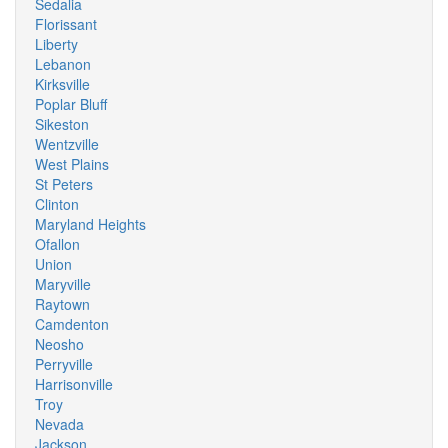
Sedalia
Florissant
Liberty
Lebanon
Kirksville
Poplar Bluff
Sikeston
Wentzville
West Plains
St Peters
Clinton
Maryland Heights
Ofallon
Union
Maryville
Raytown
Camdenton
Neosho
Perryville
Harrisonville
Troy
Nevada
Jackson