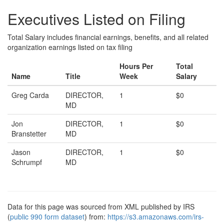
Executives Listed on Filing
Total Salary includes financial earnings, benefits, and all related
organization earnings listed on tax filing
Hours Per
Total
Name
Title
Week
Salary
Greg Carda
DIRECTOR,
1
$0
MD
Jon
DIRECTOR,
1
$0
Branstetter
MD
Jason
DIRECTOR,
1
$0
Schrumpf
MD
Data for this page was sourced from XML published by IRS
(
public 990 form dataset
) from:
https://s3.amazonaws.com/irs-