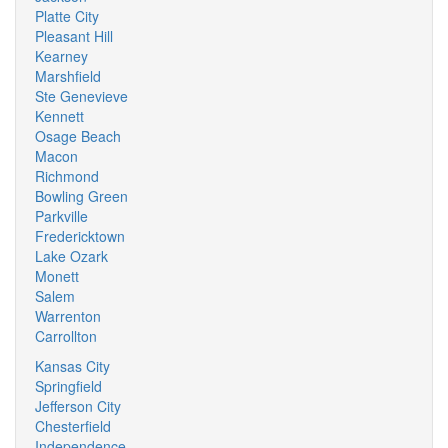
Platte City
Pleasant Hill
Kearney
Marshfield
Ste Genevieve
Kennett
Osage Beach
Macon
Richmond
Bowling Green
Parkville
Fredericktown
Lake Ozark
Monett
Salem
Warrenton
Carrollton
Kansas City
Springfield
Jefferson City
Chesterfield
Independence