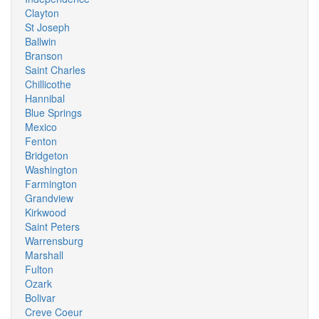
Clayton
St Joseph
Ballwin
Branson
Saint Charles
Chillicothe
Hannibal
Blue Springs
Mexico
Fenton
Bridgeton
Washington
Farmington
Grandview
Kirkwood
Saint Peters
Warrensburg
Marshall
Fulton
Ozark
Bolivar
Creve Coeur