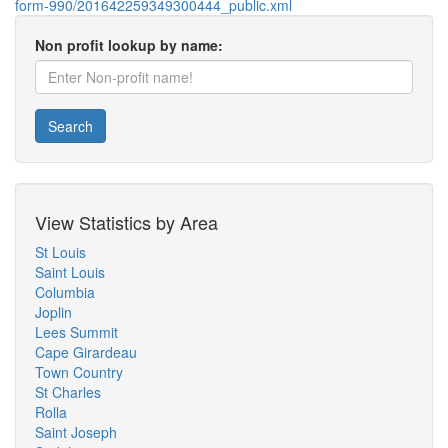
form-990/201642259349300444_public.xml
Non profit lookup by name:
Search
View Statistics by Area
St Louis
Saint Louis
Columbia
Joplin
Lees Summit
Cape Girardeau
Town Country
St Charles
Rolla
Saint Joseph